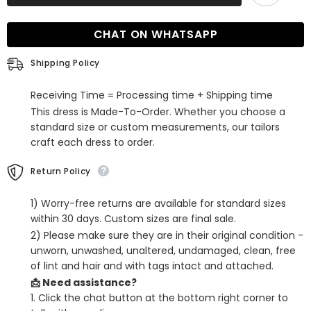
Sleeveless
Sleeveless
Strapless
Strapless
Sequins
Sequins
CHAT ON WHATSAPP
Mermaid
Mermaid
Prom
Prom
Dress
Dress
Shipping Policy
Long
Long
with
with
Slit
Slit
Receiving Time = Processing time + Shipping time
This dress is Made-To-Order. Whether you choose a
standard size or custom measurements, our tailors
craft each dress to order.
Return Policy
1) Worry-free returns are available for standard sizes
within 30 days. Custom sizes are final sale.
2) Please make sure they are in their original condition -
unworn, unwashed, unaltered, undamaged, clean, free
of lint and hair and with tags intact and attached.
📩 Need assistance?
1. Click the chat button at the bottom right corner to