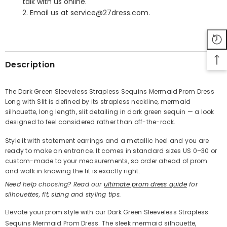
talk with us online.
2. Email us at service@27dress.com.
SHARE
Description
The Dark Green Sleeveless Strapless Sequins Mermaid Prom Dress
Long with Slit is defined by its strapless neckline, mermaid
Share
silhouette, long length, slit detailing in dark green sequin — a look
designed to feel considered rather than off-the-rack.
Style it with statement earrings and a metallic heel and you are
ready to make an entrance. It comes in standard sizes US 0–30 or
custom-made to your measurements, so order ahead of prom
and walk in knowing the fit is exactly right.
Need help choosing? Read our
ultimate prom dress guide
for
silhouettes, fit, sizing and styling tips.
Elevate your prom style with our Dark Green Sleeveless Strapless
Sequins Mermaid Prom Dress. The sleek mermaid silhouette,