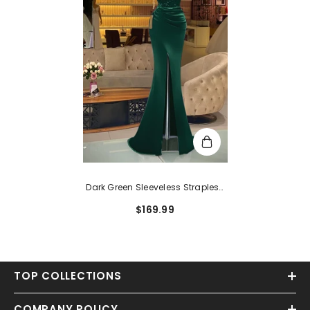
Dark Green Sleeveless Strapless
Sequins Mermaid Prom Dress
$169.99
Long With Slit
TOP COLLECTIONS
COMPANY POLICY