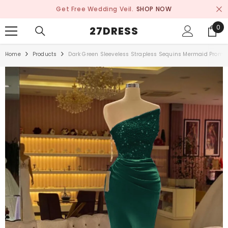
SKIP TO CONTENT
Get Free Wedding Veil.
SHOP NOW
0
0
27DRESS
ite
Home
Products
Dark Green Sleeveless Strapless Sequins Mermaid Prom Dr