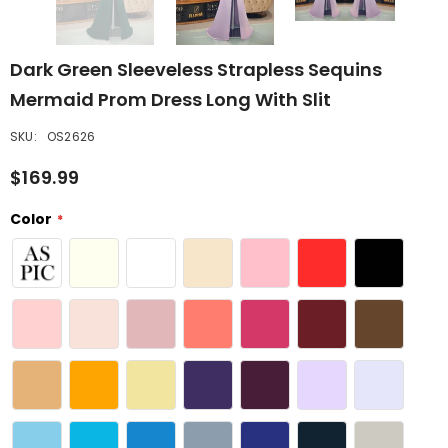
Dark Green Sleeveless Strapless Sequins
Mermaid Prom Dress Long With Slit
SKU:
OS2626
$169.99
Color