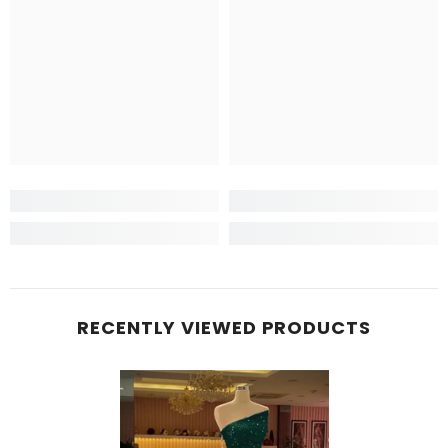
RECENTLY VIEWED PRODUCTS