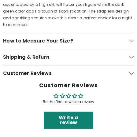
accentuated by a high slit, will flatter your figure while the dark
green color adds a touch of sophistication. The strapless design
and sparkling sequins make this dress a perfect choice for a night
to remember.
How to Measure Your Size?
Shipping & Return
Customer Reviews
Customer Reviews
Be the first to write a review
Write a
review