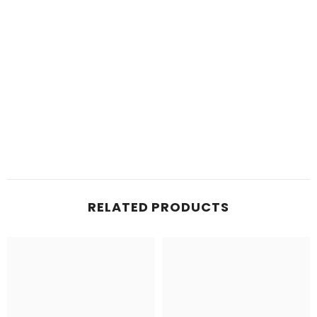
RELATED PRODUCTS