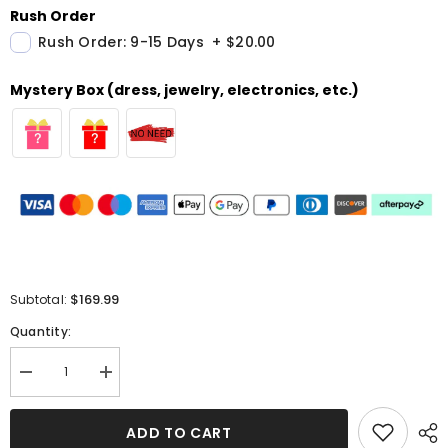
Rush Order
Rush Order: 9-15 Days
+
$20.00
Mystery Box (dress, jewelry, electronics, etc.)
$169.99
Subtotal:
Quantity:
Decrease
Increase
quantity
quantity
for
for
Dark
Dark
ADD TO CART
Green
Green