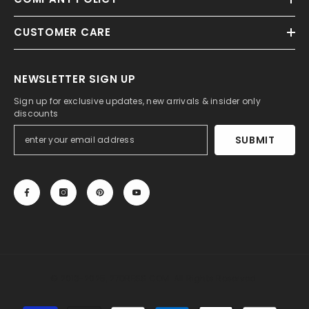
CUSTOMER CARE
NEWSLETTER SIGN UP
Sign up for exclusive updates, new arrivals & insider only
discounts
SUBMIT
© 2013-2025, 27DRESS.COM. All Rights Reserved.