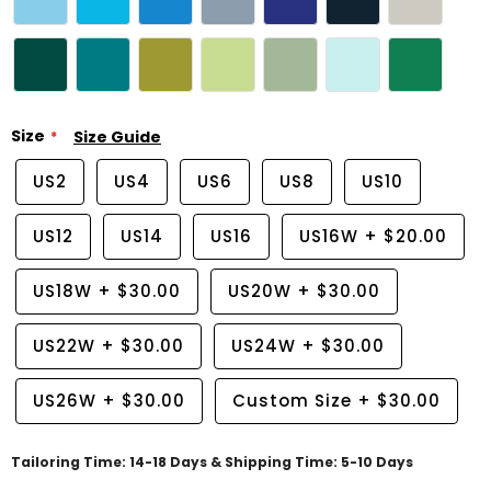
Size
Size Guide
US2
US4
US6
US8
US10
US12
US14
US16
US16W
+
$20.00
US18W
+
$30.00
US20W
+
$30.00
US22W
+
$30.00
US24W
+
$30.00
US26W
+
$30.00
Custom Size
+
$30.00
Tailoring Time: 14-18 Days & Shipping Time: 5-10 Days