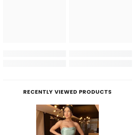
RECENTLY VIEWED PRODUCTS