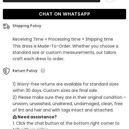
Sage
Sage
Long
Long
Strapless
Strapless
CHAT ON WHATSAPP
Ruffle
Ruffle
Sleeveless
Sleeveless
Mermaid
Mermaid
Shipping Policy
Prom
Prom
Dress
Dress
with
with
Receiving Time = Processing time + Shipping time
Split
Split
This dress is Made-To-Order. Whether you choose a
standard size or custom measurements, our tailors
craft each dress to order.
Return Policy
1) Worry-free returns are available for standard sizes
within 30 days. Custom sizes are final sale.
2) Please make sure they are in their original condition -
unworn, unwashed, unaltered, undamaged, clean, free
of lint and hair and with tags intact and attached.
📩 Need assistance?
1. Click the chat button at the bottom right corner to