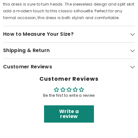
this dress is sure to turn heads. The sleeveless design and split skirt
add a modern touch to this classic silhouette. Perfect for any
formal occasion, this dress is both stylish and comfortable.
How to Measure Your Size?
Shipping & Return
Customer Reviews
Customer Reviews
Be the first to write a review
Write a
review