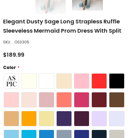
Elegant Dusty Sage Long Strapless Ruffle
Sleeveless Mermaid Prom Dress With Split
SKU:
OS3305
$189.99
Color