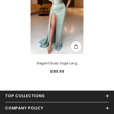
Elegant Dusty Sage Long
Strapless Ruffle Sleeveless
$189.99
Mermaid Prom Dress With Split
TOP COLLECTIONS
COMPANY POLICY