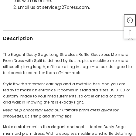
talk with us online.
2. Email us at service@27dress.com.
SHARE
Description
The Elegant Dusty Sage Long Strapless Ruffle Sleeveless Mermaid
Prom Dress with Split is defined by its strapless neckline, mermaid
Share
silhouette, long length, ruffle detailing in sage — a look designed to
feel considered rather than off-the-rack.
Style it with statement earrings and a metallic heel and you are
ready to make an entrance. It comes in standard sizes US 0–30 or
custom-made to your measurements, so order ahead of prom
and walk in knowing the fit is exactly right.
Need help choosing? Read our
ultimate prom dress guide
for
silhouettes, fit, sizing and styling tips.
Make a statement in this elegant and sophisticated Dusty Sage
mermaid prom dress. With a strapless neckline and ruffle detailing,