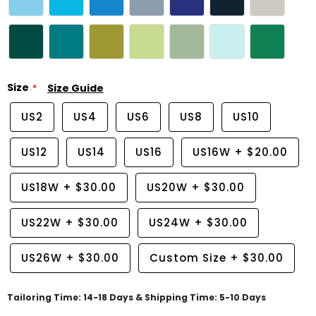
Size
Size Guide
US2
US4
US6
US8
US10
US12
US14
US16
US16W
+
$20.00
US18W
+
$30.00
US20W
+
$30.00
US22W
+
$30.00
US24W
+
$30.00
US26W
+
$30.00
Custom Size
+
$30.00
Tailoring Time: 14-18 Days & Shipping Time: 5-10 Days