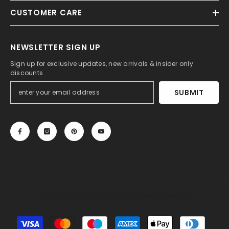
CUSTOMER CARE
NEWSLETTER SIGN UP
Sign up for exclusive updates, new arrivals & insider only
discounts
SUBMIT
© 2013-2025, 27DRESS.COM. All Rights Reserved.
Payment