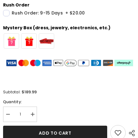
Rush Order
Rush Order: 9-15 Days
+
$20.00
Mystery Box (dress, jewelry, electronics, etc.)
$189.99
Subtotal:
Quantity:
Decrease
Increase
quantity
quantity
for
for
Elegant
Elegant
ADD TO CART
Dusty
Dusty