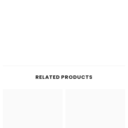
RELATED PRODUCTS