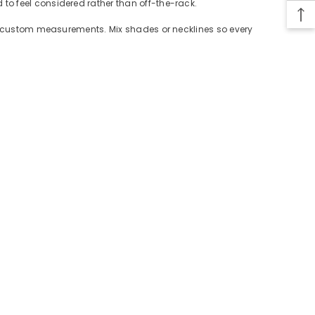
to feel considered rather than off-the-rack.
 or custom measurements. Mix shades or necklines so every