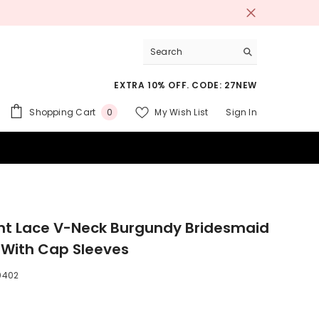
EXTRA 10% OFF. CODE: 27NEW
0
Shopping Cart
My Wish List
Sign In
0
items
 SUITS
nt Lace V-Neck Burgundy Bridesmaid
 With Cap Sleeves
0402
9