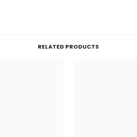
RELATED PRODUCTS