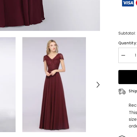
Subtotal:
Quantity
Decrea
quantity
for
Elegant
Lace
V-
Neck
Burgun
Ship
Bridesm
Dress
with
Rec
Cap
Thi
Sleeves
siz
orde