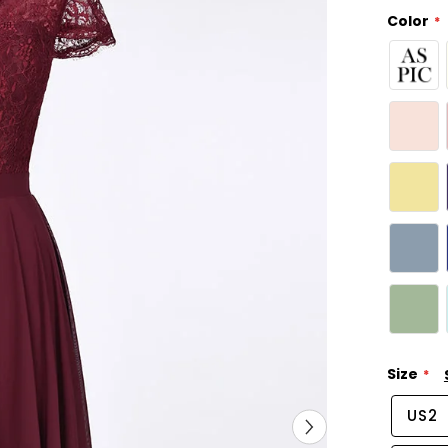
Color
Size
US2