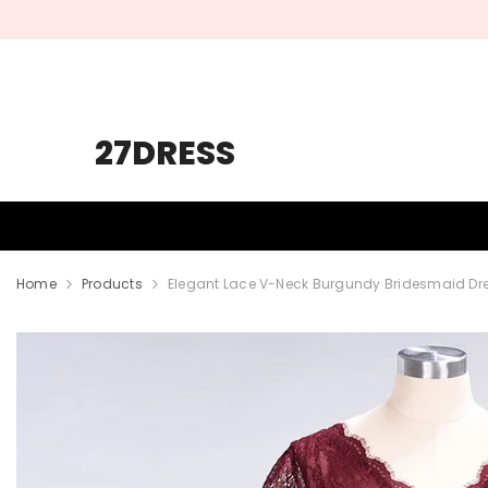
SKIP TO CONTENT
27DRESS
HOMECOMING
PROM
WEDDING
Home
Products
Elegant Lace V-Neck Burgundy Bridesmaid Dre