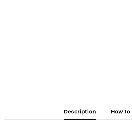
Description
How to 