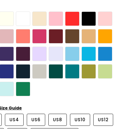
Size Guide
US4
US6
US8
US10
US12