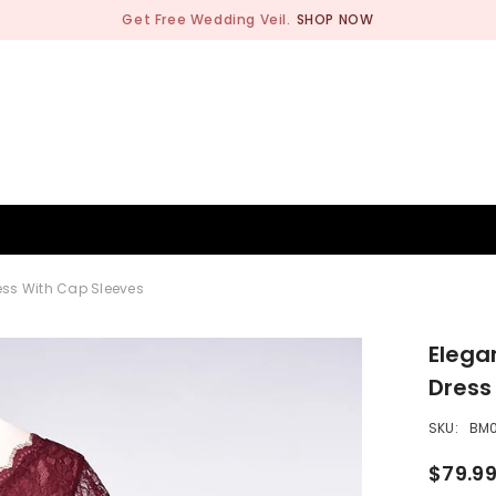
Get Free Wedding Veil.
SHOP NOW
BRIDESMAID
WEDDING SHOP
OCCASION
MEN
ss With Cap Sleeves
Elega
Dress
SKU:
BM
$79.9