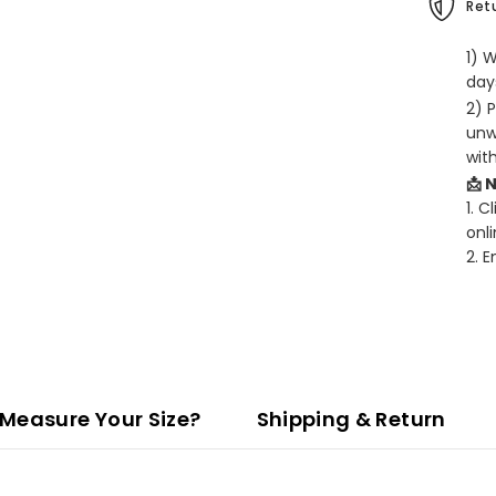
Retu
1) 
days
2) 
unw
wit
📩 
1. C
onli
2. 
Measure Your Size?
Shipping & Return