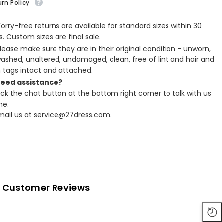
rn Policy
Worry-free returns are available for standard sizes within 30
. Custom sizes are final sale.
Please make sure they are in their original condition - unworn,
ashed, unaltered, undamaged, clean, free of lint and hair and
h tags intact and attached.
Need assistance?
lick the chat button at the bottom right corner to talk with us
ne.
Email us at service@27dress.com.
Customer Reviews