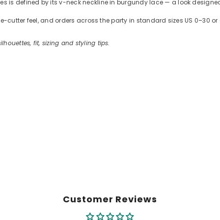
is defined by its v-neck neckline in burgundy lace — a look designed 
kie-cutter feel, and orders across the party in standard sizes US 0–30
ilhouettes, fit, sizing and styling tips.
Customer Reviews