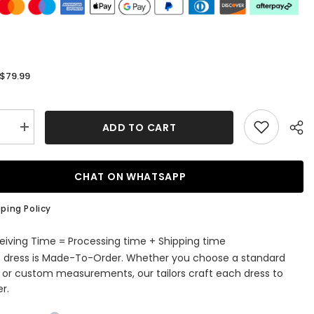
$79.99
:
ADD TO CART
se
Increase
quantity
for
Elegant
Lace
CHAT ON WHATSAPP
V-
Neck
dy
Burgundy
ping Policy
aid
Bridesmaid
Dress
with
eiving Time = Processing time + Shipping time
Cap
s dress is Made-To-Order. Whether you choose a standard
Sleeves
e or custom measurements, our tailors craft each dress to
r.