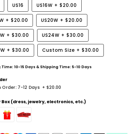
US16
US16W
+
$20.00
8W
+
$20.00
US20W
+
$20.00
2W
+
$30.00
US24W
+
$30.00
6W
+
$30.00
Custom Size
+
$30.00
g Time: 10-15 Days & Shipping Time: 5-10 Days
der
 Order: 7-12 Days
+
$20.00
Box (dress, jewelry, electronics, etc.)