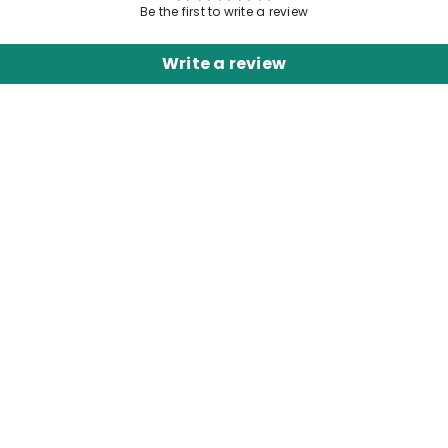
Be the first to write a review
Write a review