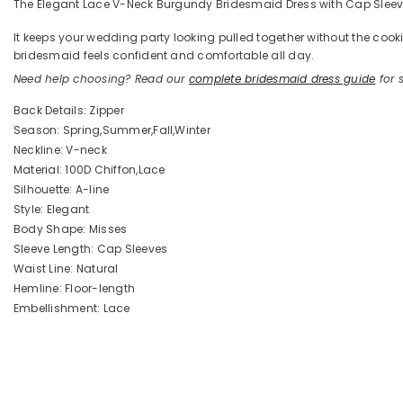
The Elegant Lace V-Neck Burgundy Bridesmaid Dress with Cap Sleeves 
It keeps your wedding party looking pulled together without the coo
bridesmaid feels confident and comfortable all day.
Need help choosing? Read our
complete bridesmaid dress guide
for s
Back Details: Zipper
Season: Spring,Summer,Fall,Winter
Neckline: V-neck
Material: 100D Chiffon,Lace
Silhouette: A-line
Style: Elegant
Body Shape: Misses
Sleeve Length: Cap Sleeves
Waist Line: Natural
Hemline: Floor-length
Embellishment: Lace