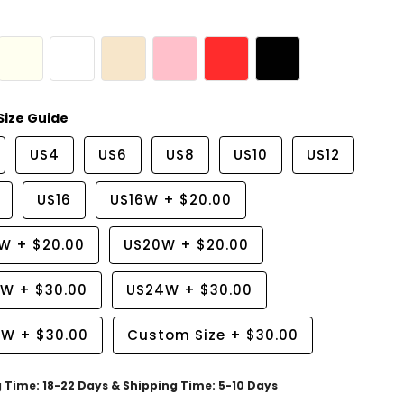
Size Guide
US4
US6
US8
US10
US12
US16
US16W
+
$20.00
8W
+
$20.00
US20W
+
$20.00
2W
+
$30.00
US24W
+
$30.00
6W
+
$30.00
Custom Size
+
$30.00
g Time: 18-22 Days & Shipping Time: 5-10 Days