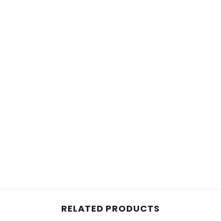
RELATED PRODUCTS