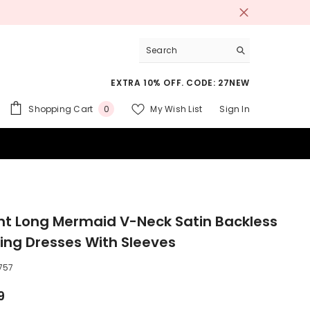
EXTRA 10% OFF. CODE: 27NEW
0
Shopping Cart
My Wish List
Sign In
0
items
 SUITS
nt Long Mermaid V-Neck Satin Backless
ng Dresses With Sleeves
757
9