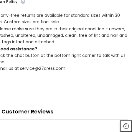
rn Policy
Worry-free returns are available for standard sizes within 30
. Custom sizes are final sale.
Please make sure they are in their original condition - unworn,
ashed, unaltered, undamaged, clean, free of lint and hair and
h tags intact and attached.
Need assistance?
lick the chat button at the bottom right corner to talk with us
ne.
Email us at service@27dress.com.
Customer Reviews