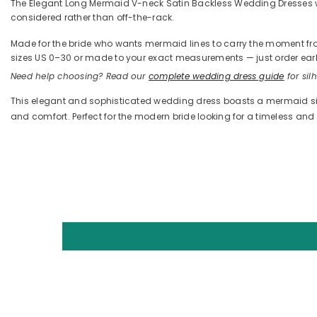
The Elegant Long Mermaid V-neck Satin Backless Wedding Dresses with 
considered rather than off-the-rack.
Made for the bride who wants mermaid lines to carry the moment from t
sizes US 0–30 or made to your exact measurements — just order early
Need help choosing? Read our
complete wedding dress guide
for silh
This elegant and sophisticated wedding dress boasts a mermaid silh
and comfort. Perfect for the modern bride looking for a timeless a