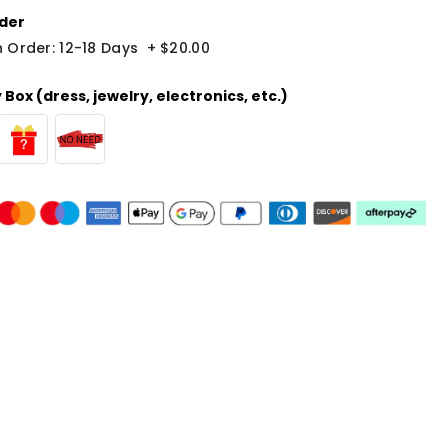
der
 Order: 12-18 Days
+
$20.00
Box (dress, jewelry, electronics, etc.)