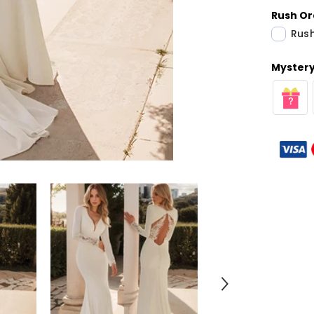
Rush Or
Rush
Mystery 
Share