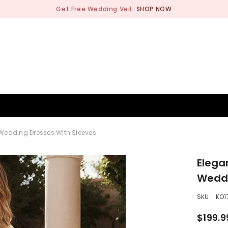
Get Free Wedding Veil.
SHOP NOW
BRIDESMAID
WEDDING SHOP
OCCASION
MEN
Wedding Dresses With Sleeves
Elega
Weddi
SKU:
KO1
$199.9