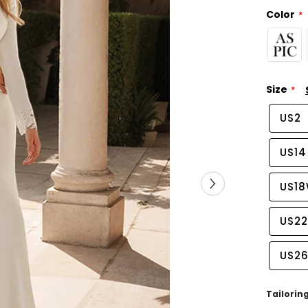
Color
Size
US2
US14
US1
US2
US2
Tailorin