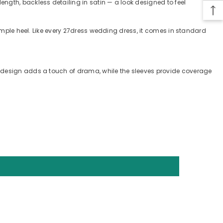
ngth, backless detailing in satin — a look designed to feel
simple heel. Like every 27dress wedding dress, it comes in standard
s design adds a touch of drama, while the sleeves provide coverage