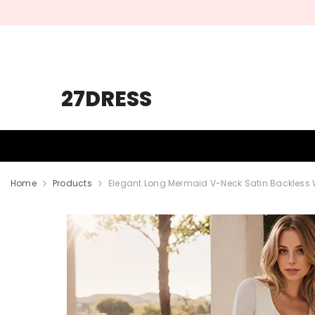
SKIP TO CONTENT
27DRESS
HOMECOMING
PROM
WEDDING
Home
Products
Elegant Long Mermaid V-Neck Satin Backless 