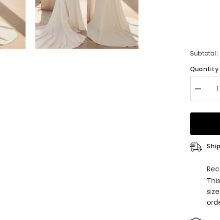
Subtotal:
Quantity
Decrea
quantity
for
Elegant
Long
Mermai
V-
neck
Ship
Satin
Backle
Weddin
Rec
Dresse
Thi
with
Sleeves
siz
orde