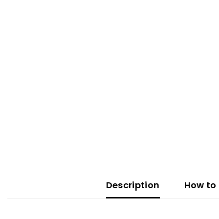
Description
How to 