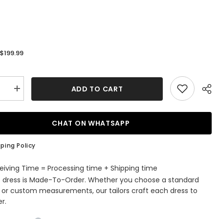
$199.99
:
ADD TO CART
se
Increase
quantity
for
Elegant
Long
CHAT ON WHATSAPP
d
Mermaid
V-
neck
ping Policy
Satin
ss
Backless
g
Wedding
eiving Time = Processing time + Shipping time
s
Dresses
s dress is Made-To-Order. Whether you choose a standard
with
Sleeves
e or custom measurements, our tailors craft each dress to
r.