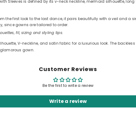
Sleeves is defined by its v-neck neckline, mermaid silhouette, long le
he first look to the last dance, it pairs beautifully with a veil and a 
, since gowns are tailored to order.
ouettes, fit, sizing and styling tips.
ouette, V-neckline, and satin fabric for a luxurious look. The backles
nd glamorous gown.
Customer Reviews
Be the first to write a review
Write a review