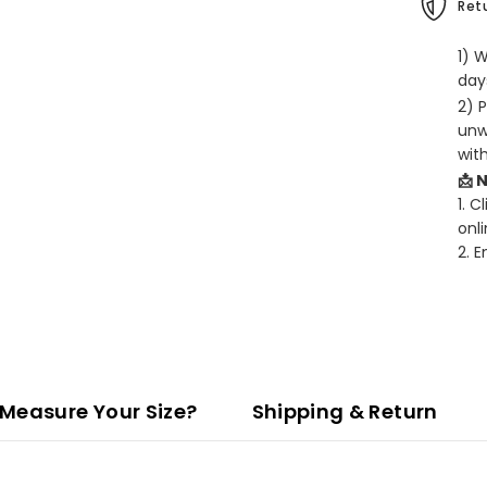
Retu
1) 
days
2) 
unw
wit
📩 
1. C
onli
2. 
Measure Your Size?
Shipping & Return