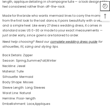
length, applique detailing in champagne tulle — a look designed to
feel considered rather than off-the-rack.
Made for the bride who wants mermaid lines to carry the moment
from the first look to the last dance, it pairs beautifully with a veil
and a simple heel. Like every 27dress wedding dress, it comes in
standard sizes US 0–30 or made to your exact measurements —
just order early, since gowns are tailored to order.
Need help choosing? Read our
complete wedding dress guide
for
silhouettes, fit, sizing and styling tips.
Back Details: Zipper
Season: Spring,Summer,Fall,Winter
Neckline: Jewel
Material: Tulle
Silhouette: Mermaid
Body Shape: Misses
Sleeve Length: Long Sleeves
Waist Line: Natural
Hemline: Floor-length
Embellishment: Lace,Appliques