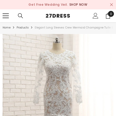
SKIP TO CONTENT
Get Free Wedding Veil.
SHOP NOW
0
0
27DRESS
ite
Home
Products
Elegant Long Sleeves Crew Mermaid Champagne Tulle Bri