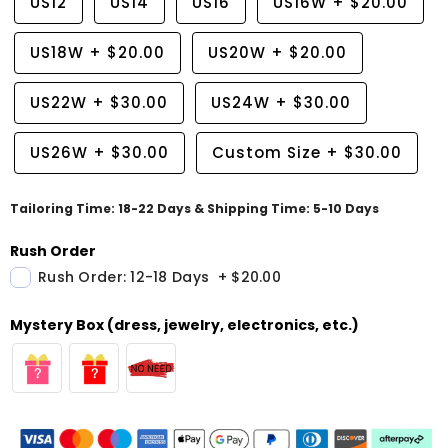
US12
US14
US16
US16W
+
$20.00
US18W
+
$20.00
US20W
+
$20.00
US22W
+
$30.00
US24W
+
$30.00
US26W
+
$30.00
Custom Size
+
$30.00
Tailoring Time: 18-22 Days & Shipping Time: 5-10 Days
Rush Order
Rush Order: 12-18 Days
+
$20.00
Mystery Box (dress, jewelry, electronics, etc.)