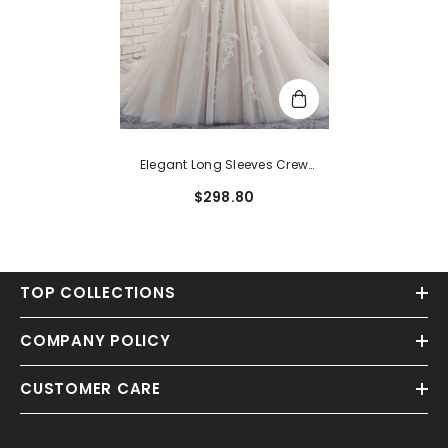
Elegant Long Sleeves Crew
Mermaid Champagne Tulle
$298.80
Bridal Gowns With Appliques
TOP COLLECTIONS
COMPANY POLICY
CUSTOMER CARE