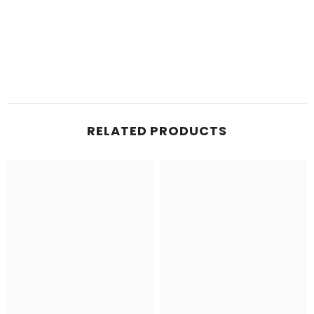
RELATED PRODUCTS