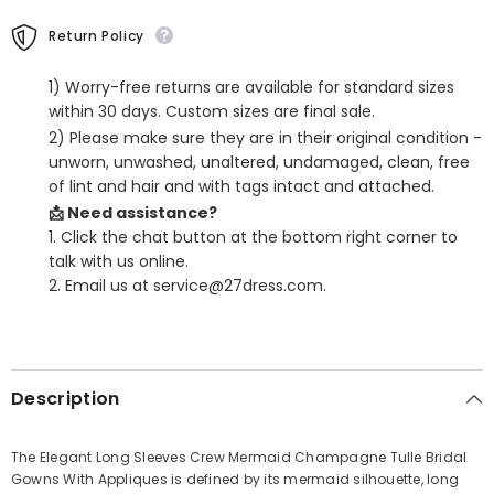
Return Policy
1) Worry-free returns are available for standard sizes
within 30 days. Custom sizes are final sale.
2) Please make sure they are in their original condition -
unworn, unwashed, unaltered, undamaged, clean, free
of lint and hair and with tags intact and attached.
📩 Need assistance?
1. Click the chat button at the bottom right corner to
talk with us online.
2. Email us at service@27dress.com.
SHARE
Description
The Elegant Long Sleeves Crew Mermaid Champagne Tulle Bridal
Gowns With Appliques is defined by its mermaid silhouette, long
Share