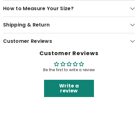
How to Measure Your Size?
Shipping & Return
Customer Reviews
Customer Reviews
Be the first to write a review
Write a
review