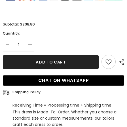
$298.80
Subtotal:
Quantity:
Decrease
Increase
quantity
quantity
for
for
Elegant
Elegant
ADD TO CART
Long
Long
Sleeves
Sleeves
Crew
Crew
Mermaid
Mermaid
CHAT ON WHATSAPP
Champagne
Champagne
Tulle
Tulle
Bridal
Bridal
Shipping Policy
Gowns
Gowns
With
With
Appliques
Appliques
Receiving Time = Processing time + Shipping time
This dress is Made-To-Order. Whether you choose a
standard size or custom measurements, our tailors
craft each dress to order.