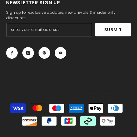
NEWSLETTER SIGN UP
Sign up for exclusive updates, new arrivals & insider only
discounts
SUBMIT
© 2013-2025, 27DRESS.COM. All Rights Reserved.
Payment
methods
Someone recently bought a
Sweet Sleeveless
Sweetheart Long Mermaid Wedding Dress with
Ruffles