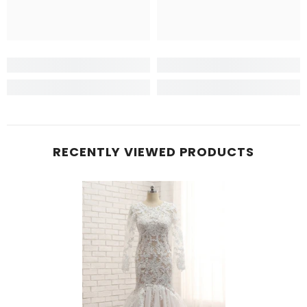
RECENTLY VIEWED PRODUCTS