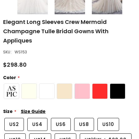
Elegant Long Sleeves Crew Mermaid
Champagne Tulle Bridal Gowns With
Appliques
SKU:
WS153
$298.80
Color
Size
Size Guide
US2
US4
US6
US8
US10