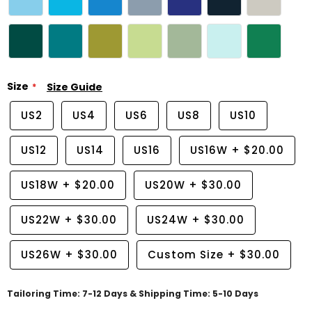
Size
Size Guide
US2
US4
US6
US8
US10
US12
US14
US16
US16W
+
$20.00
US18W
+
$20.00
US20W
+
$30.00
US22W
+
$30.00
US24W
+
$30.00
US26W
+
$30.00
Custom Size
+
$30.00
Tailoring Time: 7-12 Days & Shipping Time: 5-10 Days