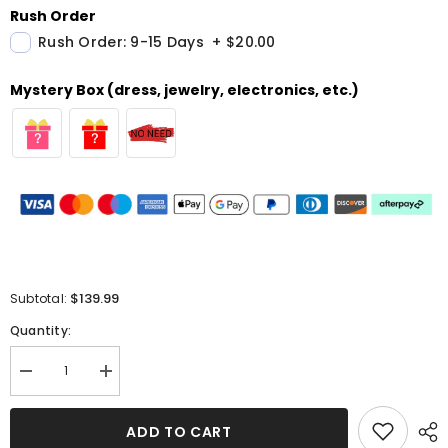
Rush Order
Rush Order: 9-15 Days
+
$20.00
Mystery Box (dress, jewelry, electronics, etc.)
$139.99
Subtotal:
Quantity:
Decrease
Increase
quantity
quantity
for
for
Elegant
Elegant
ADD TO CART
Long
Long