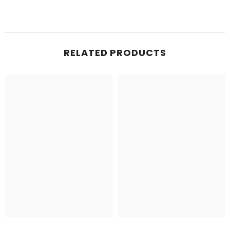
RELATED PRODUCTS