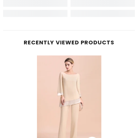
RECENTLY VIEWED PRODUCTS