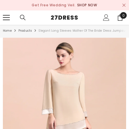
SKIP TO CONTENT
Get Free Wedding Veil.
SHOP NOW
0
0
27DRESS
ite
Home
Products
Elegant Long Sleeves Mother Of The Bride Dress Jumpsuit