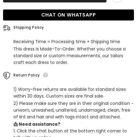
Sleeves
Sleeves
Mother
Mother
of
of
CHAT ON WHATSAPP
the
the
Bride
Bride
Dress
Dress
Shipping Policy
Jumpsuit
Jumpsuit
Receiving Time = Processing time + Shipping time
This dress is Made-To-Order. Whether you choose a
standard size or custom measurements, our tailors
craft each dress to order.
Return Policy
1) Worry-free returns are available for standard sizes
within 30 days. Custom sizes are final sale.
2) Please make sure they are in their original condition -
unworn, unwashed, unaltered, undamaged, clean, free
of lint and hair and with tags intact and attached.
📩 Need assistance?
1. Click the chat button at the bottom right corner to