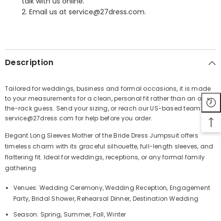
talk with us online.
2. Email us at service@27dress.com.
SHARE
Description
Tailored for weddings, business and formal occasions, it is made
to your measurements for a clean, personal fit rather than an off-
Share
the-rack guess. Send your sizing, or reach our US-based team at
service@27dress.com for help before you order.
Elegant Long Sleeves Mother of the Bride Dress Jumpsuit offers
timeless charm with its graceful silhouette, full-length sleeves, and
flattering fit. Ideal for weddings, receptions, or any formal family
gathering.
Venues: Wedding Ceremony, Wedding Reception, Engagement
Party, Bridal Shower, Rehearsal Dinner, Destination Wedding
Season: Spring, Summer, Fall, Winter