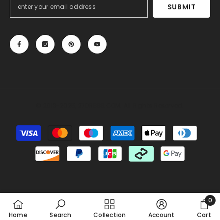
SUBMIT
© 2013-2025, 27DRESS.COM. All Rights Reserved.
Payment
methods
Someone recently bought a
Silk Like Satin Backless
Halter Sheath Wedding Dresses
15 minutes ago, from Chicago, US
0
0
Home
Search
Collection
Account
Cart