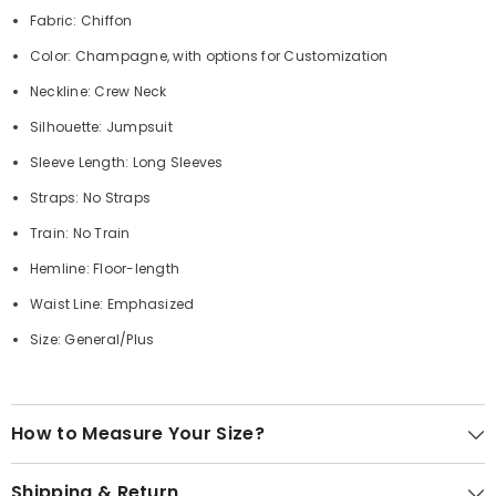
Fabric: Chiffon
Color: Champagne, with options for Customization
Neckline: Crew Neck
Silhouette: Jumpsuit
Sleeve Length: Long Sleeves
Straps: No Straps
Train: No Train
Hemline: Floor-length
Waist Line: Emphasized
Size: General/Plus
How to Measure Your Size?
Shipping & Return