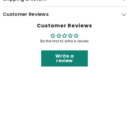
Customer Reviews
Customer Reviews
Be the first to write a review
Write a
review