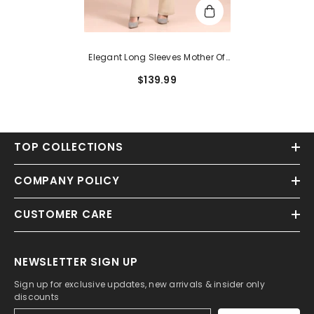
Elegant Long Sleeves Mother Of
The Bride Dress Jumpsuit
$139.99
TOP COLLECTIONS
COMPANY POLICY
CUSTOMER CARE
NEWSLETTER SIGN UP
Sign up for exclusive updates, new arrivals & insider only
discounts