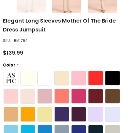
Elegant Long Sleeves Mother Of The Bride
Dress Jumpsuit
SKU:
BM1754
$139.99
Color