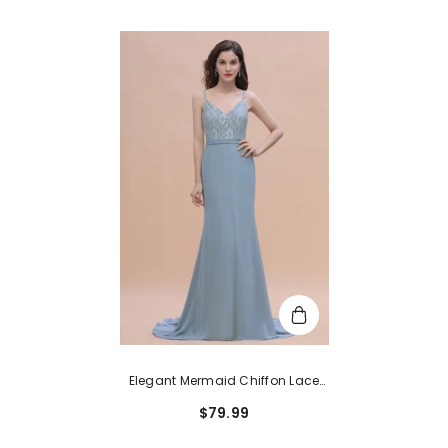
Elegant Mermaid Chiffon Lace
Dusty Blue Bridesmaid Dress
$79.99
With Spaghetti Straps