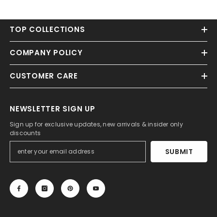
TOP COLLECTIONS
COMPANY POLICY
CUSTOMER CARE
NEWSLETTER SIGN UP
Sign up for exclusive updates, new arrivals & insider only
discounts
SUBMIT