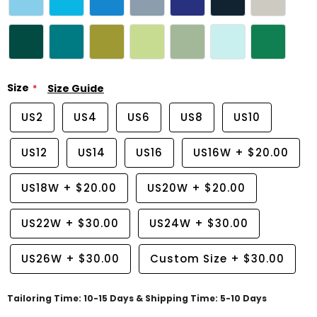
Size
Size Guide
US2
US4
US6
US8
US10
US12
US14
US16
US16W
+
$20.00
US18W
+
$20.00
US20W
+
$20.00
US22W
+
$30.00
US24W
+
$30.00
US26W
+
$30.00
Custom Size
+
$30.00
Tailoring Time: 10-15 Days & Shipping Time: 5-10 Days