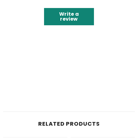
Write a
review
RELATED PRODUCTS