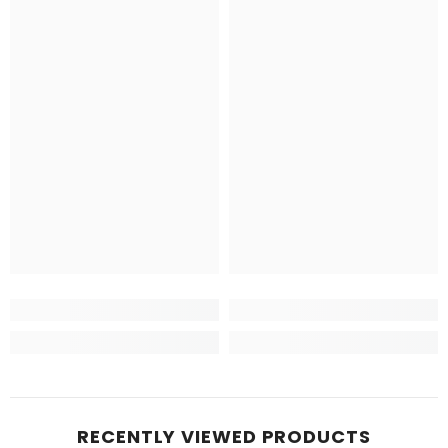
RECENTLY VIEWED PRODUCTS