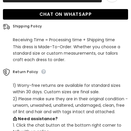
Chiffon
Chiffon
Lace
Lace
Dusty
Dusty
CHAT ON WHATSAPP
Blue
Blue
Bridesmaid
Bridesmaid
Dress
Dress
Shipping Policy
with
with
Spaghetti
Spaghetti
Straps
Straps
Receiving Time = Processing time + Shipping time
This dress is Made-To-Order. Whether you choose a
standard size or custom measurements, our tailors
craft each dress to order.
Return Policy
1) Worry-free returns are available for standard sizes
within 30 days. Custom sizes are final sale.
2) Please make sure they are in their original condition -
unworn, unwashed, unaltered, undamaged, clean, free
of lint and hair and with tags intact and attached.
📩 Need assistance?
1. Click the chat button at the bottom right corner to