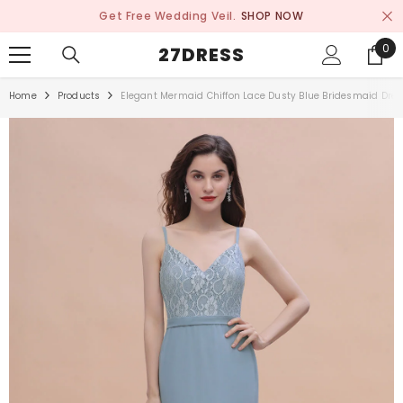
SKIP TO CONTENT
Get Free Wedding Veil.
SHOP NOW
0
0
27DRESS
ite
Home
Products
Elegant Mermaid Chiffon Lace Dusty Blue Bridesmaid Dres