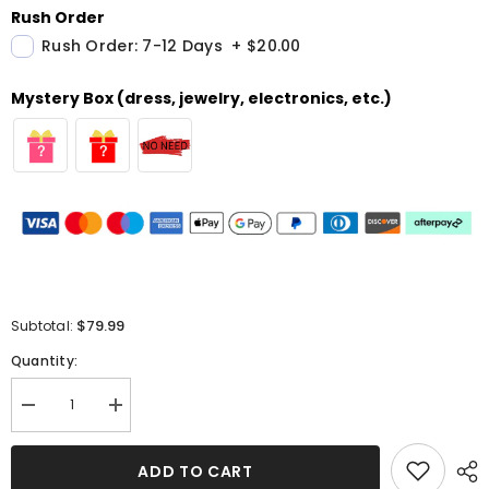
Rush Order
Rush Order: 7-12 Days
+
$20.00
Mystery Box (dress, jewelry, electronics, etc.)
$79.99
Subtotal:
Quantity:
Decrease
Increase
quantity
quantity
for
for
Elegant
Elegant
ADD TO CART
Mermaid
Mermaid