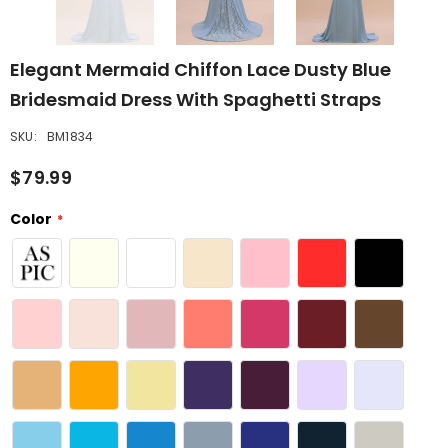
Elegant Mermaid Chiffon Lace Dusty Blue
Bridesmaid Dress With Spaghetti Straps
SKU:
BM1834
$79.99
Color