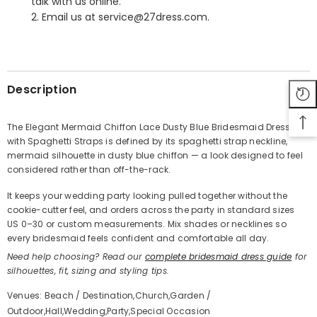
talk with us online.
2. Email us at service@27dress.com.
SHARE
Description
The Elegant Mermaid Chiffon Lace Dusty Blue Bridesmaid Dress
with Spaghetti Straps is defined by its spaghetti strap neckline,
Share
mermaid silhouette in dusty blue chiffon — a look designed to feel
considered rather than off-the-rack.
It keeps your wedding party looking pulled together without the
cookie-cutter feel, and orders across the party in standard sizes
US 0–30 or custom measurements. Mix shades or necklines so
every bridesmaid feels confident and comfortable all day.
Need help choosing? Read our
complete bridesmaid dress guide
for
silhouettes, fit, sizing and styling tips.
Venues: Beach / Destination,Church,Garden /
Outdoor,Hall,Wedding,Party,Special Occasion