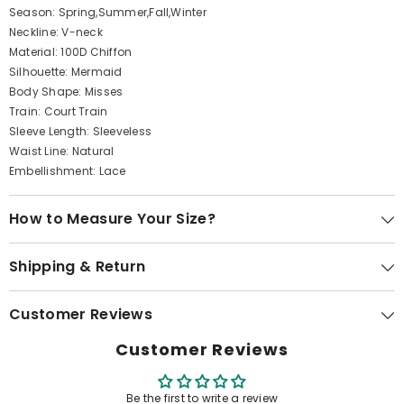
Season: Spring,Summer,Fall,Winter
Neckline: V-neck
Material: 100D Chiffon
Silhouette: Mermaid
Body Shape: Misses
Train: Court Train
Sleeve Length: Sleeveless
Waist Line: Natural
Embellishment: Lace
How to Measure Your Size?
Shipping & Return
Customer Reviews
Customer Reviews
Be the first to write a review