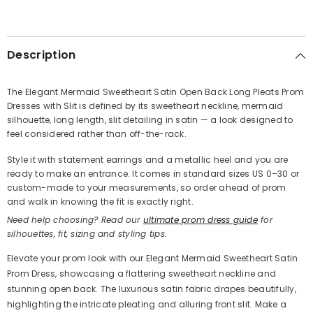
SHARE
Description
The Elegant Mermaid Sweetheart Satin Open Back Long Pleats Prom
Dresses with Slit is defined by its sweetheart neckline, mermaid
Share
silhouette, long length, slit detailing in satin — a look designed to
feel considered rather than off-the-rack.
Style it with statement earrings and a metallic heel and you are
ready to make an entrance. It comes in standard sizes US 0–30 or
custom-made to your measurements, so order ahead of prom
and walk in knowing the fit is exactly right.
Need help choosing? Read our
ultimate prom dress guide
for
silhouettes, fit, sizing and styling tips.
Elevate your prom look with our Elegant Mermaid Sweetheart Satin
Prom Dress, showcasing a flattering sweetheart neckline and
stunning open back. The luxurious satin fabric drapes beautifully,
highlighting the intricate pleating and alluring front slit. Make a