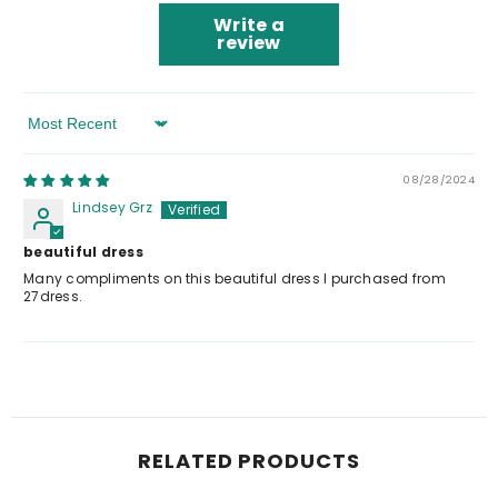
Write a
review
Sort By
08/28/2024
Lindsey Grz
beautiful dress
Many compliments on this beautiful dress I purchased from
27dress.
RELATED PRODUCTS