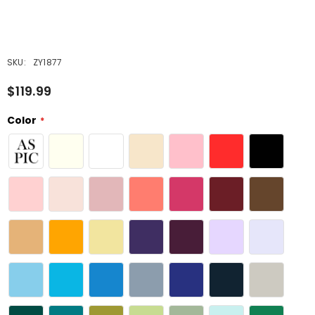
SKU:
ZY1877
$119.99
Color