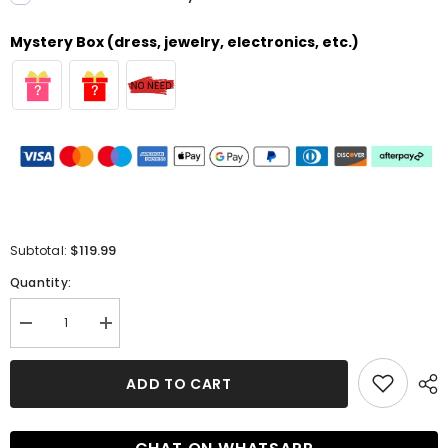
Mystery Box (dress, jewelry, electronics, etc.)
$119.99
Subtotal:
Quantity:
Decrease
Increase
quantity
quantity
for
for
Elegant
Elegant
ADD TO CART
Mermaid
Mermaid
Sweetheart
Sweetheart
Satin
Satin
Open
Open