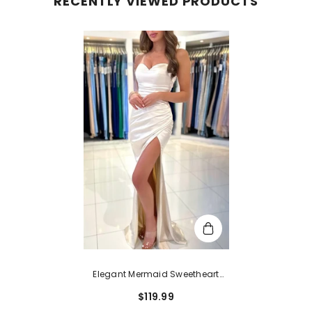
RECENTLY VIEWED PRODUCTS
Elegant Mermaid Sweetheart
Satin Open Back Long Pleats
$119.99
Prom Dresses With Slit