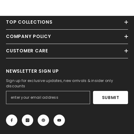
TOP COLLECTIONS
COMPANY POLICY
CUSTOMER CARE
NEWSLETTER SIGN UP
Sign up for exclusive updates, new arrivals & insider only
discounts
SUBMIT