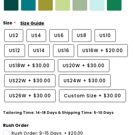
Size
Size Guide
US2
US4
US6
US8
US10
US12
US14
US16
US16W
+
$20.00
US18W
+
$30.00
US20W
+
$30.00
US22W
+
$30.00
US24W
+
$30.00
US26W
+
$30.00
Custom Size
+
$30.00
Tailoring Time: 14-18 Days & Shipping Time: 5-10 Days
Rush Order
Rush Order: 9-15 Days
+
$20.00