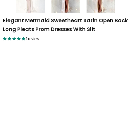
Elegant Mermaid Sweetheart Satin Open Back
Long Pleats Prom Dresses With Slit
1 review