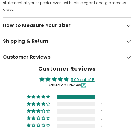
statement at your special event with this elegant and glamorous
dress.
How to Measure Your Size?
Shipping & Return
Customer Reviews
Customer Reviews
5.00 out of 5
Based on 1 review
1
0
0
0
0