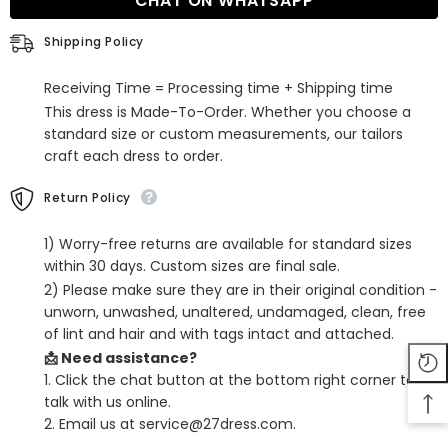
CHAT ON WHATSAPP
Back
Back
Long
Long
Pleats
Pleats
Shipping Policy
Prom
Prom
Dresses
Dresses
with
with
Receiving Time = Processing time + Shipping time
Slit
Slit
This dress is Made-To-Order. Whether you choose a
standard size or custom measurements, our tailors
craft each dress to order.
Return Policy
1) Worry-free returns are available for standard sizes
within 30 days. Custom sizes are final sale.
2) Please make sure they are in their original condition -
unworn, unwashed, unaltered, undamaged, clean, free
of lint and hair and with tags intact and attached.
📩 Need assistance?
1. Click the chat button at the bottom right corner to
talk with us online.
2. Email us at service@27dress.com.