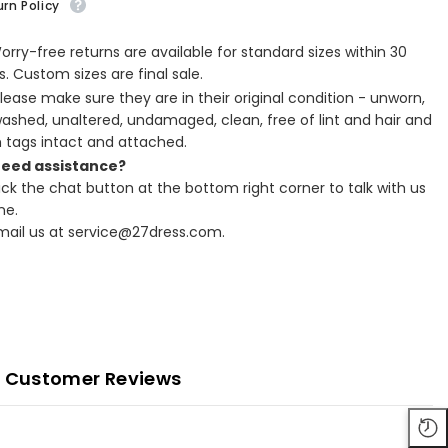
rn Policy
Worry-free returns are available for standard sizes within 30
. Custom sizes are final sale.
Please make sure they are in their original condition - unworn,
ashed, unaltered, undamaged, clean, free of lint and hair and
h tags intact and attached.
Need assistance?
lick the chat button at the bottom right corner to talk with us
ne.
Email us at service@27dress.com.
Customer Reviews