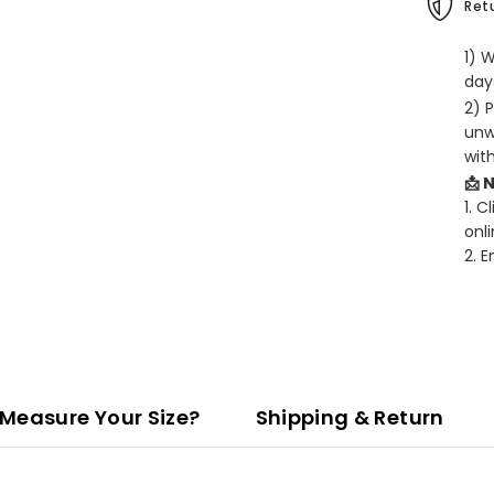
Retu
1) 
days
2) 
unw
wit
📩 
1. C
onli
2. 
Measure Your Size?
Shipping & Return