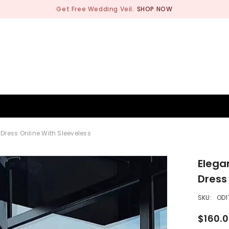
Get Free Wedding Veil.
SHOP NOW
BRIDESMAID
WEDDING SHOP
OCCASION
MEN
 Dress Online With Sleeveless
Elega
Dress
SKU:
OD1
$160.