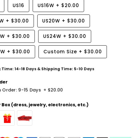
US16
US16W
+
$20.00
8W
+
$30.00
US20W
+
$30.00
2W
+
$30.00
US24W
+
$30.00
6W
+
$30.00
Custom Size
+
$30.00
g Time: 14-18 Days & Shipping Time: 5-10 Days
der
 Order: 9-15 Days
+
$20.00
Box (dress, jewelry, electronics, etc.)