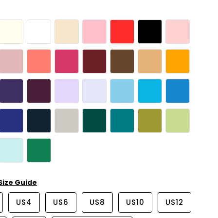
Size Guide
US4
US6
US8
US10
US12