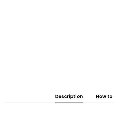
Description
How to 