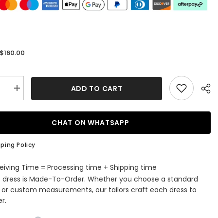
$160.00
:
ADD TO CART
se
Increase
quantity
for
Elegant
One
CHAT ON WHATSAPP
r
Shoulder
Black
Front
ping Policy
Split
Evening
Dress
eiving Time = Processing time + Shipping time
Online
s dress is Made-To-Order. Whether you choose a standard
with
ess
Sleeveless
e or custom measurements, our tailors craft each dress to
r.