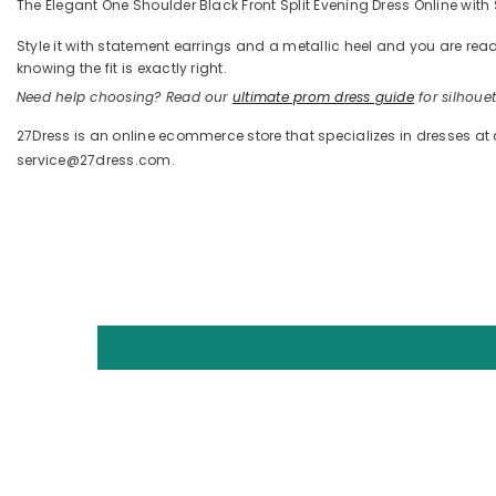
The Elegant One Shoulder Black Front Split Evening Dress Online with 
Style it with statement earrings and a metallic heel and you are 
knowing the fit is exactly right.
Need help choosing? Read our
ultimate prom dress guide
for silhouett
27Dress is an online ecommerce store that specializes in dresses at
service@27dress.com.