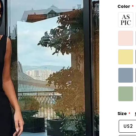
Color
Size
US2