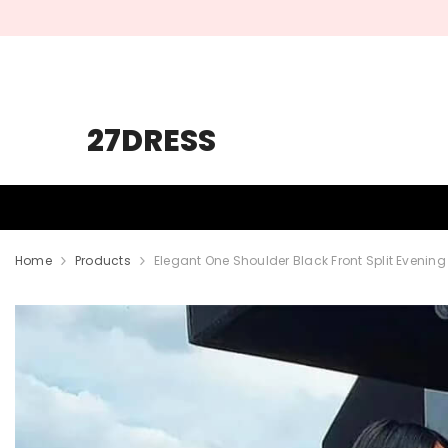
SKIP TO CONTENT
27DRESS
HOMECOMING
PROM
WEDDING
Home
Products
Elegant One Shoulder Black Front Split Evening