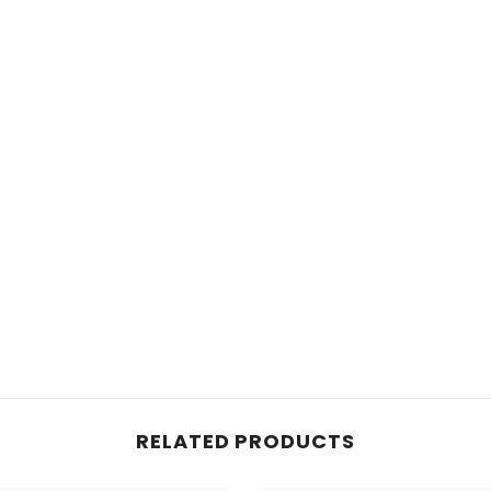
RELATED PRODUCTS