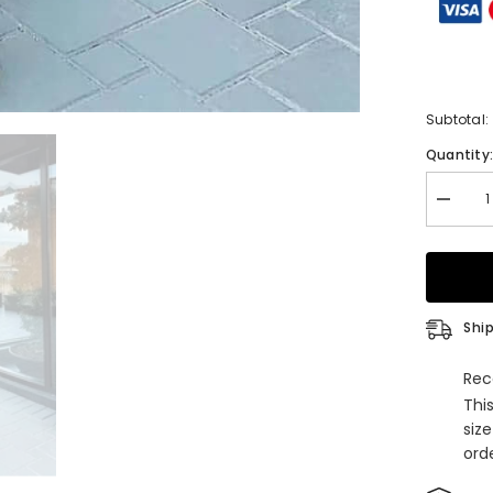
Subtotal:
Quantity
Decrea
quantity
for
Elegant
One
Shoulde
Black
Front
Ship
Split
Evening
Dress
Rec
Online
Thi
with
Sleevel
siz
orde