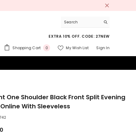
EXTRA 10% OFF. CODE: 27NEW
0
Shopping Cart
My Wish List
Sign In
0
items
 SUITS
nt One Shoulder Black Front Split Evening
 Online With Sleeveless
742
00