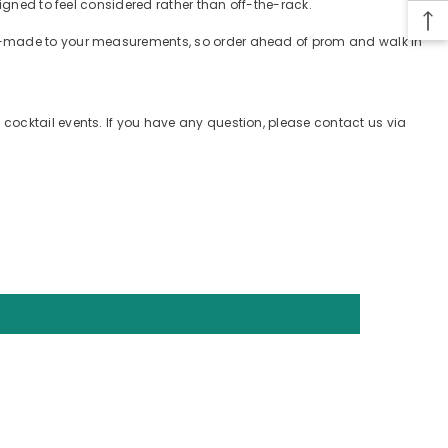
igned to feel considered rather than off-the-rack.
tom-made to your measurements, so order ahead of prom and walk in
cocktail events. If you have any question, please contact us via