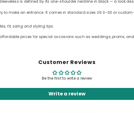
Sleeveless is defined by its one-shoulder neckline in black — a look des
ready to make an entrance. It comes in standard sizes US 0–30 or cus
es, fit, sizing and styling tips.
 affordable prices for special occasions such as weddings, proms, and 
Customer Reviews
Be the first to write a review
Write a review