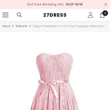
SKIP TO CONTENT
Get Free Wedding Veil.
SHOP NOW
0
0
27DRESS
ite
Home
Products
Elegant Sweetheart A-Line Short Applique Bridesmaid Dr