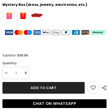
Mystery Box (dress, jewelry, electronics, etc.)
$99.99
Subtotal:
Quantity:
Decrease
Increase
quantity
quantity
for
for
Elegant
Elegant
ADD TO CART
Sweetheart
Sweetheart
A-
A-
line
line
Short
Short
CHAT ON WHATSAPP
Applique
Applique
Bridesmaid
Bridesmaid