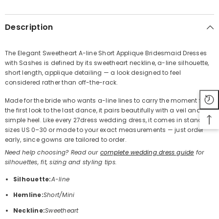
SHARE
Description
The Elegant Sweetheart A-line Short Applique Bridesmaid Dresses
with Sashes is defined by its sweetheart neckline, a-line silhouette,
Share
short length, applique detailing — a look designed to feel
considered rather than off-the-rack.
Made for the bride who wants a-line lines to carry the moment from
the first look to the last dance, it pairs beautifully with a veil and a
simple heel. Like every 27dress wedding dress, it comes in standard
sizes US 0–30 or made to your exact measurements — just order
early, since gowns are tailored to order.
Need help choosing? Read our
complete wedding dress guide
for
silhouettes, fit, sizing and styling tips.
Silhouette:
A-line
Hemline:
Short/Mini
Neckline:
Sweetheart