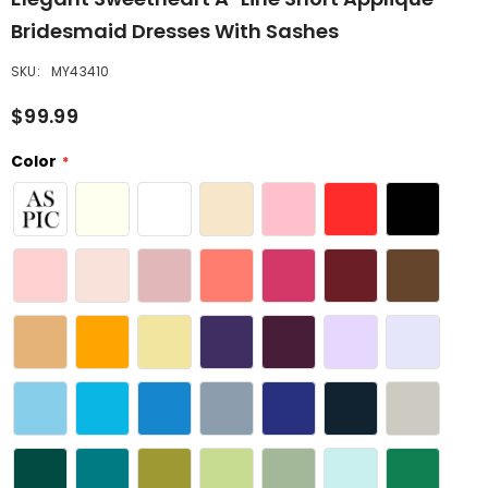
Bridesmaid Dresses With Sashes
SKU:
MY43410
$99.99
Color