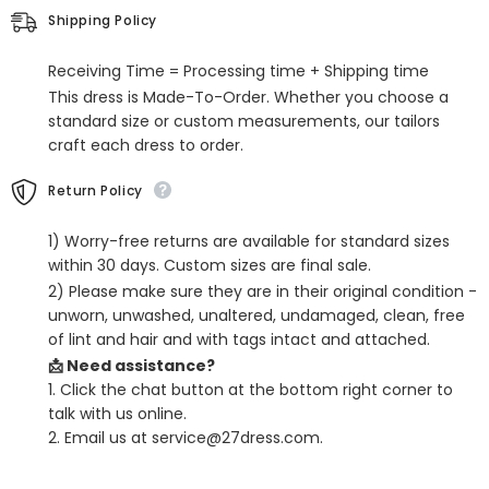
Dresses
Dresses
Shipping Policy
with
with
Sashes
Sashes
Receiving Time = Processing time + Shipping time
This dress is Made-To-Order. Whether you choose a
standard size or custom measurements, our tailors
craft each dress to order.
Return Policy
1) Worry-free returns are available for standard sizes
within 30 days. Custom sizes are final sale.
2) Please make sure they are in their original condition -
unworn, unwashed, unaltered, undamaged, clean, free
of lint and hair and with tags intact and attached.
📩 Need assistance?
1. Click the chat button at the bottom right corner to
talk with us online.
2. Email us at service@27dress.com.