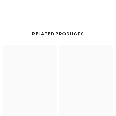
RELATED PRODUCTS