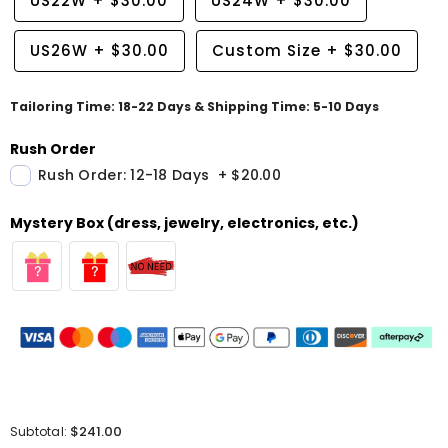
US22W
+
$30.00
US24W
+
$30.00
US26W
+
$30.00
Custom Size
+
$30.00
Tailoring Time: 18-22 Days & Shipping Time: 5-10 Days
Rush Order
Rush Order: 12-18 Days
+
$20.00
Mystery Box (dress, jewelry, electronics, etc.)
$241.00
Subtotal: