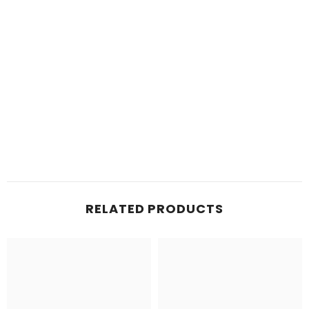
RELATED PRODUCTS