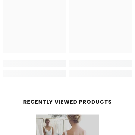
RECENTLY VIEWED PRODUCTS