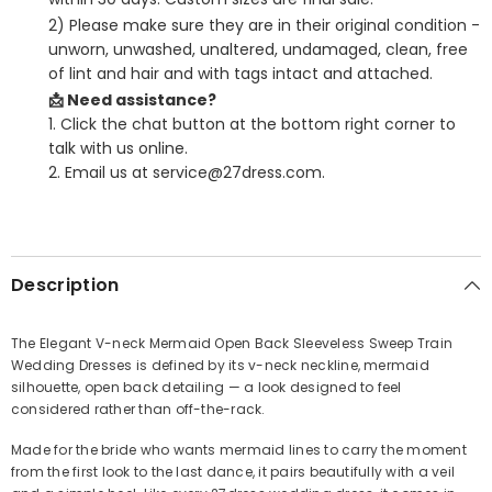
2) Please make sure they are in their original condition -
unworn, unwashed, unaltered, undamaged, clean, free
of lint and hair and with tags intact and attached.
📩 Need assistance?
1. Click the chat button at the bottom right corner to
talk with us online.
2. Email us at service@27dress.com.
SHARE
Description
The Elegant V-neck Mermaid Open Back Sleeveless Sweep Train
Wedding Dresses is defined by its v-neck neckline, mermaid
Share
silhouette, open back detailing — a look designed to feel
considered rather than off-the-rack.
Made for the bride who wants mermaid lines to carry the moment
from the first look to the last dance, it pairs beautifully with a veil