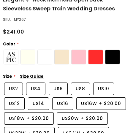
Sleeveless Sweep Train Wedding Dresses
SKU:
MY267
$241.00
Color
Size
Size Guide
US2
US4
US6
US8
US10
US12
US14
US16
US16W
+
$20.00
US18W
+
$20.00
US20W
+
$20.00