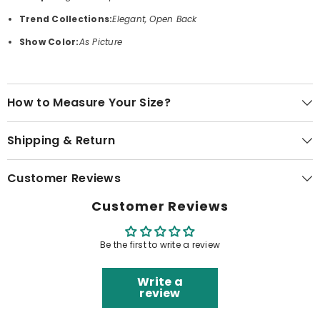
Trend Collections:
Elegant, Open Back
Show Color:
As Picture
How to Measure Your Size?
Shipping & Return
Customer Reviews
Customer Reviews
Be the first to write a review
Write a
review