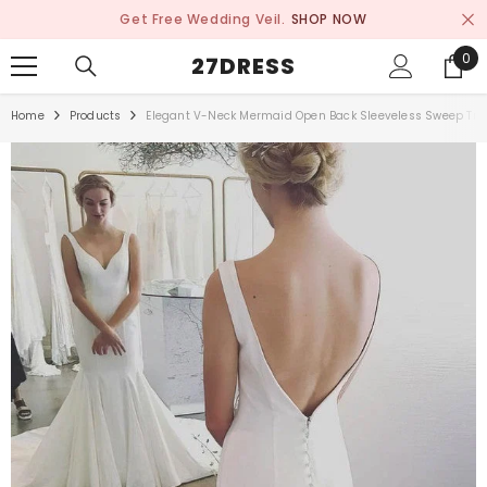
SKIP TO CONTENT
Get Free Wedding Veil.
SHOP NOW
0
0
27DRESS
ite
Home
Products
Elegant V-Neck Mermaid Open Back Sleeveless Sweep Tra