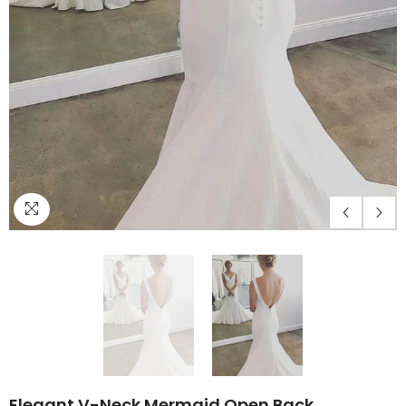
Elegant V-Neck Mermaid Open Back