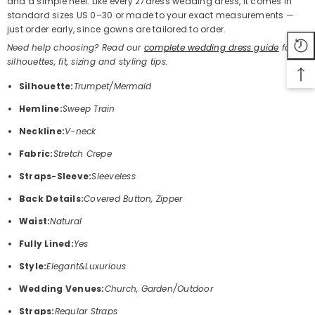
and a simple heel. Like every 27dress wedding dress, it comes in
standard sizes US 0–30 or made to your exact measurements —
just order early, since gowns are tailored to order.
Need help choosing? Read our
complete wedding dress guide
for
silhouettes, fit, sizing and styling tips.
Silhouette:
Trumpet/Mermaid
Hemline:
Sweep Train
Neckline:
V-neck
Fabric:
Stretch Crepe
Straps-Sleeve:
Sleeveless
Back Details:
Covered Button, Zipper
Waist:
Natural
Fully Lined:
Yes
Style:
Elegant&Luxurious
Wedding Venues:
Church, Garden/Outdoor
Straps:
Regular Straps