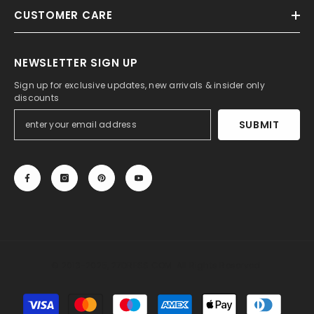
CUSTOMER CARE
NEWSLETTER SIGN UP
Sign up for exclusive updates, new arrivals & insider only
discounts
SUBMIT
© 2013-2025, 27DRESS.COM. All Rights Reserved.
Payment
methods