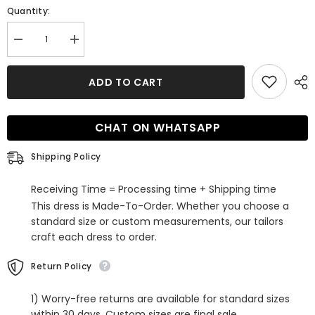
Quantity:
Decrease
Increase
quantity
quantity
for
for
Elegant
Elegant
ADD TO CART
V-
V-
neck
neck
Mermaid
Mermaid
Open
Open
CHAT ON WHATSAPP
Back
Back
Sleeveless
Sleeveless
Sweep
Sweep
Shipping Policy
Train
Train
Wedding
Wedding
Dresses
Dresses
Receiving Time = Processing time + Shipping time
This dress is Made-To-Order. Whether you choose a
standard size or custom measurements, our tailors
craft each dress to order.
Return Policy
1) Worry-free returns are available for standard sizes
within 30 days. Custom sizes are final sale.