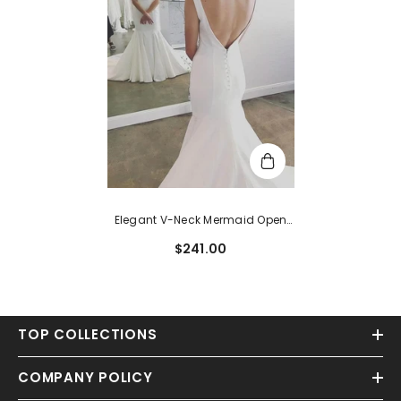
Elegant V-Neck Mermaid Open
Back Sleeveless Sweep Train
$241.00
Wedding Dresses
TOP COLLECTIONS
COMPANY POLICY