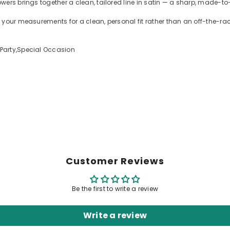
ers brings together a clean, tailored line in satin — a sharp, made-to-
 your measurements for a clean, personal fit rather than an off-the-r
Party,Special Occasion
Customer Reviews
Be the first to write a review
Write a review