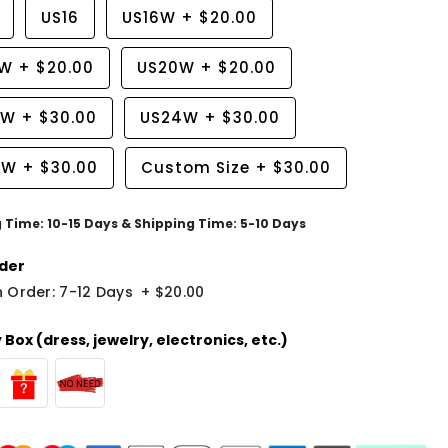
US16
US16W
+
$20.00
8W
+
$20.00
US20W
+
$20.00
2W
+
$30.00
US24W
+
$30.00
6W
+
$30.00
Custom Size
+
$30.00
g Time: 10-15 Days & Shipping Time: 5-10 Days
der
 Order: 7-12 Days
+
$20.00
Box (dress, jewelry, electronics, etc.)