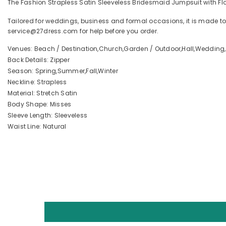
The Fashion Strapless Satin Sleeveless Bridesmaid Jumpsuit with Flow
Tailored for weddings, business and formal occasions, it is made to
service@27dress.com for help before you order.
Venues: Beach / Destination,Church,Garden / Outdoor,Hall,Wedding,
Back Details: Zipper
Season: Spring,Summer,Fall,Winter
Neckline: Strapless
Material: Stretch Satin
Body Shape: Misses
Sleeve Length: Sleeveless
Waist Line: Natural