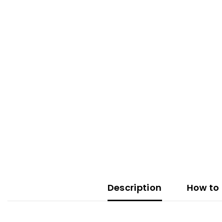
Description
How to 