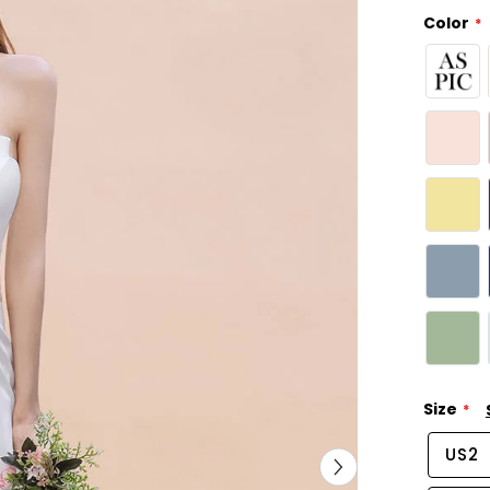
Color
Size
US2