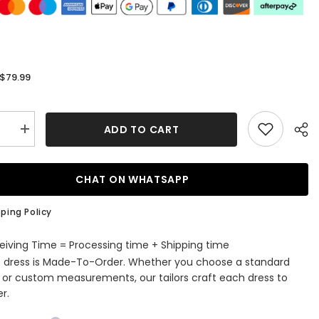
$79.99
:
ADD TO CART
se
Increase
quantity
for
Fashion
ss
Strapless
CHAT ON WHATSAPP
Satin
ess
Sleeveless
aid
Bridesmaid
ping Policy
t
Jumpsuit
with
Flowers
eiving Time = Processing time + Shipping time
s dress is Made-To-Order. Whether you choose a standard
e or custom measurements, our tailors craft each dress to
r.