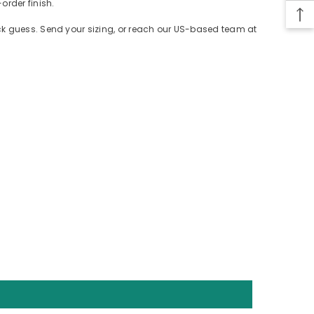
order finish.
ack guess. Send your sizing, or reach our US-based team at