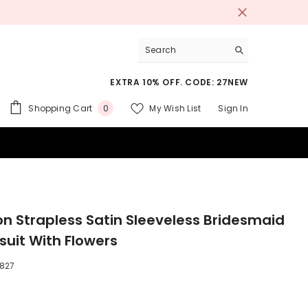
EXTRA 10% OFF. CODE: 27NEW
0
Shopping Cart
My Wish List
Sign In
0
items
 SUITS
on Strapless Satin Sleeveless Bridesmaid
uit With Flowers
827
9