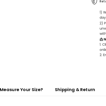
Retu
1) 
days
2) 
unw
wit
📩 
1. C
onli
2. 
Measure Your Size?
Shipping & Return