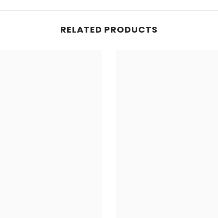
RELATED PRODUCTS