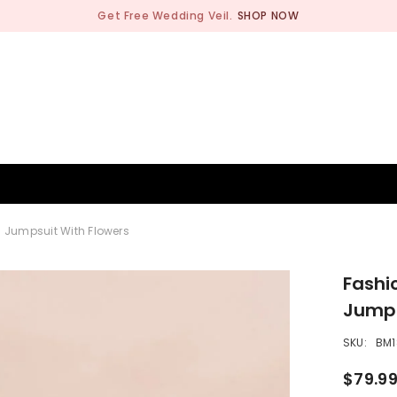
Get Free Wedding Veil.
SHOP NOW
BRIDESMAID
WEDDING SHOP
OCCASION
MEN
d Jumpsuit With Flowers
Fashi
Jumps
SKU:
BM1
$79.9