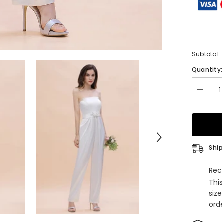
Subtotal:
Quantity
Decrea
quantity
for
Fashion
Straple
Satin
Sleevel
Bridesm
Ship
Jumpsui
with
Flowers
Rec
Thi
siz
orde