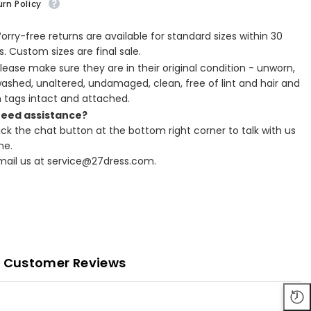
rn Policy
Worry-free returns are available for standard sizes within 30
. Custom sizes are final sale.
Please make sure they are in their original condition - unworn,
ashed, unaltered, undamaged, clean, free of lint and hair and
h tags intact and attached.
Need assistance?
lick the chat button at the bottom right corner to talk with us
ne.
Email us at service@27dress.com.
Customer Reviews