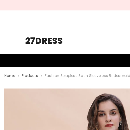
SKIP TO CONTENT
27DRESS
HOMECOMING
PROM
WEDDING
Home
Products
Fashion Strapless Satin Sleeveless Bridesmai