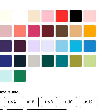
Size Guide
US4
US6
US8
US10
US12