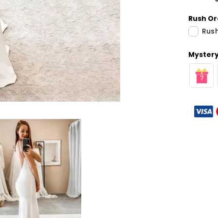
Rush Or
Rush
Mystery 
Share