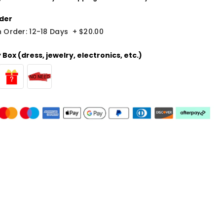
der
 Order: 12-18 Days
+
$20.00
Box (dress, jewelry, electronics, etc.)