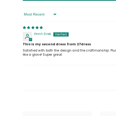
Sort By
Hnnh Sirek
This is my second dress from 27dress
Satisfied with both the design and the craftmanship. Plus
like a glove! Super great.