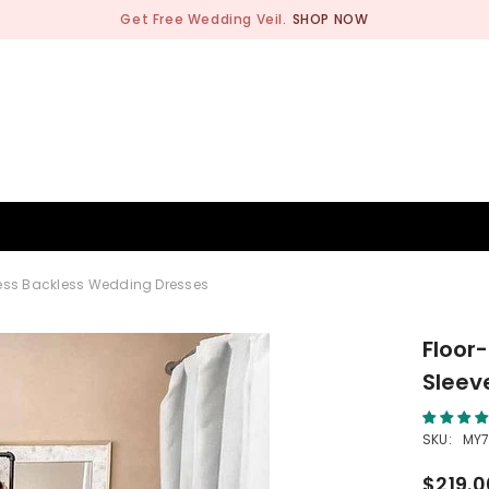
Get Free Wedding Veil.
SHOP NOW
BRIDESMAID
WEDDING SHOP
OCCASION
MEN
less Backless Wedding Dresses
Floor
Sleev
SKU:
MY
$219.0