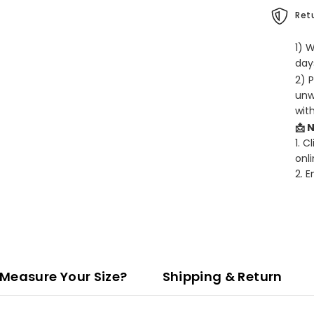
Retu
1) 
days
2) 
unw
wit
📩 
1. C
onli
2. 
Measure Your Size?
Shipping & Return