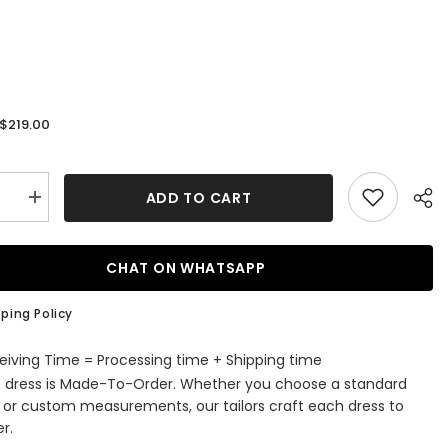
$219.00
:
ADD TO CART
se
Increase
quantity
for
Floor-
length
CHAT ON WHATSAPP
V-
neck
Sheath
ping Policy
ti
Spaghetti
ess
Sleeveless
ss
Backless
eiving Time = Processing time + Shipping time
g
Wedding
s dress is Made-To-Order. Whether you choose a standard
s
Dresses
e or custom measurements, our tailors craft each dress to
r.