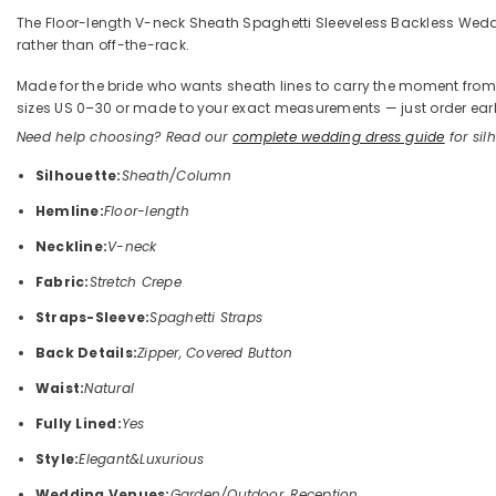
The Floor-length V-neck Sheath Spaghetti Sleeveless Backless Wedding
rather than off-the-rack.
Made for the bride who wants sheath lines to carry the moment from the
sizes US 0–30 or made to your exact measurements — just order early
Need help choosing? Read our
complete wedding dress guide
for silh
Silhouette:
Sheath/Column
Hemline:
Floor-length
Neckline:
V-neck
Fabric:
Stretch Crepe
Straps-Sleeve:
Spaghetti Straps
Back Details:
Zipper, Covered Button
Waist:
Natural
Fully Lined:
Yes
Style:
Elegant&Luxurious
Wedding Venues:
Garden/Outdoor, Reception