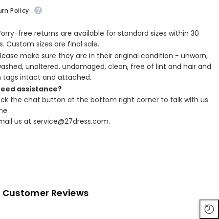
rn Policy
Worry-free returns are available for standard sizes within 30
. Custom sizes are final sale.
Please make sure they are in their original condition - unworn,
ashed, unaltered, undamaged, clean, free of lint and hair and
h tags intact and attached.
Need assistance?
lick the chat button at the bottom right corner to talk with us
ne.
Email us at service@27dress.com.
Customer Reviews