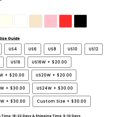
Size Guide
US4
US6
US8
US10
US12
US16
US16W
+
$20.00
8W
+
$20.00
US20W
+
$20.00
2W
+
$30.00
US24W
+
$30.00
6W
+
$30.00
Custom Size
+
$30.00
g Time: 18-22 Days & Shipping Time: 5-10 Days