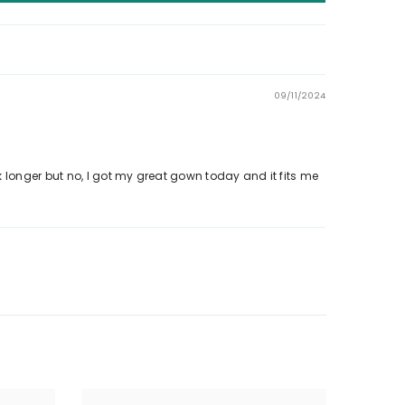
09/11/2024
 longer but no, I got my great gown today and it fits me