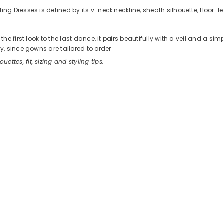
 Dresses is defined by its v-neck neckline, sheath silhouette, floor-l
 first look to the last dance, it pairs beautifully with a veil and a si
, since gowns are tailored to order.
ouettes, fit, sizing and styling tips.