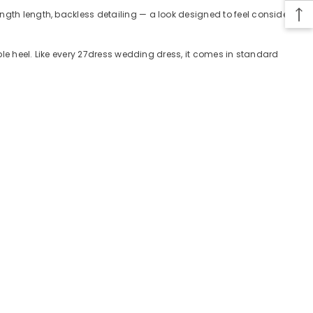
ength length, backless detailing — a look designed to feel considered
mple heel. Like every 27dress wedding dress, it comes in standard