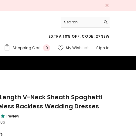
EXTRA 10% OFF. CODE: 27NEW
0
Shopping Cart
My Wish List
Sign In
0
items
 SUITS
-Length V-Neck Sheath Spaghetti
eless Backless Wedding Dresses
1 review
706
0