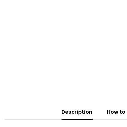
Description
How to 