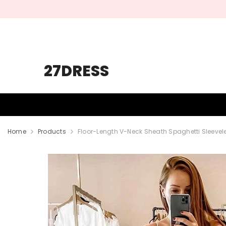
SKIP TO CONTENT
27DRESS
HOMECOMING
PROM
WEDDING
Home
Products
Floor-Length V-Neck Sheath Spaghetti Sleeve