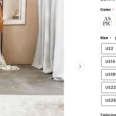
Color
Size
US2
US14
US1
US2
US2
Tailorin