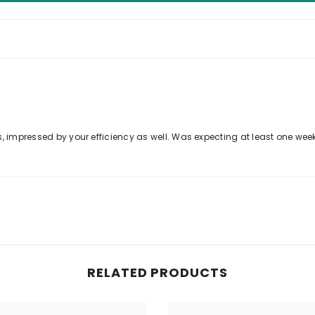
, impressed by your efficiency as well. Was expecting at least one week
RELATED PRODUCTS