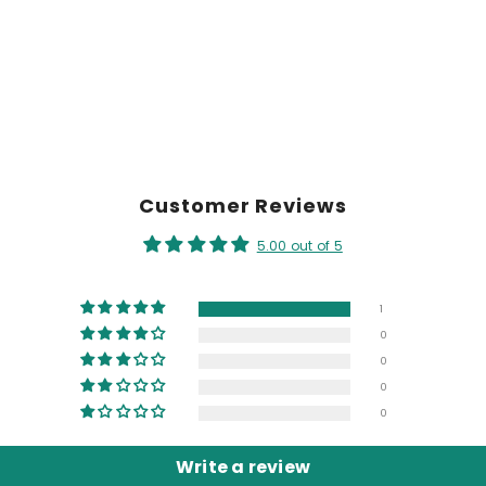
Customer Reviews
5.00 out of 5
1
0
0
0
0
Write a review