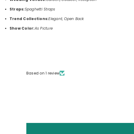
Straps:
Spaghetti Straps
Trend Collections:
Elegant, Open Back
Show Color:
As Picture
Based on 1 review