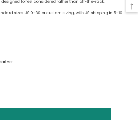
 designed to feel considered rather than off-the-rack.
tandard sizes US 0–30 or custom sizing, with US shipping in 5–10
partner.