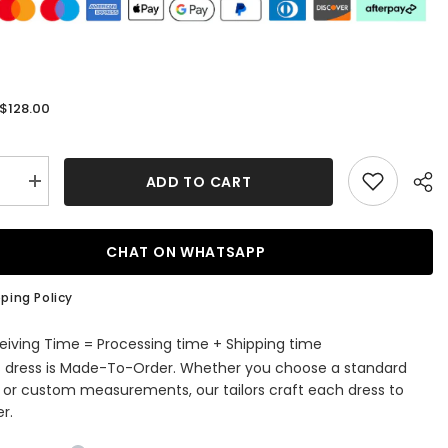
$128.00
:
ADD TO CART
se
Increase
quantity
for
Sparkly
Fuchsia
CHAT ON WHATSAPP
Beaded
Tight
Short
ping Policy
ming
Homecoming
Dress
with
eiving Time = Processing time + Shipping time
s
Feathers
s dress is Made-To-Order. Whether you choose a standard
e or custom measurements, our tailors craft each dress to
r.