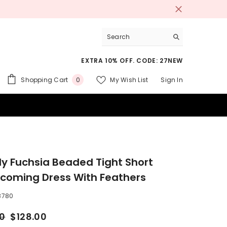
EXTRA 10% OFF. CODE: 27NEW
0
Shopping Cart
My Wish List
Sign In
0
items
 SUITS
ly Fuchsia Beaded Tight Short
oming Dress With Feathers
8780
00
$128.00