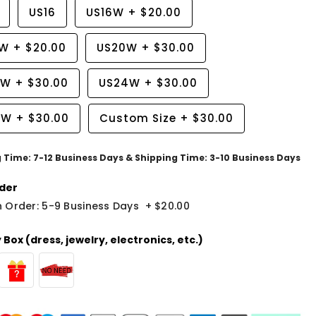
US16
US16W
+
$20.00
8W
+
$20.00
US20W
+
$30.00
2W
+
$30.00
US24W
+
$30.00
6W
+
$30.00
Custom Size
+
$30.00
g Time: 7-12 Business Days & Shipping Time: 3-10 Business Days
der
 Order: 5-9 Business Days
+
$20.00
Box (dress, jewelry, electronics, etc.)