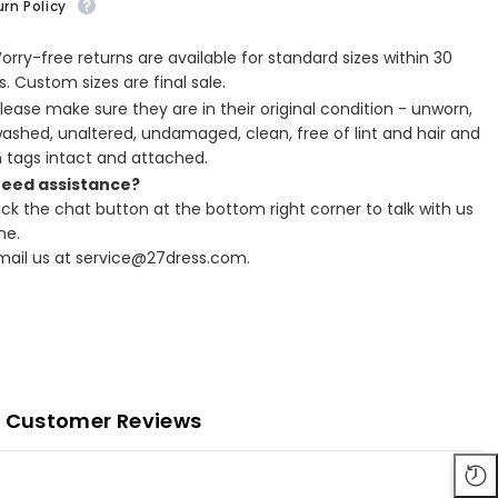
rn Policy
Worry-free returns are available for standard sizes within 30
. Custom sizes are final sale.
Please make sure they are in their original condition - unworn,
ashed, unaltered, undamaged, clean, free of lint and hair and
h tags intact and attached.
Need assistance?
lick the chat button at the bottom right corner to talk with us
ne.
Email us at service@27dress.com.
Customer Reviews