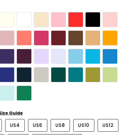
Size Guide
US4
US6
US8
US10
US12