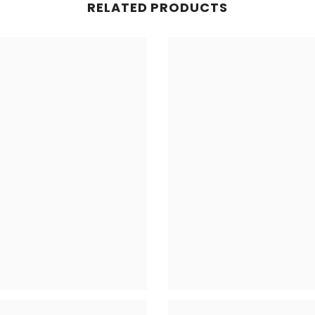
RELATED PRODUCTS