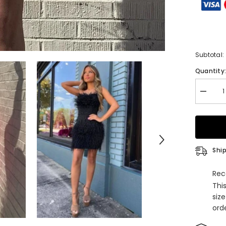
Subtotal:
Quantity
Decrea
quantity
for
Sparkly
Fuchsia
Beaded
Tight
Short
Ship
Homeco
Dress
with
Rec
Feather
Thi
siz
orde