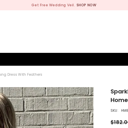
Get Free Wedding Veil.
SHOP NOW
BRIDESMAID
WEDDING SHOP
OCCASION
MEN
ng Dress With Feathers
Spark
Homec
SKU:
HM
$182.