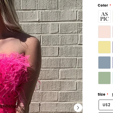
Color
Size
US2