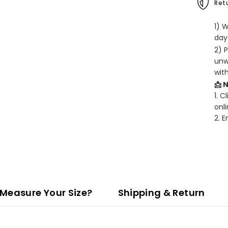
Retu
1) 
days
2) 
unw
wit
📩 
1. C
onli
2. 
Measure Your Size?
Shipping & Return