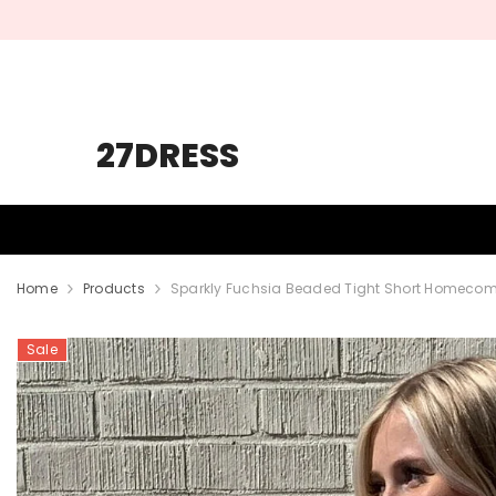
SKIP TO CONTENT
27DRESS
HOMECOMING
PROM
WEDDING
Home
Products
Sparkly Fuchsia Beaded Tight Short Homecomi
Sale