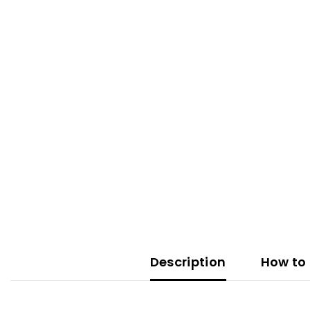
Description
How to 