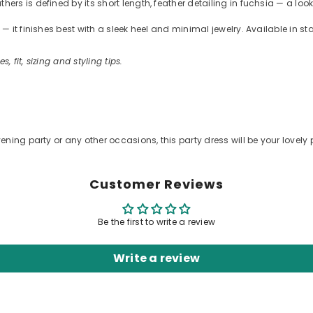
s is defined by its short length, feather detailing in fuchsia — a look
 it finishes best with a sleek heel and minimal jewelry. Available in s
s, fit, sizing and styling tips.
ening party or any other occasions, this party dress will be your lovely 
Customer Reviews
Be the first to write a review
Write a review