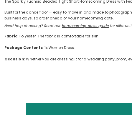
The Sparkly Fuchsia Beaded Tight Short Homecoming Dress with Feather
Built for the dance floor — easy to move in and made to photograph —
business days, so order ahead of your homecoming date.
Need help choosing? Read our
homecoming dress guide
for silhouette
Fabric
: Polyester. The fabric is comfortable for skin.
Package Contents
: 1x Women Dress.
Occasion
: Whether you are dressing it for a wedding party, prom, ev