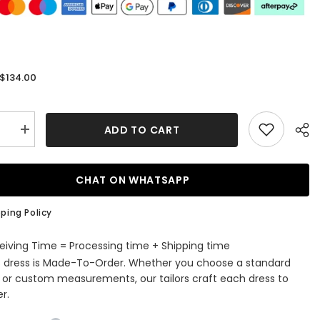
$134.00
:
ADD TO CART
se
Increase
quantity
for
Fuchsia
Keyhole
CHAT ON WHATSAPP
Halter
Tulle
A
ping Policy
Line
Short
ming
Homecoming
eiving Time = Processing time + Shipping time
Dress
s dress is Made-To-Order. Whether you choose a standard
with
Ruffles
e or custom measurements, our tailors craft each dress to
r.