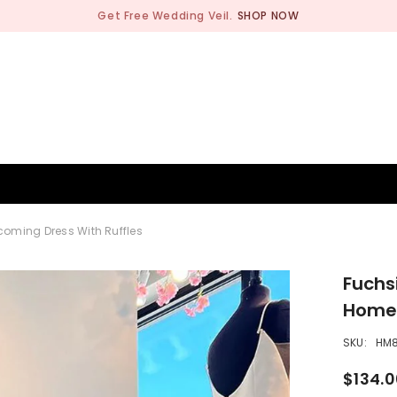
Get Free Wedding Veil.
SHOP NOW
BRIDESMAID
WEDDING SHOP
OCCASION
MEN
ecoming Dress With Ruffles
Fuchsi
Homec
SKU:
HM
$134.