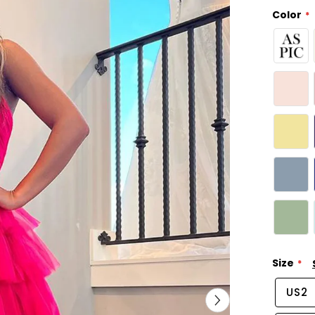
Color
Size
US2