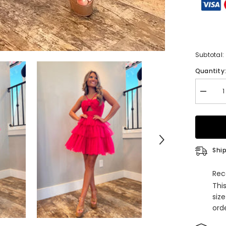
Subtotal:
Quantity
Decrea
quantity
for
Fuchsia
Keyhole
Halter
Tulle
A
Ship
Line
Short
Homeco
Rec
Dress
Thi
with
Ruffles
siz
orde