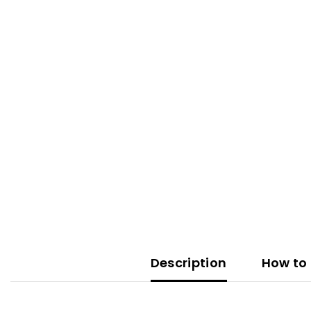
Description
How to 