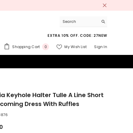
EXTRA 10% OFF. CODE: 27NEW
0
Shopping Cart
My Wish List
Sign In
0
items
 SUITS
a Keyhole Halter Tulle A Line Short
oming Dress With Ruffles
8876
00