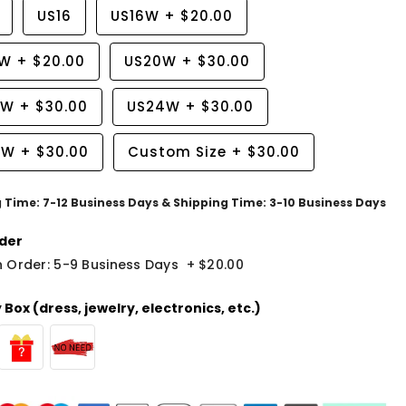
US16
US16W
+
$20.00
8W
+
$20.00
US20W
+
$30.00
2W
+
$30.00
US24W
+
$30.00
6W
+
$30.00
Custom Size
+
$30.00
g Time: 7-12 Business Days & Shipping Time: 3-10 Business Days
der
 Order: 5-9 Business Days
+
$20.00
Box (dress, jewelry, electronics, etc.)