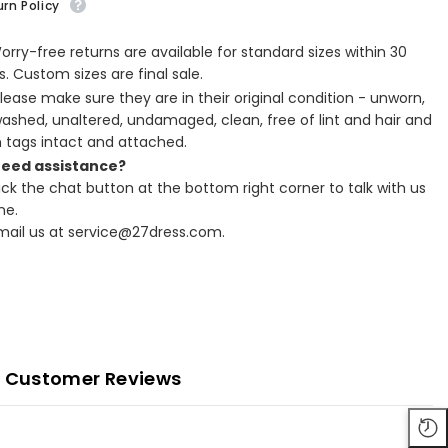
rn Policy
Worry-free returns are available for standard sizes within 30
. Custom sizes are final sale.
Please make sure they are in their original condition - unworn,
ashed, unaltered, undamaged, clean, free of lint and hair and
h tags intact and attached.
Need assistance?
lick the chat button at the bottom right corner to talk with us
ne.
Email us at service@27dress.com.
Customer Reviews