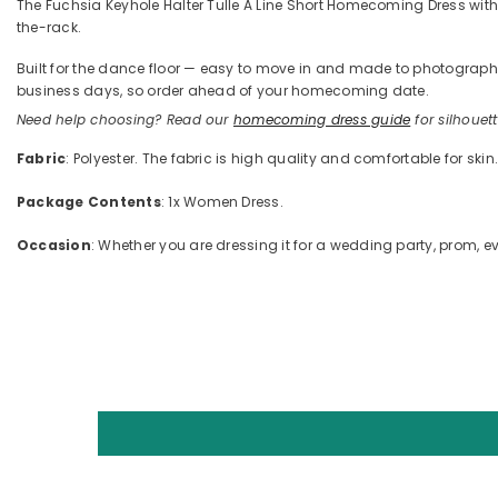
The Fuchsia Keyhole Halter Tulle A Line Short Homecoming Dress with Ruf
the-rack.
Built for the dance floor — easy to move in and made to photograph —
business days, so order ahead of your homecoming date.
Need help choosing? Read our
homecoming dress guide
for silhouette
Fabric
: Polyester. The fabric is high quality and comfortable for skin
Package Contents
: 1x Women Dress.
Occasion
: Whether you are dressing it for a wedding party, prom, ev