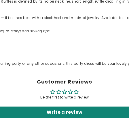
fles is defined by its halter neckline, short length, ruffle detailing in
 it finishes best with a sleek heel and minimal jewelry. Available in s
s, fit, sizing and styling tips.
.
ening party or any other occasions, this party dress will be your lovely 
Customer Reviews
Be the first to write a review
Write a review