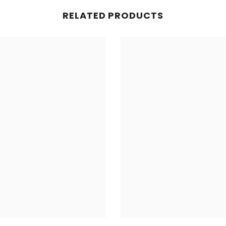
RELATED PRODUCTS