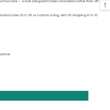
 fuchsia tulle — a look designed to feel considered rather than off-
tandard sizes US 0–30 or custom sizing, with US shipping in 5–10
partner.