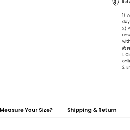
Retu
1) 
days
2) 
unw
wit
📩 
1. C
onli
2. 
Measure Your Size?
Shipping & Return