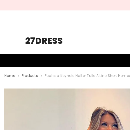
SKIP TO CONTENT
27DRESS
HOMECOMING
PROM
WEDDING
Home
Products
Fuchsia Keyhole Halter Tulle A Line Short Hom