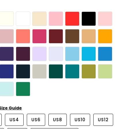
Size Guide
US4
US6
US8
US10
US12