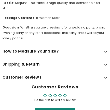
Fabric
: Sequins. The fabric is high quality and comfortable for
skin.
Package Contents
: 1x Women Dress.
Occasion
: Whether you are dressing it for a wedding party, prom,
evening party or any other occasions, this party dress will be your
lovely partner.
How to Measure Your Size?
Shipping & Return
Customer Reviews
Customer Reviews
Be the first to write a review