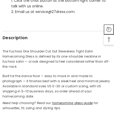
1. Click the chat button at the bottom right corner to
talk with us online.
2. Email us at service@27dress.com.
SHARE
Description
The Fuchsia One Shoulder Cut Out Sleeveless Tight Satin
Homecoming Dress is defined by its one-shoulder neckline in
Share
fuchsia satin — a look designed to feel considered rather than off-
the-rack.
Built for the dance floor — easy to move in and made to
photograph — it finishes best with a sleek heel and minimal jewelry.
Available in standard sizes US 0–30 or custom sizing, with US
shipping in 5–10 business days, so order ahead of your
homecoming date.
Need help choosing? Read our
homecoming dress guide
for
silhouettes, fit, sizing and styling tips.