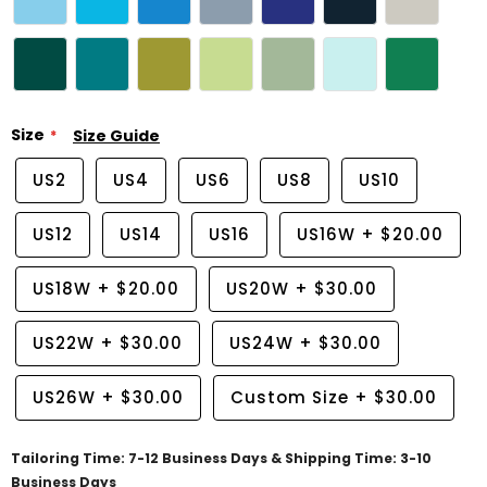
Size
Size Guide
US2
US4
US6
US8
US10
US12
US14
US16
US16W
+
$20.00
US18W
+
$20.00
US20W
+
$30.00
US22W
+
$30.00
US24W
+
$30.00
US26W
+
$30.00
Custom Size
+
$30.00
Tailoring Time: 7-12 Business Days & Shipping Time: 3-10
Business Days