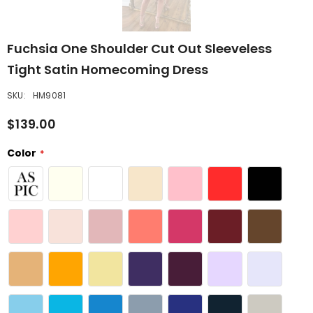
Fuchsia One Shoulder Cut Out Sleeveless
Tight Satin Homecoming Dress
SKU:
HM9081
$139.00
Color