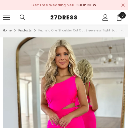
SKIP TO CONTENT
Get Free Wedding Veil.
SHOP NOW
0
0
27DRESS
ite
Home
Products
Fuchsia One Shoulder Cut Out Sleeveless Tight Satin Ho