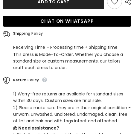
ADD TO CART
One
One
Shoulder
Shoulder
Cut
Cut
Out
Out
CHAT ON WHATSAPP
Sleeveless
Sleeveless
Tight
Tight
Satin
Satin
Shipping Policy
Homecoming
Homecoming
Dress
Dress
Receiving Time = Processing time + Shipping time
This dress is Made-To-Order. Whether you choose a
standard size or custom measurements, our tailors
craft each dress to order.
Return Policy
1) Worry-free returns are available for standard sizes
within 30 days. Custom sizes are final sale.
2) Please make sure they are in their original condition -
unworn, unwashed, unaltered, undamaged, clean, free
of lint and hair and with tags intact and attached.
📩 Need assistance?