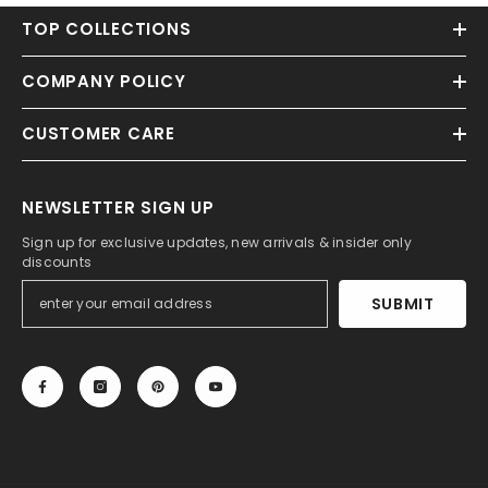
TOP COLLECTIONS
COMPANY POLICY
CUSTOMER CARE
NEWSLETTER SIGN UP
Sign up for exclusive updates, new arrivals & insider only
discounts
SUBMIT