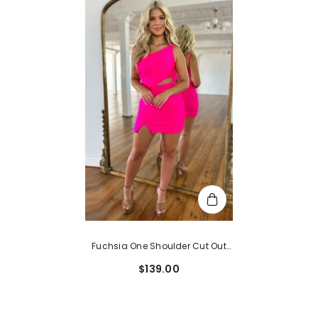
Fuchsia One Shoulder Cut Out
Sleeveless Tight Satin
$139.00
Homecoming Dress