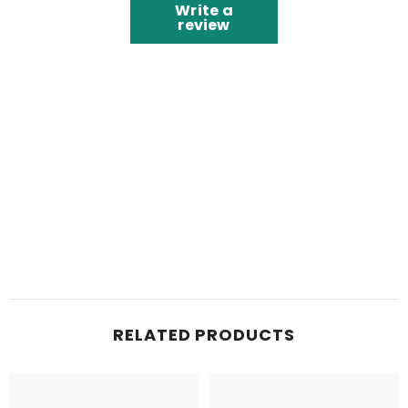
Write a
review
RELATED PRODUCTS