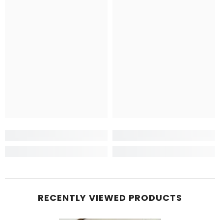
RECENTLY VIEWED PRODUCTS