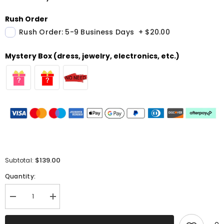
Rush Order
Rush Order: 5-9 Business Days
+
$20.00
Mystery Box (dress, jewelry, electronics, etc.)
$139.00
Subtotal:
Quantity:
Decrease
Increase
quantity
quantity
for
for
Fuchsia
Fuchsia