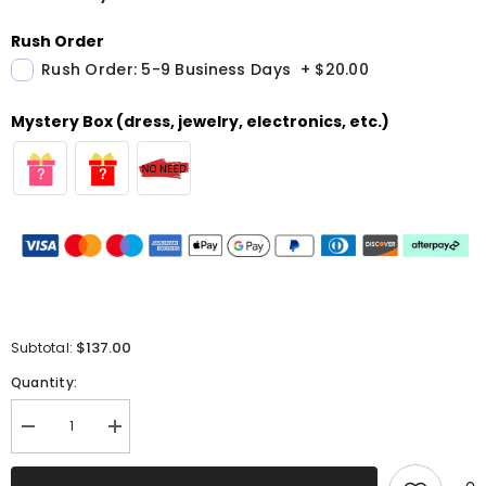
Rush Order
Rush Order: 5-9 Business Days
+
$20.00
Mystery Box (dress, jewelry, electronics, etc.)
$137.00
Subtotal:
Quantity:
Decrease
Increase
quantity
quantity
for
for
Sparkly
Sparkly