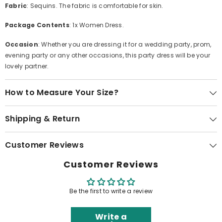
Fabric
: Sequins. The fabric is comfortable for skin.
Package Contents
: 1x Women Dress.
Occasion
: Whether you are dressing it for a wedding party, prom,
evening party or any other occasions, this party dress will be your
lovely partner.
How to Measure Your Size?
Shipping & Return
Customer Reviews
Customer Reviews
Be the first to write a review
Write a