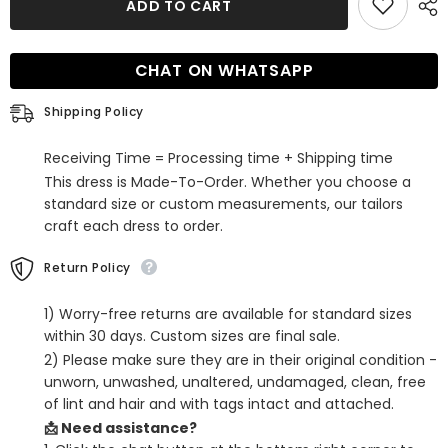
ADD TO CART
Fuchsia
Fuchsia
Sequins
Sequins
Lace-
Lace-
Up
Up
CHAT ON WHATSAPP
Back
Back
Tight
Tight
Short
Short
Shipping Policy
Homecoming
Homecoming
Dress
Dress
Receiving Time = Processing time + Shipping time
This dress is Made-To-Order. Whether you choose a
standard size or custom measurements, our tailors
craft each dress to order.
Return Policy
1) Worry-free returns are available for standard sizes
within 30 days. Custom sizes are final sale.
2) Please make sure they are in their original condition -
unworn, unwashed, unaltered, undamaged, clean, free
of lint and hair and with tags intact and attached.
📩 Need assistance?