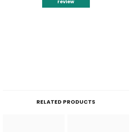
review
RELATED PRODUCTS