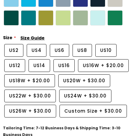
Size
Size Guide
US2
US4
US6
US8
US10
US12
US14
US16
US16W
+
$20.00
US18W
+
$20.00
US20W
+
$30.00
US22W
+
$30.00
US24W
+
$30.00
US26W
+
$30.00
Custom Size
+
$30.00
Tailoring Time: 7-12 Business Days & Shipping Time: 3-10
Business Days