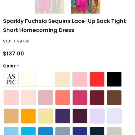
Sparkly Fuchsia Sequins Lace-Up Back Tight
Short Homecoming Dress
SKU:
HM9789
$137.00
Color