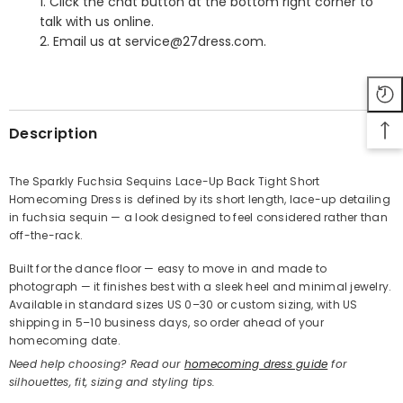
1. Click the chat button at the bottom right corner to
talk with us online.
2. Email us at service@27dress.com.
SHARE
Description
The Sparkly Fuchsia Sequins Lace-Up Back Tight Short
Homecoming Dress is defined by its short length, lace-up detailing
Share
in fuchsia sequin — a look designed to feel considered rather than
off-the-rack.
Built for the dance floor — easy to move in and made to
photograph — it finishes best with a sleek heel and minimal jewelry.
Available in standard sizes US 0–30 or custom sizing, with US
shipping in 5–10 business days, so order ahead of your
homecoming date.
Need help choosing? Read our
homecoming dress guide
for
silhouettes, fit, sizing and styling tips.