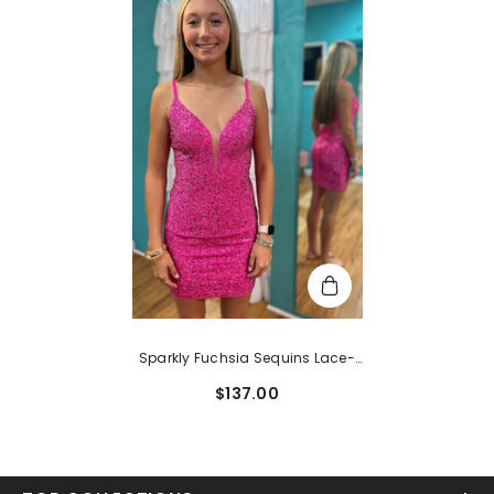
Sparkly Fuchsia Sequins Lace-
Up Back Tight Short
$137.00
Homecoming Dress