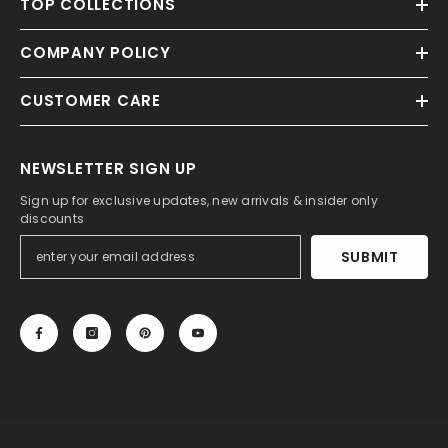
TOP COLLECTIONS
COMPANY POLICY
CUSTOMER CARE
NEWSLETTER SIGN UP
Sign up for exclusive updates, new arrivals & insider only
discounts
SUBMIT