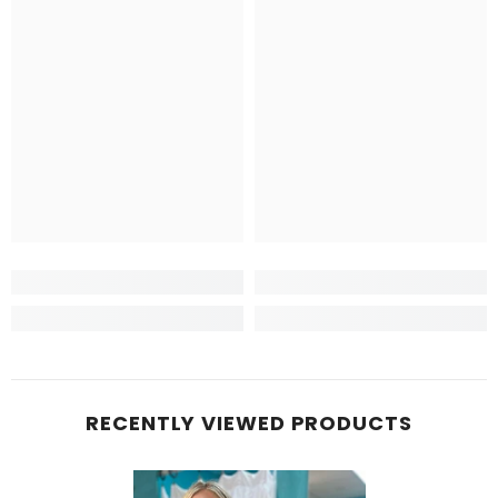
RECENTLY VIEWED PRODUCTS