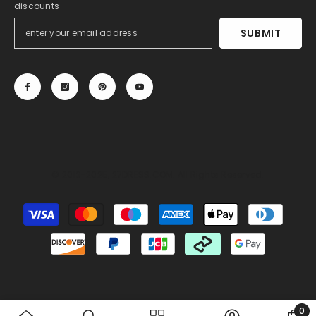
discounts
SUBMIT
© 2013-2025, 27DRESS.COM. All Rights Reserved.
Payment
methods
Someone recently bought a
Sheath Sweetheart
Sleeveless Lace Wedding Dress with Sweep Train
30 minutes ago, from Miami, US
0