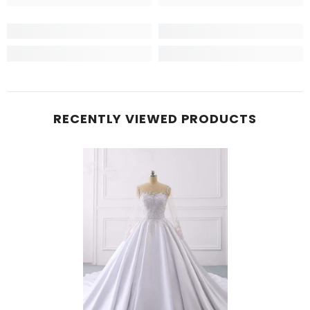
RECENTLY VIEWED PRODUCTS