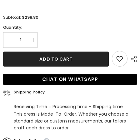
$298.80
Subtotal:
Quantity:
Decrease
Increase
quantity
quantity
for
for
Glamorous
Glamorous
ADD TO CART
Long
Long
Sleeves
Sleeves
Ball
Ball
Gown
Gown
CHAT ON WHATSAPP
Satin
Satin
Wedding
Wedding
Dress
Dress
Shipping Policy
with
with
Beading
Beading
Receiving Time = Processing time + Shipping time
This dress is Made-To-Order. Whether you choose a
standard size or custom measurements, our tailors
craft each dress to order.