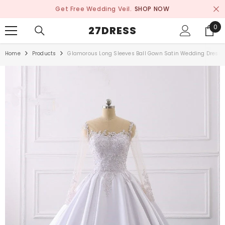
SKIP TO CONTENT
Get Free Wedding Veil.
SHOP NOW
0
0
27DRESS
ite
Home
Products
Glamorous Long Sleeves Ball Gown Satin Wedding Dress 