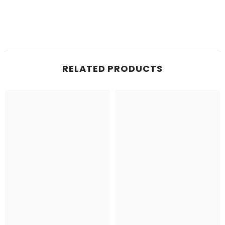
RELATED PRODUCTS