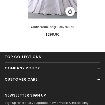
Glamorous Long Sleeves Ball
Gown Satin Wedding Dress With
$298.80
Beading
TOP COLLECTIONS
COMPANY POLICY
CUSTOMER CARE
NEWSLETTER SIGN UP
Sign up for exclusive updates, new arrivals & insider only