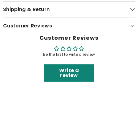
Shipping & Return
Customer Reviews
Customer Reviews
Be the first to write a review
Write a
review