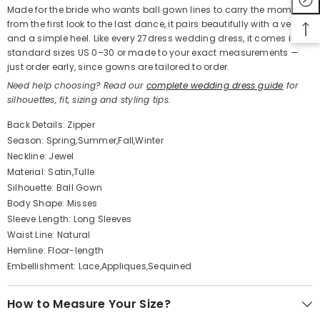
Made for the bride who wants ball gown lines to carry the moment
from the first look to the last dance, it pairs beautifully with a veil
and a simple heel. Like every 27dress wedding dress, it comes in
standard sizes US 0–30 or made to your exact measurements —
just order early, since gowns are tailored to order.
Need help choosing? Read our
complete wedding dress guide
for
silhouettes, fit, sizing and styling tips.
Back Details: Zipper
Season: Spring,Summer,Fall,Winter
Neckline: Jewel
Material: Satin,Tulle
Silhouette: Ball Gown
Body Shape: Misses
Sleeve Length: Long Sleeves
Waist Line: Natural
Hemline: Floor-length
Embellishment: Lace,Appliques,Sequined
How to Measure Your Size?