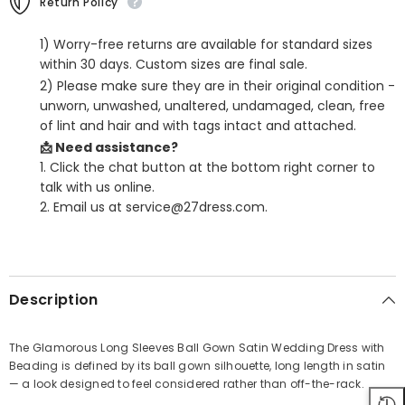
Return Policy
1) Worry-free returns are available for standard sizes
within 30 days. Custom sizes are final sale.
2) Please make sure they are in their original condition -
unworn, unwashed, unaltered, undamaged, clean, free
of lint and hair and with tags intact and attached.
📩 Need assistance?
1. Click the chat button at the bottom right corner to
talk with us online.
2. Email us at service@27dress.com.
SHARE
Description
The Glamorous Long Sleeves Ball Gown Satin Wedding Dress with
Beading is defined by its ball gown silhouette, long length in satin
Share
— a look designed to feel considered rather than off-the-rack.