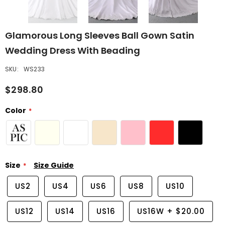
Glamorous Long Sleeves Ball Gown Satin
Wedding Dress With Beading
SKU:
WS233
$298.80
Color
Size
Size Guide
US2
US4
US6
US8
US10
US12
US14
US16
US16W
+
$20.00