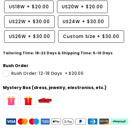
US18W
+
$20.00
US20W
+
$20.00
US22W
+
$30.00
US24W
+
$30.00
US26W
+
$30.00
Custom Size
+
$30.00
Tailoring Time: 18-22 Days & Shipping Time: 5-10 Days
Rush Order
Rush Order: 12-18 Days
+
$20.00
Mystery Box (dress, jewelry, electronics, etc.)