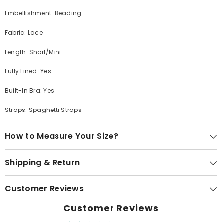
Embellishment: Beading
Fabric: Lace
Length: Short/Mini
Fully Lined: Yes
Built-In Bra: Yes
Straps: Spaghetti Straps
How to Measure Your Size?
Shipping & Return
Customer Reviews
Customer Reviews