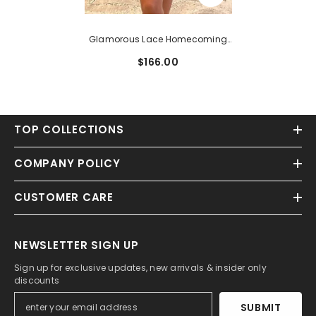
Glamorous Lace Homecoming
Dress With Beading And
$166.00
Sleeveless Scoop Neck
TOP COLLECTIONS
COMPANY POLICY
CUSTOMER CARE
NEWSLETTER SIGN UP
Sign up for exclusive updates, new arrivals & insider only
discounts
SUBMIT