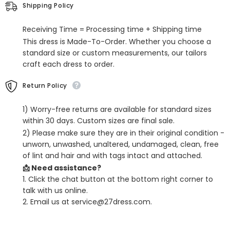
Sleeveless
Sleeveless
Shipping Policy
Scoop
Scoop
Neck
Neck
Receiving Time = Processing time + Shipping time
This dress is Made-To-Order. Whether you choose a
standard size or custom measurements, our tailors
craft each dress to order.
Return Policy
1) Worry-free returns are available for standard sizes
within 30 days. Custom sizes are final sale.
2) Please make sure they are in their original condition -
unworn, unwashed, unaltered, undamaged, clean, free
of lint and hair and with tags intact and attached.
📩 Need assistance?
1. Click the chat button at the bottom right corner to
talk with us online.
2. Email us at service@27dress.com.
SHARE