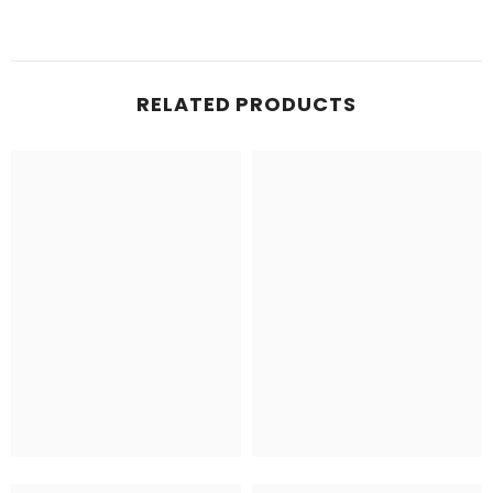
RELATED PRODUCTS