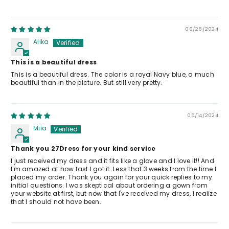
06/28/2024
Alika
This is a beautiful dress
This is a beautiful dress. The color is a royal Navy blue, a much
beautiful than in the picture. But still very pretty.
05/14/2024
Miia
Thank you 27Dress for your kind service
I just received my dress and it fits like a glove and I love it!! And
I'm amazed at how fast I got it. Less that 3 weeks from the time I
placed my order. Thank you again for your quick replies to my
initial questions. I was skeptical about ordering a gown from
your website at first, but now that I've received my dress, I realize
that I should not have been.