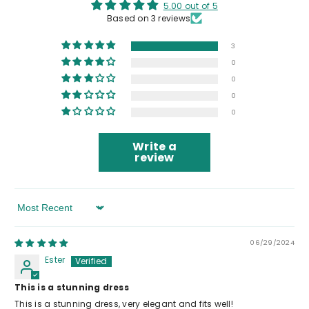
5.00 out of 5
Based on 3 reviews
3
0
0
0
0
Write a
review
Sort By
06/29/2024
Ester
This is a stunning dress
This is a stunning dress, very elegant and fits well!