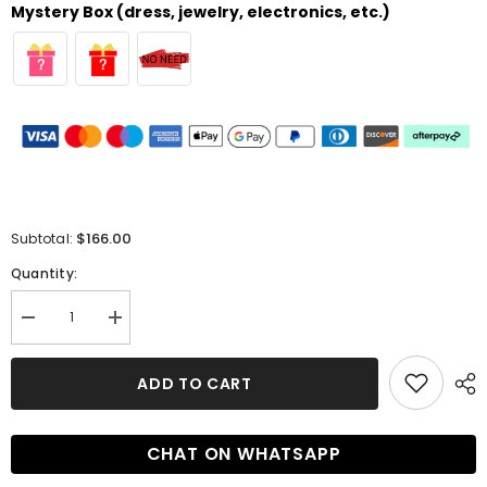
Mystery Box (dress, jewelry, electronics, etc.)
$166.00
Subtotal:
Quantity:
Decrease
Increase
quantity
quantity
for
for
Glamorous
Glamorous
ADD TO CART
Lace
Lace
Homecoming
Homecoming
Dress
Dress
with
with
CHAT ON WHATSAPP
Beading
Beading
and
and