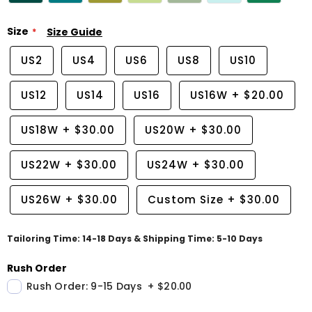
Size
Size Guide
US2
US4
US6
US8
US10
US12
US14
US16
US16W
+
$20.00
US18W
+
$30.00
US20W
+
$30.00
US22W
+
$30.00
US24W
+
$30.00
US26W
+
$30.00
Custom Size
+
$30.00
Tailoring Time: 14-18 Days & Shipping Time: 5-10 Days
Rush Order
Rush Order: 9-15 Days
+
$20.00