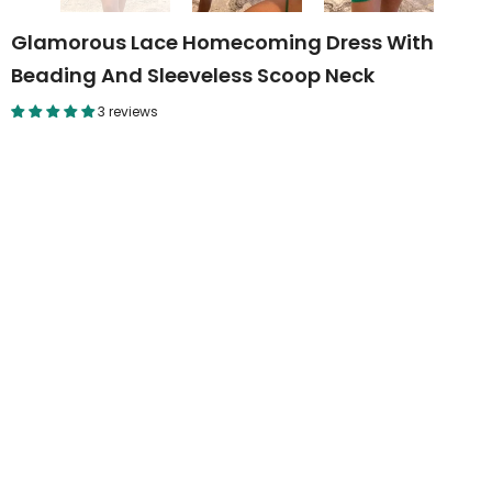
Glamorous Lace Homecoming Dress With
Beading And Sleeveless Scoop Neck
3 reviews