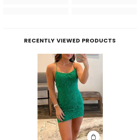
RECENTLY VIEWED PRODUCTS