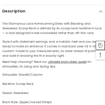
Description
The Glamorous Lace Homecoming Dress with Beading and
Sleeveless Scoop Neck is defined by its scoop neck neckline in lace
Share
— a look designed to feel considered rather than off-the-rack.
Style it with statement earrings and a metallic heel and you are
ready to make an entrance. It comes in standard sizes US 0–30 or
custom-made to your measurements, so order ahead of prom
and walk in knowing the fit is exactly right.
Need help choosing? Read our
ultimate prom dress guide
for
silhouettes, fit, sizing and styling tips.
Silhouette: Sheath/Column
Neckline: Scoop Neck
Sleeve: Sleeveless
Back Style: Zipper,Crossed Straps