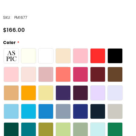
SKU:
PM1677
$166.00
Color