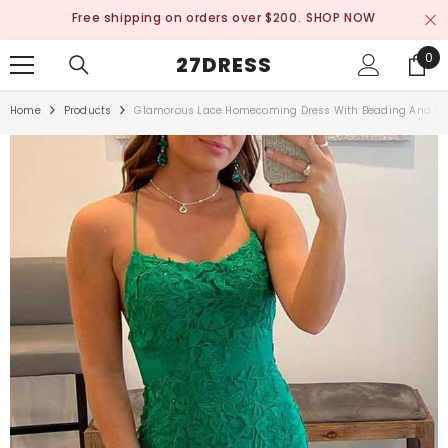
SKIP TO CONTENT
Free shipping on orders over $200.
SHOP NOW
0
0
27DRESS
ite
Home
Products
Glamorous Lace Homecoming Dress With Beading And Sle