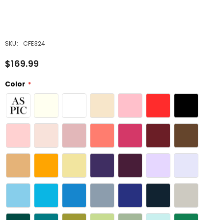
SKU:
CFE324
$169.99
Color