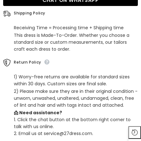
CHAT ON WHATSAPP
Satin
Satin
Bow
Bow
Long
Long
Shipping Policy
Prom
Prom
Dress
Dress
with
with
Receiving Time = Processing time + Shipping time
High
High
Split
Split
This dress is Made-To-Order. Whether you choose a
standard size or custom measurements, our tailors
craft each dress to order.
Return Policy
1) Worry-free returns are available for standard sizes
within 30 days. Custom sizes are final sale.
2) Please make sure they are in their original condition -
unworn, unwashed, unaltered, undamaged, clean, free
of lint and hair and with tags intact and attached.
📩 Need assistance?
1. Click the chat button at the bottom right corner to
talk with us online.
2. Email us at service@27dress.com.