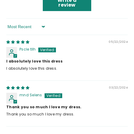
Write a
review
Sort By
05/22/2024
Pscle tllh
I absolutely love this dress
I absolutely love this dress.
03/22/2024
mnd Selens
Thank you so much I love my dress.
Thank you so much I love my dress.