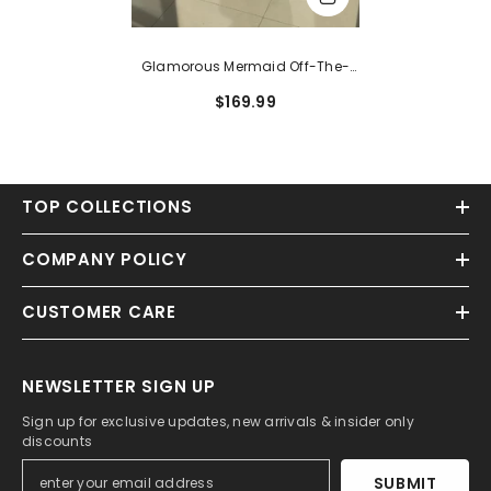
Glamorous Mermaid Off-The-
Shoulder Satin Bow Long Prom
$169.99
Dress With High Split
TOP COLLECTIONS
COMPANY POLICY
CUSTOMER CARE
NEWSLETTER SIGN UP
Sign up for exclusive updates, new arrivals & insider only
discounts
SUBMIT