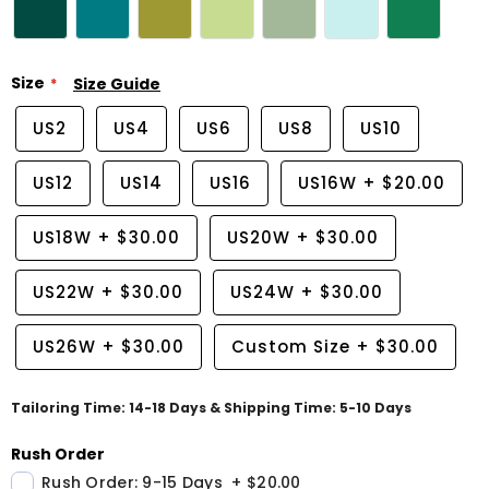
Size
Size Guide
US2
US4
US6
US8
US10
US12
US14
US16
US16W
+
$20.00
US18W
+
$30.00
US20W
+
$30.00
US22W
+
$30.00
US24W
+
$30.00
US26W
+
$30.00
Custom Size
+
$30.00
Tailoring Time: 14-18 Days & Shipping Time: 5-10 Days
Rush Order
Rush Order: 9-15 Days
+
$20.00