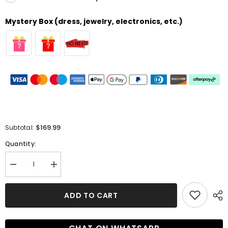
Mystery Box (dress, jewelry, electronics, etc.)
$169.99
Subtotal:
Quantity:
Decrease
Increase
quantity
quantity
for
for
Glamorous
Glamorous
ADD TO CART
Mermaid
Mermaid
Off-
Off-
the-
the-
shoulder
shoulder