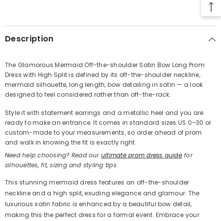
SHARE
Description
The Glamorous Mermaid Off-the-shoulder Satin Bow Long Prom
Dress with High Split is defined by its off-the-shoulder neckline,
Share
mermaid silhouette, long length, bow detailing in satin — a look
designed to feel considered rather than off-the-rack.
Style it with statement earrings and a metallic heel and you are
ready to make an entrance. It comes in standard sizes US 0–30 or
custom-made to your measurements, so order ahead of prom
and walk in knowing the fit is exactly right.
Need help choosing? Read our
ultimate prom dress guide
for
silhouettes, fit, sizing and styling tips.
This stunning mermaid dress features an off-the-shoulder
neckline and a high split, exuding elegance and glamour. The
luxurious satin fabric is enhanced by a beautiful bow detail,
making this the perfect dress for a formal event. Embrace your