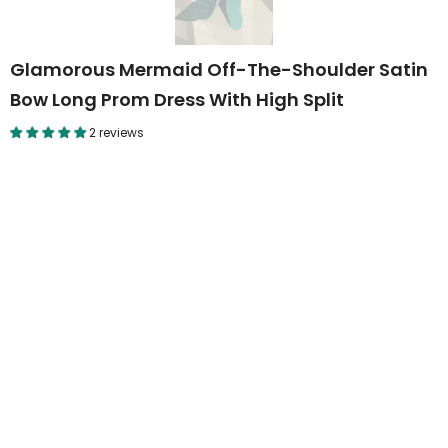
Glamorous Mermaid Off-The-Shoulder Satin
Bow Long Prom Dress With High Split
2 reviews