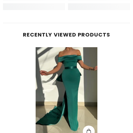
RECENTLY VIEWED PRODUCTS