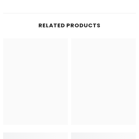
RELATED PRODUCTS