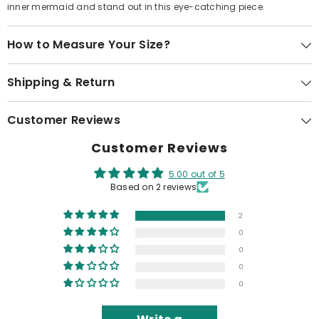
inner mermaid and stand out in this eye-catching piece.
How to Measure Your Size?
Shipping & Return
Customer Reviews
Customer Reviews
5.00 out of 5
Based on 2 reviews
2
0
0
0
0