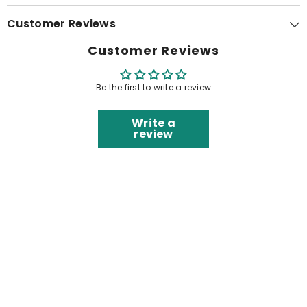
Customer Reviews
Customer Reviews
Be the first to write a review
Write a
review