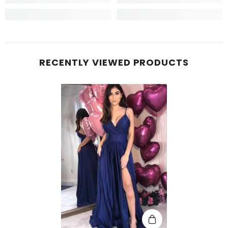
RECENTLY VIEWED PRODUCTS