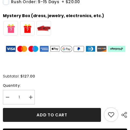
Rush Order: 9-15 Days
+
$20.00
Mystery Box (dress, jewelry, electronics, etc.)
$127.00
Subtotal:
Quantity:
Decrease
Increase
quantity
quantity
for
for
Glamorous
Glamorous
ADD TO CART
Split
Split
Pleated
Pleated
A-
A-
line
line