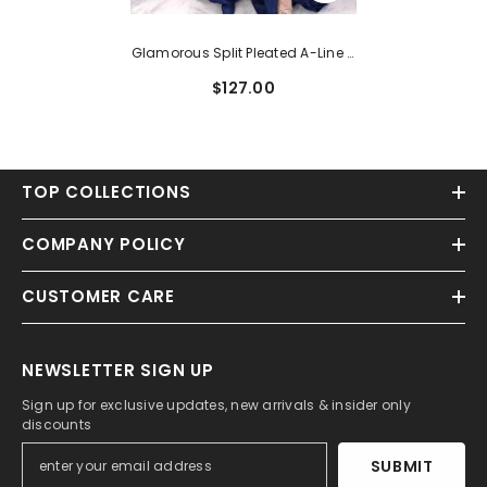
Glamorous Split Pleated A-Line V
Neck Sleeveless Prom Dress With
$127.00
Sweep Train
TOP COLLECTIONS
COMPANY POLICY
CUSTOMER CARE
NEWSLETTER SIGN UP
Sign up for exclusive updates, new arrivals & insider only
discounts
SUBMIT