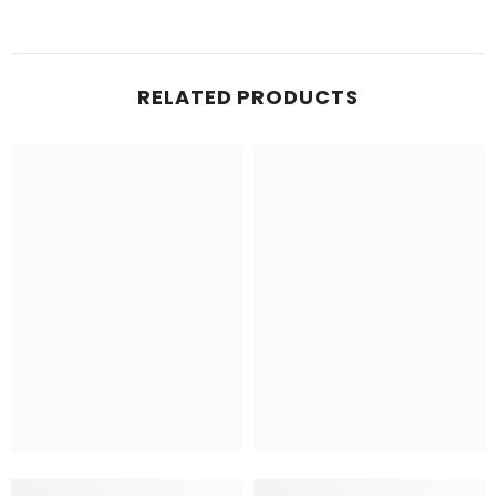
RELATED PRODUCTS