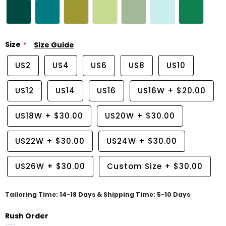
Size
Size Guide
US2
US4
US6
US8
US10
US12
US14
US16
US16W
+
$20.00
US18W
+
$30.00
US20W
+
$30.00
US22W
+
$30.00
US24W
+
$30.00
US26W
+
$30.00
Custom Size
+
$30.00
Tailoring Time: 14-18 Days & Shipping Time: 5-10 Days
Rush Order