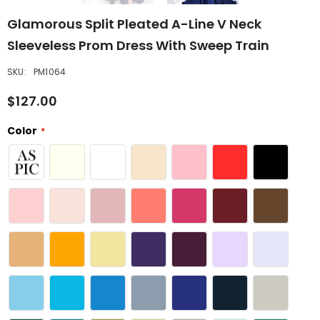
Glamorous Split Pleated A-Line V Neck
Sleeveless Prom Dress With Sweep Train
SKU:
PM1064
$127.00
Color