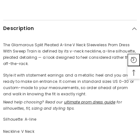
SHARE
Description
The Glamorous Split Pleated A-line V Neck Sleeveless Prom Dress
With Sweep Train is defined by its v-neck neckline, a-line silhouette,
Share
pleated detailing — a look designed to feel considered rather than
off-the-rack.
Style it with statement earrings and a metallic heel and you are
ready to make an entrance. It comes in standard sizes US 0–30 or
custom-made to your measurements, so order ahead of prom
and walk in knowing the fit is exactly right.
Need help choosing? Read our
ultimate prom dress guide
for
silhouettes, fit, sizing and styling tips.
Silhouette: A-line
Neckline: V Neck