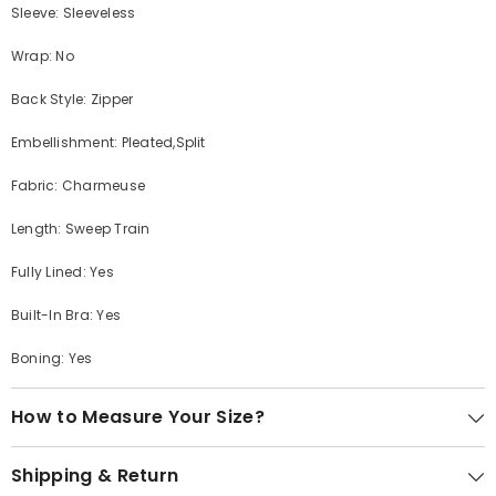
Sleeve: Sleeveless
Wrap: No
Back Style: Zipper
Embellishment: Pleated,Split
Fabric: Charmeuse
Length: Sweep Train
Fully Lined: Yes
Built-In Bra: Yes
Boning: Yes
How to Measure Your Size?
Shipping & Return