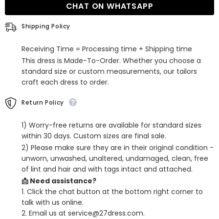
CHAT ON WHATSAPP
V
V
Neck
Neck
Sleeveless
Sleeveless
Shipping Policy
Prom
Prom
Dress
Dress
With
With
Receiving Time = Processing time + Shipping time
Sweep
Sweep
Train
Train
This dress is Made-To-Order. Whether you choose a
standard size or custom measurements, our tailors
craft each dress to order.
Return Policy
1) Worry-free returns are available for standard sizes
within 30 days. Custom sizes are final sale.
2) Please make sure they are in their original condition -
unworn, unwashed, unaltered, undamaged, clean, free
of lint and hair and with tags intact and attached.
📩 Need assistance?
1. Click the chat button at the bottom right corner to
talk with us online.
2. Email us at service@27dress.com.