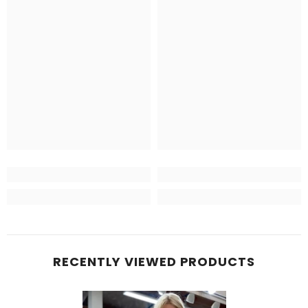
RECENTLY VIEWED PRODUCTS