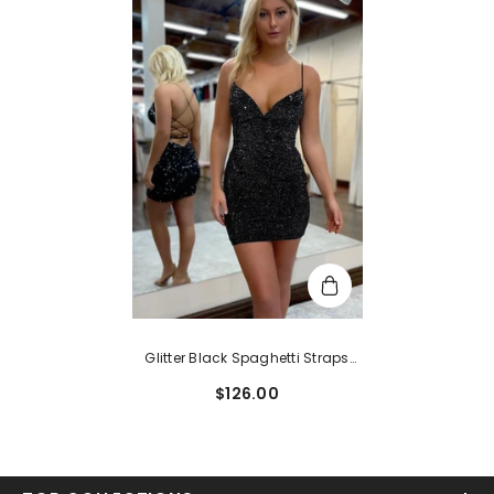
Glitter Black Spaghetti Straps
Sequins Backless Tight
$126.00
Homecoming Dress