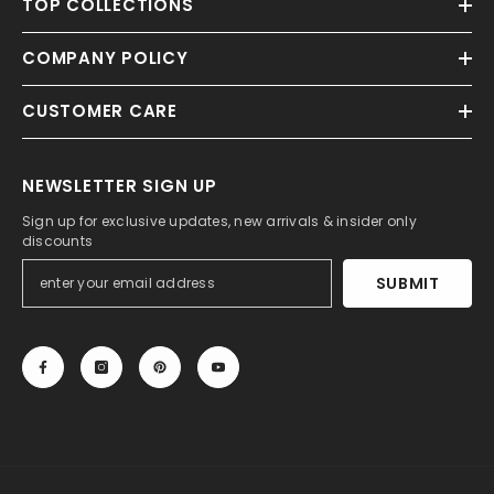
TOP COLLECTIONS
COMPANY POLICY
CUSTOMER CARE
NEWSLETTER SIGN UP
Sign up for exclusive updates, new arrivals & insider only
discounts
SUBMIT