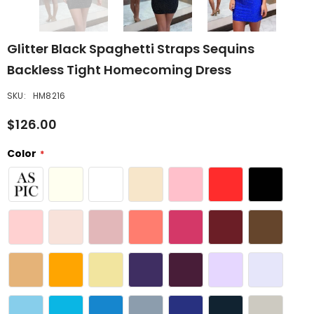
Glitter Black Spaghetti Straps Sequins
Backless Tight Homecoming Dress
SKU:
HM8216
$126.00
Color