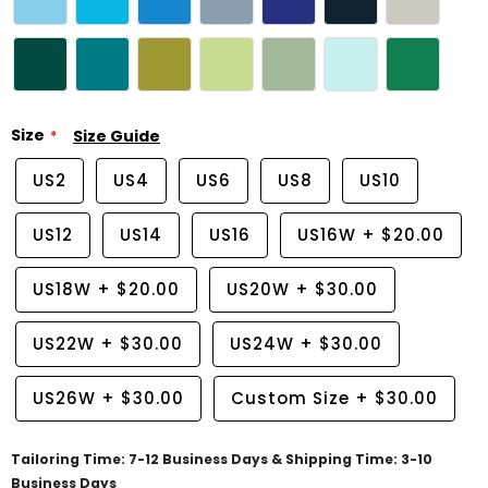
Size
Size Guide
US2
US4
US6
US8
US10
US12
US14
US16
US16W
+
$20.00
US18W
+
$20.00
US20W
+
$30.00
US22W
+
$30.00
US24W
+
$30.00
US26W
+
$30.00
Custom Size
+
$30.00
Tailoring Time: 7-12 Business Days & Shipping Time: 3-10
Business Days