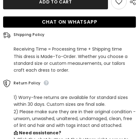
Glitter
Glitter
ADD TO CART
Black
Black
Spaghetti
Spaghetti
Straps
Straps
Sequins
Sequins
CHAT ON WHATSAPP
Backless
Backless
Tight
Tight
Homecoming
Homecoming
Shipping Policy
Dress
Dress
Receiving Time = Processing time + Shipping time
This dress is Made-To-Order. Whether you choose a
standard size or custom measurements, our tailors
craft each dress to order.
Return Policy
1) Worry-free returns are available for standard sizes
within 30 days. Custom sizes are final sale.
2) Please make sure they are in their original condition -
unworn, unwashed, unaltered, undamaged, clean, free
of lint and hair and with tags intact and attached.
📩 Need assistance?