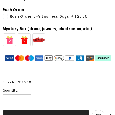
Rush Order
Rush Order: 5-9 Business Days
+
$20.00
Mystery Box (dress, jewelry, electronics, etc.)
$126.00
Subtotal:
Quantity:
Decrease
Increase
quantity
quantity
for
for