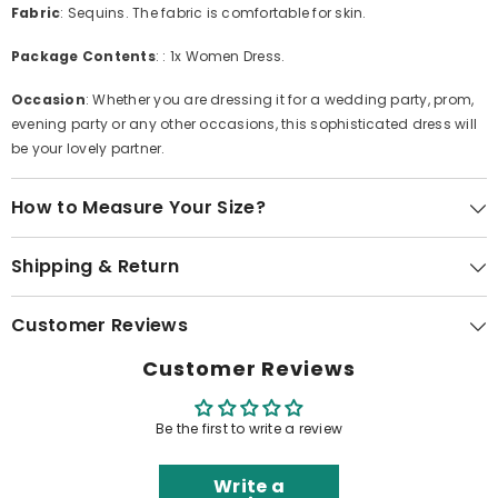
Fabric
: Sequins. The fabric is comfortable for skin.
Package Contents
: : 1x Women Dress.
Occasion
: Whether you are dressing it for a wedding party, prom,
evening party or any other occasions, this sophisticated dress will
be your lovely partner.
How to Measure Your Size?
Shipping & Return
Customer Reviews
Customer Reviews
Be the first to write a review
Write a