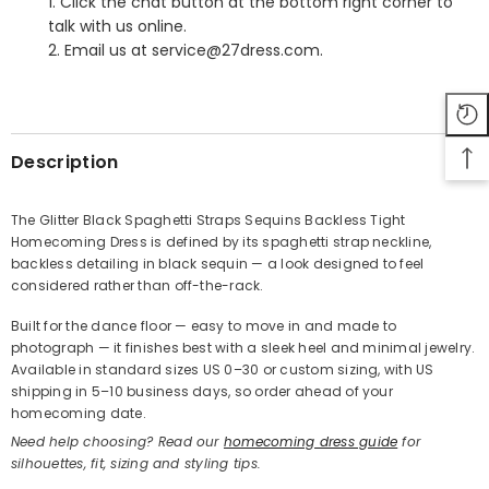
1. Click the chat button at the bottom right corner to
talk with us online.
2. Email us at service@27dress.com.
SHARE
Description
The Glitter Black Spaghetti Straps Sequins Backless Tight
Homecoming Dress is defined by its spaghetti strap neckline,
Share
backless detailing in black sequin — a look designed to feel
considered rather than off-the-rack.
Built for the dance floor — easy to move in and made to
photograph — it finishes best with a sleek heel and minimal jewelry.
Available in standard sizes US 0–30 or custom sizing, with US
shipping in 5–10 business days, so order ahead of your
homecoming date.
Need help choosing? Read our
homecoming dress guide
for
silhouettes, fit, sizing and styling tips.