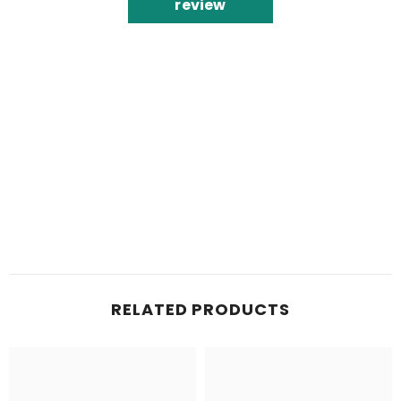
review
RELATED PRODUCTS