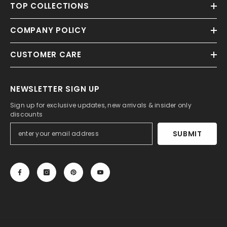
TOP COLLECTIONS
COMPANY POLICY
CUSTOMER CARE
NEWSLETTER SIGN UP
Sign up for exclusive updates, new arrivals & insider only
discounts
SUBMIT