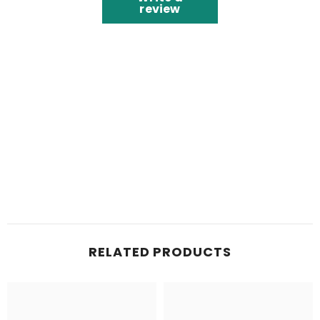
review
RELATED PRODUCTS