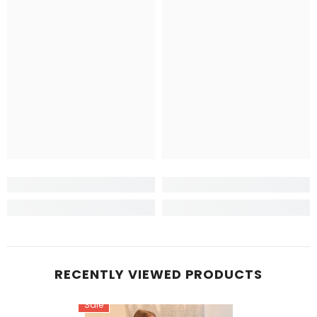
RECENTLY VIEWED PRODUCTS
Sale