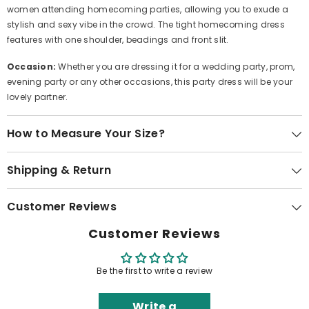
women attending homecoming parties, allowing you to exude a
stylish and sexy vibe in the crowd. The tight homecoming dress
features with one shoulder, beadings and front slit.
Occasion:
Whether you are dressing it for a wedding party, prom,
evening party or any other occasions, this party dress will be your
lovely partner.
How to Measure Your Size?
Shipping & Return
Customer Reviews
Customer Reviews
Be the first to write a review
Write a