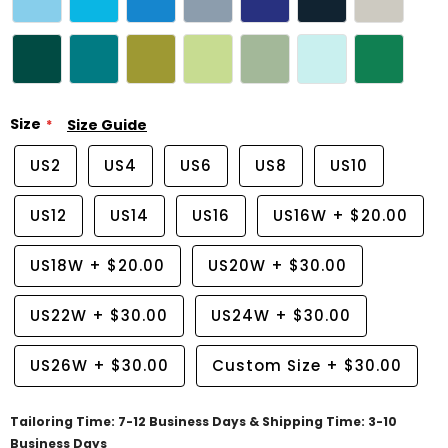
Size
Size Guide
US2
US4
US6
US8
US10
US12
US14
US16
US16W
+
$20.00
US18W
+
$20.00
US20W
+
$30.00
US22W
+
$30.00
US24W
+
$30.00
US26W
+
$30.00
Custom Size
+
$30.00
Tailoring Time: 7-12 Business Days & Shipping Time: 3-10
Business Days