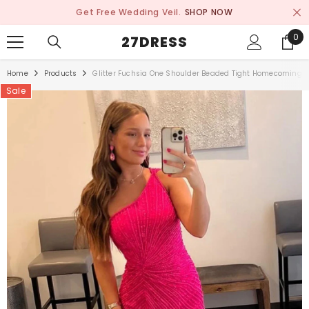
SKIP TO CONTENT
Get Free Wedding Veil.
SHOP NOW
0
0
27DRESS
ite
Home
Products
Glitter Fuchsia One Shoulder Beaded Tight Homecoming D
Sale