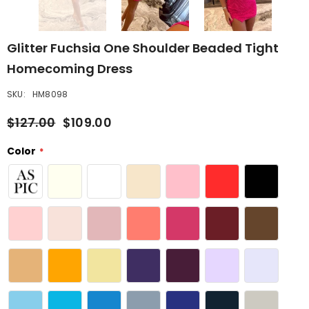
Glitter Fuchsia One Shoulder Beaded Tight
Homecoming Dress
SKU:
HM8098
$127.00
$109.00
Color