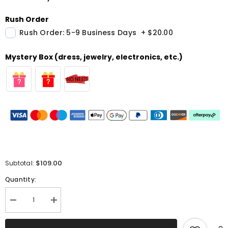
Rush Order
Rush Order: 5-9 Business Days
+
$20.00
Mystery Box (dress, jewelry, electronics, etc.)
$109.00
Subtotal:
Quantity:
Decrease
Increase
quantity
quantity
for
for
Glitter
Glitter