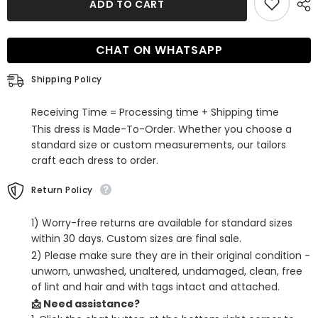
ADD TO CART
Fuchsia
Fuchsia
One
One
Shoulder
Shoulder
Beaded
Beaded
CHAT ON WHATSAPP
Tight
Tight
Homecoming
Homecoming
Dress
Dress
Shipping Policy
Receiving Time = Processing time + Shipping time
This dress is Made-To-Order. Whether you choose a
standard size or custom measurements, our tailors
craft each dress to order.
Return Policy
1) Worry-free returns are available for standard sizes
within 30 days. Custom sizes are final sale.
2) Please make sure they are in their original condition -
unworn, unwashed, unaltered, undamaged, clean, free
of lint and hair and with tags intact and attached.
📩 Need assistance?