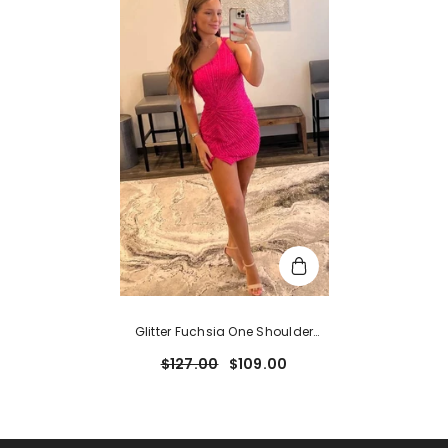
Glitter Fuchsia One Shoulder
Beaded Tight Homecoming
$127.00
$109.00
Dress