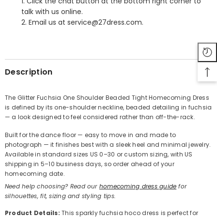
1. Click the chat button at the bottom right corner to
talk with us online.
2. Email us at service@27dress.com.
SHARE
Description
The Glitter Fuchsia One Shoulder Beaded Tight Homecoming Dress
is defined by its one-shoulder neckline, beaded detailing in fuchsia
Share
— a look designed to feel considered rather than off-the-rack.
Built for the dance floor — easy to move in and made to
photograph — it finishes best with a sleek heel and minimal jewelry.
Available in standard sizes US 0–30 or custom sizing, with US
shipping in 5–10 business days, so order ahead of your
homecoming date.
Need help choosing? Read our
homecoming dress guide
for
silhouettes, fit, sizing and styling tips.
Product Details
:
This sparkly fuchsia hoco dress is perfect for