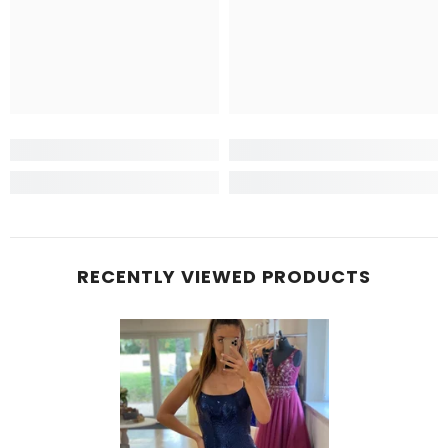
RECENTLY VIEWED PRODUCTS