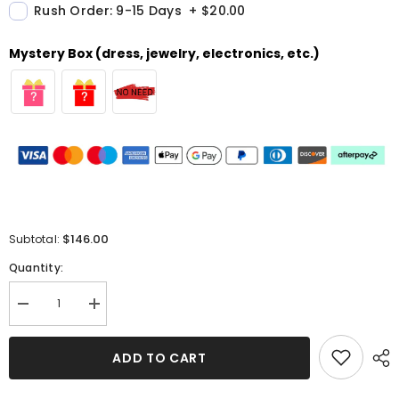
Rush Order: 9-15 Days
+
$20.00
Mystery Box (dress, jewelry, electronics, etc.)
$146.00
Subtotal:
Quantity:
Decrease
Increase
quantity
quantity
for
for
Chic
Chic
ADD TO CART
Navy
Navy
Blue
Blue
Mermaid
Mermaid