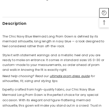
SHARE
Description
The Chic Navy Blue Mermaid Long Prom Gown is defined by its
mermaid silhouette, long length in navy blue — a look designed to
Share
feel considered rather than off-the-rack.
Style it with statement earrings and a metallic heel and you are
ready to make an entrance. It comes in standard sizes US 0–30 or
custom-made to your measurements, so order ahead of prom
and walk in knowing the fit is exactly right.
Need help choosing? Read our
ultimate prom dress guide
for
silhouettes, fit, sizing and styling tips.
Expertly crafted from high-quality fabric, our Chic Navy Blue
Mermaid Long Prom Gown is the perfect choice for any special
occasion. With its elegant and figure-flattering mermaid
silhouette, this gown will make you stand out in a crowd. Trust in