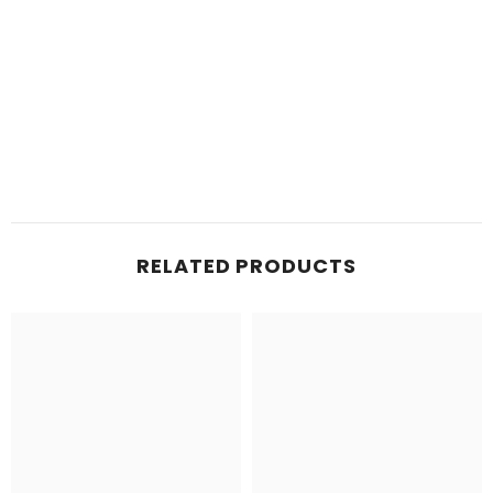
RELATED PRODUCTS