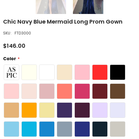
Chic Navy Blue Mermaid Long Prom Gown
SKU:
FTD3000
$146.00
Color