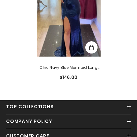
Chic Navy Blue Mermaid Long
Prom Gown
$146.00
TOP COLLECTIONS
COMPANY POLICY
CUSTOMER CARE