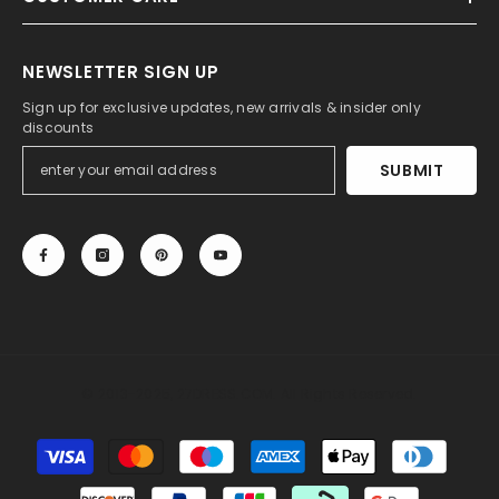
NEWSLETTER SIGN UP
Sign up for exclusive updates, new arrivals & insider only
discounts
SUBMIT
© 2013-2025, 27DRESS.COM. All Rights Reserved.
Payment
methods