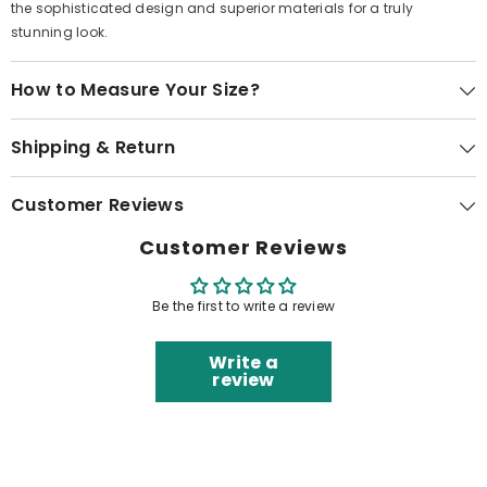
the sophisticated design and superior materials for a truly
stunning look.
How to Measure Your Size?
Shipping & Return
Customer Reviews
Customer Reviews
Be the first to write a review
Write a
review