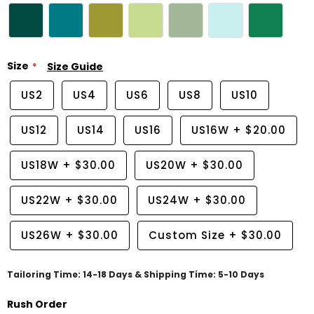
Size
Size Guide
US2
US4
US6
US8
US10
US12
US14
US16
US16W
+
$20.00
US18W
+
$30.00
US20W
+
$30.00
US22W
+
$30.00
US24W
+
$30.00
US26W
+
$30.00
Custom Size
+
$30.00
Tailoring Time: 14-18 Days & Shipping Time: 5-10 Days
Rush Order