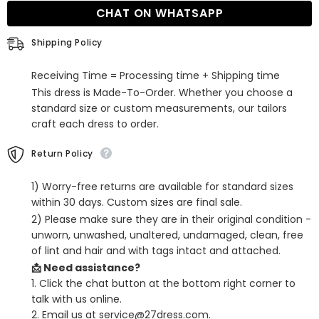
Long
Long
CHAT ON WHATSAPP
Prom
Prom
Gown
Gown
Shipping Policy
Receiving Time = Processing time + Shipping time
This dress is Made-To-Order. Whether you choose a
standard size or custom measurements, our tailors
craft each dress to order.
Return Policy
1) Worry-free returns are available for standard sizes
within 30 days. Custom sizes are final sale.
2) Please make sure they are in their original condition -
unworn, unwashed, unaltered, undamaged, clean, free
of lint and hair and with tags intact and attached.
📩 Need assistance?
1. Click the chat button at the bottom right corner to
talk with us online.
2. Email us at service@27dress.com.