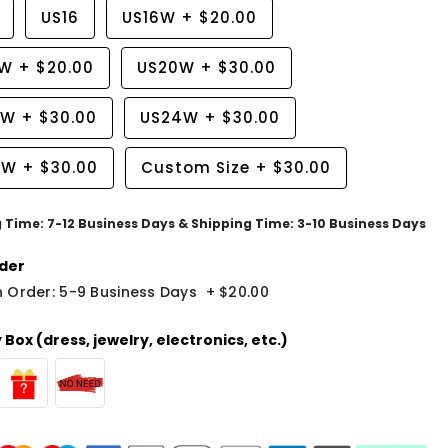
US16
US16W
+
$20.00
8W
+
$20.00
US20W
+
$30.00
2W
+
$30.00
US24W
+
$30.00
6W
+
$30.00
Custom Size
+
$30.00
g Time: 7-12 Business Days & Shipping Time: 3-10 Business Days
der
 Order: 5-9 Business Days
+
$20.00
Box (dress, jewelry, electronics, etc.)