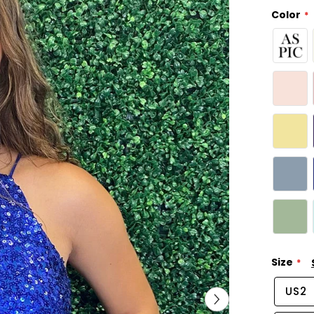
Color
Size
US2