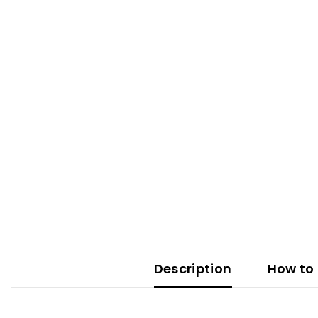
Description
How to 