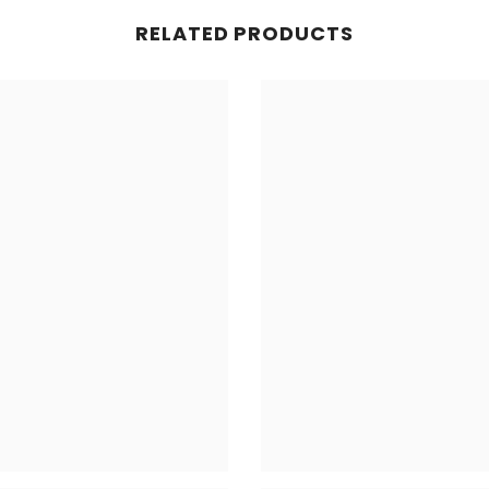
RELATED PRODUCTS