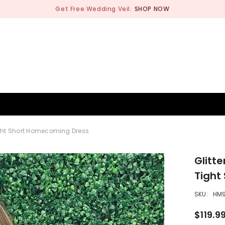
Get Free Wedding Veil.
SHOP NOW
BRIDESMAID
WEDDING SHOP
OCCASION
MEN
Tight Short Homecoming Dress
Glitt
Tight
SKU:
HM9
$119.9