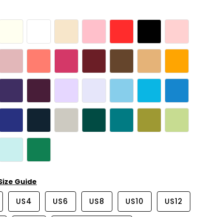
Size Guide
US4
US6
US8
US10
US12