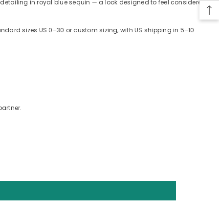
 detailing in royal blue sequin — a look designed to feel considered
tandard sizes US 0–30 or custom sizing, with US shipping in 5–10
partner.