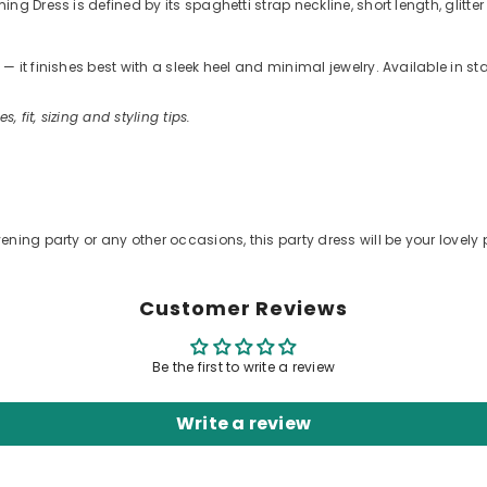
g Dress is defined by its spaghetti strap neckline, short length, glitter
 it finishes best with a sleek heel and minimal jewelry. Available in s
s, fit, sizing and styling tips.
ening party or any other occasions, this party dress will be your lovely 
Customer Reviews
Be the first to write a review
Write a review