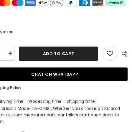
$119.99
:
ADD TO CART
se
Increase
quantity
for
Glitter
Royal
CHAT ON WHATSAPP
Blue
ti
Spaghetti
Straps
ping Policy
Sequins
Tight
Short
eiving Time = Processing time + Shipping time
ming
Homecoming
s dress is Made-To-Order. Whether you choose a standard
Dress
e or custom measurements, our tailors craft each dress to
r.