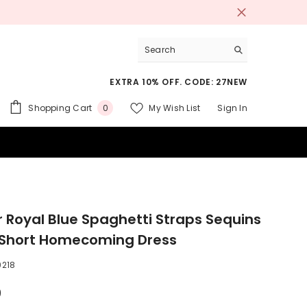
EXTRA 10% OFF. CODE: 27NEW
0
Shopping Cart
My Wish List
Sign In
0
items
 SUITS
er Royal Blue Spaghetti Straps Sequins
 Short Homecoming Dress
218
9