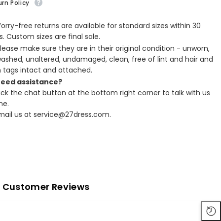
rn Policy
Worry-free returns are available for standard sizes within 30
. Custom sizes are final sale.
Please make sure they are in their original condition - unworn,
ashed, unaltered, undamaged, clean, free of lint and hair and
h tags intact and attached.
Need assistance?
lick the chat button at the bottom right corner to talk with us
ne.
Email us at service@27dress.com.
Customer Reviews