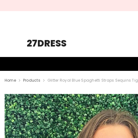
SKIP TO CONTENT
27DRESS
HOMECOMING
PROM
WEDDING
Home
Products
Glitter Royal Blue Spaghetti Straps Sequins 