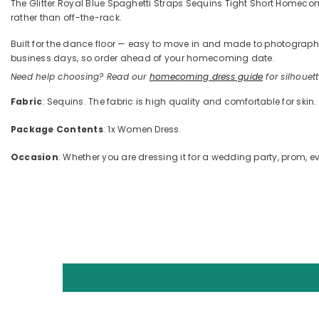
The Glitter Royal Blue Spaghetti Straps Sequins Tight Short Homecomin
rather than off-the-rack.
Built for the dance floor — easy to move in and made to photograph —
business days, so order ahead of your homecoming date.
Need help choosing? Read our
homecoming dress guide
for silhouette
Fabric
: Sequins. The fabric is high quality and comfortable for skin.
Package Contents
: 1x Women Dress.
Occasion
: Whether you are dressing it for a wedding party, prom, ev