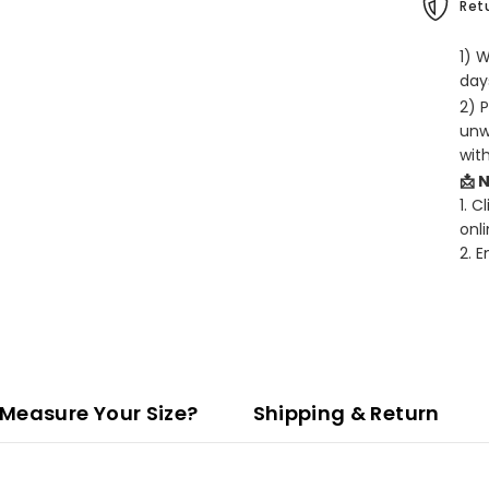
Retu
1) 
days
2) 
unw
wit
📩 
1. C
onli
2. 
Measure Your Size?
Shipping & Return