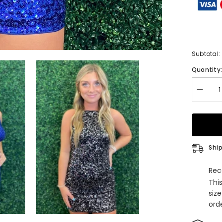
Subtotal:
Quantity
Decrea
quantity
for
Glitter
Royal
Blue
Spaghet
Straps
Ship
Sequins
Tight
Short
Rec
Homeco
Thi
Dress
siz
orde