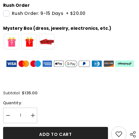
Rush Order
Rush Order: 9-15 Days
+
$20.00
Mystery Box (dress, jewelry, electronics, etc.)
$135.00
Subtotal:
Quantity:
Decrease
Increase
quantity
quantity
for
for
Chic
Chic
ADD TO CART
V-
V-