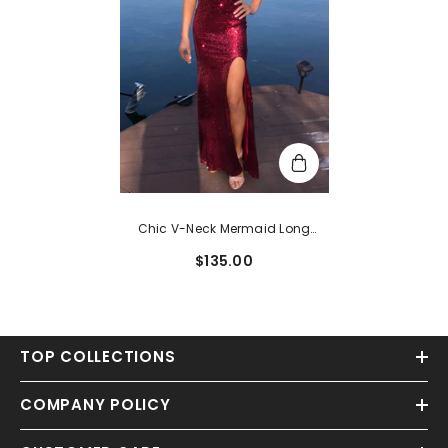
Chic V-Neck Mermaid Long
Burgundy Prom Dress
$135.00
TOP COLLECTIONS
COMPANY POLICY