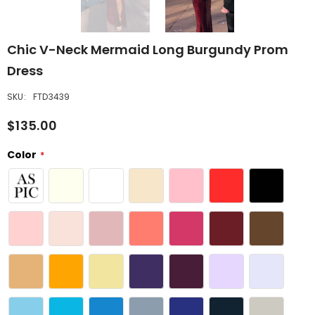
Chic V-Neck Mermaid Long Burgundy Prom
Dress
SKU:
FTD3439
$135.00
Color