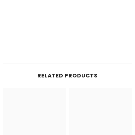
RELATED PRODUCTS