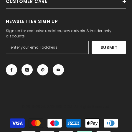
CUSTOMER CARE
NEWSLETTER SIGN UP
Sign up for exclusive updates, new arrivals & insider only
discounts
SUBMIT
© 2013-2025, 27DRESS.COM. All Rights Reserved.
Payment
methods