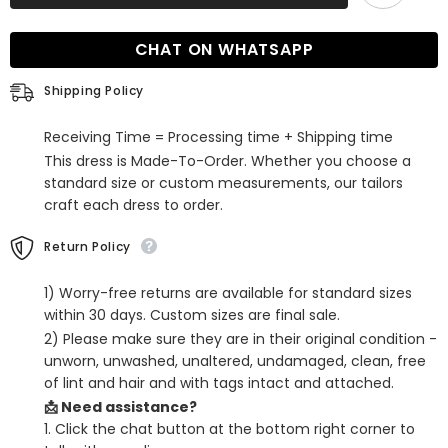
Neck
Neck
Mermaid
Mermaid
Long
Long
CHAT ON WHATSAPP
Burgundy
Burgundy
Prom
Prom
Dress
Dress
Shipping Policy
Receiving Time = Processing time + Shipping time
This dress is Made-To-Order. Whether you choose a
standard size or custom measurements, our tailors
craft each dress to order.
Return Policy
1) Worry-free returns are available for standard sizes
within 30 days. Custom sizes are final sale.
2) Please make sure they are in their original condition -
unworn, unwashed, unaltered, undamaged, clean, free
of lint and hair and with tags intact and attached.
📩 Need assistance?
1. Click the chat button at the bottom right corner to