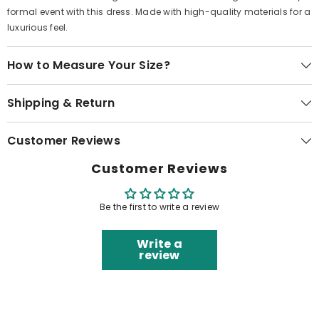
formal event with this dress. Made with high-quality materials for a
luxurious feel.
How to Measure Your Size?
Shipping & Return
Customer Reviews
Customer Reviews
Be the first to write a review
Write a
review