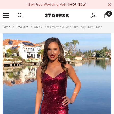
SKIP TO CONTENT
Get Free Wedding Veil.
SHOP NOW
0
0
27DRESS
ite
Home
Products
Chic V-Neck Mermaid Long Burgundy Prom Dress