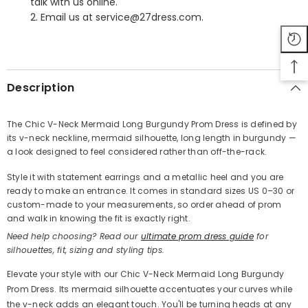
talk with us online.
2. Email us at service@27dress.com.
SHARE
Description
The Chic V-Neck Mermaid Long Burgundy Prom Dress is defined by
its v-neck neckline, mermaid silhouette, long length in burgundy —
Share
a look designed to feel considered rather than off-the-rack.
Style it with statement earrings and a metallic heel and you are
ready to make an entrance. It comes in standard sizes US 0–30 or
custom-made to your measurements, so order ahead of prom
and walk in knowing the fit is exactly right.
Need help choosing? Read our
ultimate prom dress guide
for
silhouettes, fit, sizing and styling tips.
Elevate your style with our Chic V-Neck Mermaid Long Burgundy
Prom Dress. Its mermaid silhouette accentuates your curves while
the v-neck adds an elegant touch. You'll be turning heads at any