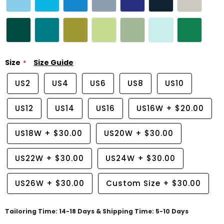
Size
Size Guide
US2
US4
US6
US8
US10
US12
US14
US16
US16W
+
$20.00
US18W
+
$30.00
US20W
+
$30.00
US22W
+
$30.00
US24W
+
$30.00
US26W
+
$30.00
Custom Size
+
$30.00
Tailoring Time: 14-18 Days & Shipping Time: 5-10 Days