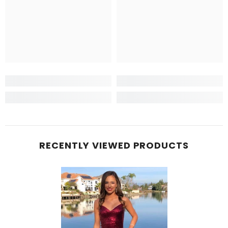
RECENTLY VIEWED PRODUCTS