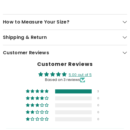
How to Measure Your Size?
Shipping & Return
Customer Reviews
Customer Reviews
5.00 out of 5
Based on 3 reviews
3
0
0
0
0