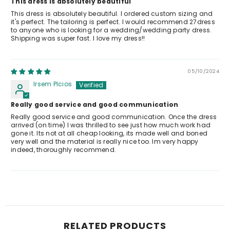
This dress is absolutely beautiful
This dress is absolutely beautiful. I ordered custom sizing and
it's perfect. The tailoring is perfect. I would recommend 27dress
to anyone who is looking for a wedding/wedding party dress.
Shipping was super fast. I love my dress!!
05/10/2024
Irsem Plcios
Really good service and good communication
Really good service and good communication. Once the dress
arrived (on time) I was thrilled to see just how much work had
gone it. Its not at all cheap looking, its made well and boned
very well and the material is really nice too. Im very happy
indeed, thoroughly recommend.
RELATED PRODUCTS