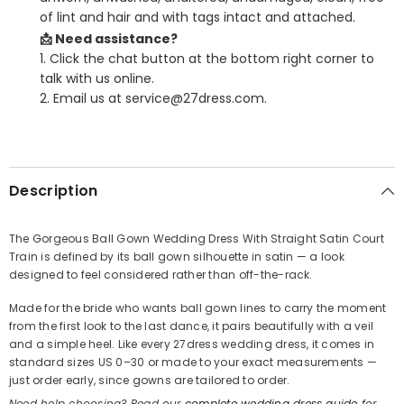
of lint and hair and with tags intact and attached.
📩 Need assistance?
1. Click the chat button at the bottom right corner to
talk with us online.
2. Email us at service@27dress.com.
SHARE
Description
The Gorgeous Ball Gown Wedding Dress With Straight Satin Court
Train is defined by its ball gown silhouette in satin — a look
Share
designed to feel considered rather than off-the-rack.
Made for the bride who wants ball gown lines to carry the moment
from the first look to the last dance, it pairs beautifully with a veil
and a simple heel. Like every 27dress wedding dress, it comes in
standard sizes US 0–30 or made to your exact measurements —
just order early, since gowns are tailored to order.
Need help choosing? Read our
complete wedding dress guide
for