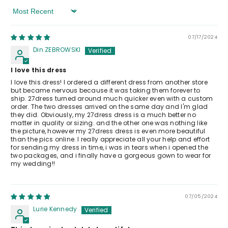
Sort By
07/17/2024
Din ZEBROWSKI
I love this dress
I love this dress! I ordered a different dress from another store
but became nervous because it was taking them forever to
ship. 27dress turned around much quicker even with a custom
order. The two dresses arrived on the same day and I'm glad
they did. Obviously, my 27dress dress is a much better no
matter in quality or sizing. and the other one was nothing like
the picture, however my 27dress dress is even more beautiful
than the pics online. I really appreciate all your help and effort
for sending my dress in time, i was in tears when i opened the
two packages, and i finally have a gorgeous gown to wear for
my wedding!!
07/05/2024
Lurie Kennedy