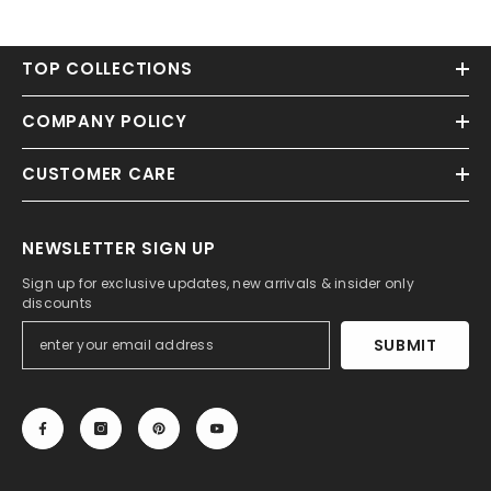
TOP COLLECTIONS
COMPANY POLICY
CUSTOMER CARE
NEWSLETTER SIGN UP
Sign up for exclusive updates, new arrivals & insider only
discounts
SUBMIT