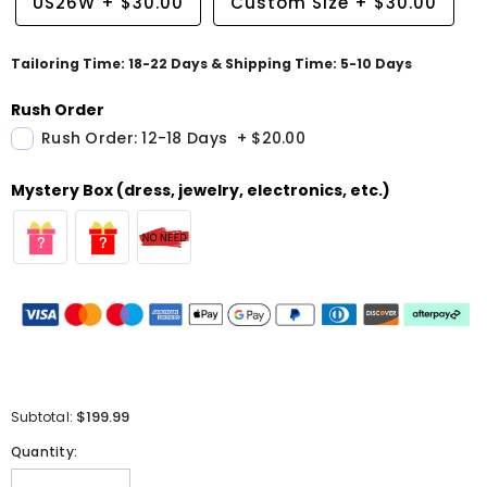
US26W
+
$30.00
Custom Size
+
$30.00
Tailoring Time: 18-22 Days & Shipping Time: 5-10 Days
Rush Order
Rush Order: 12-18 Days
+
$20.00
Mystery Box (dress, jewelry, electronics, etc.)
$199.99
Subtotal:
Quantity: