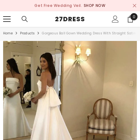
SKIP TO CONTENT
Get Free Wedding Veil.
SHOP NOW
0
0
27DRESS
ite
Home
Products
Gorgeous Ball Gown Wedding Dress With Straight Satin Co