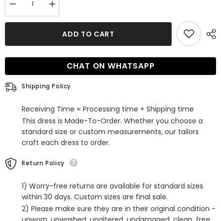
Decrease
Increase
quantity
quantity
for
for
Gorgeous
Gorgeous
ADD TO CART
Ball
Ball
Gown
Gown
Wedding
Wedding
Dress
Dress
CHAT ON WHATSAPP
With
With
Straight
Straight
Satin
Satin
Shipping Policy
Court
Court
Train
Train
Receiving Time = Processing time + Shipping time
This dress is Made-To-Order. Whether you choose a
standard size or custom measurements, our tailors
craft each dress to order.
Return Policy
1) Worry-free returns are available for standard sizes
within 30 days. Custom sizes are final sale.
2) Please make sure they are in their original condition -
unworn, unwashed, unaltered, undamaged, clean, free