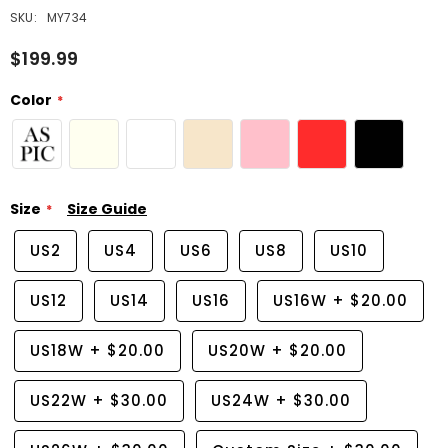
SKU:
MY734
$199.99
Color
Size
Size Guide
US2
US4
US6
US8
US10
US12
US14
US16
US16W
+
$20.00
US18W
+
$20.00
US20W
+
$20.00
US22W
+
$30.00
US24W
+
$30.00