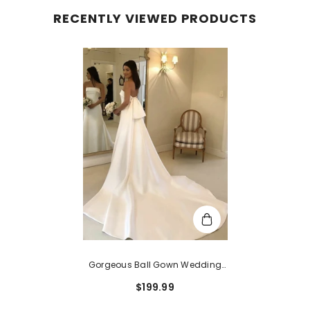
RECENTLY VIEWED PRODUCTS
Gorgeous Ball Gown Wedding
Dress With Straight Satin Court
$199.99
Train