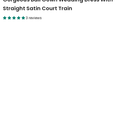
Straight Satin Court Train
3 reviews