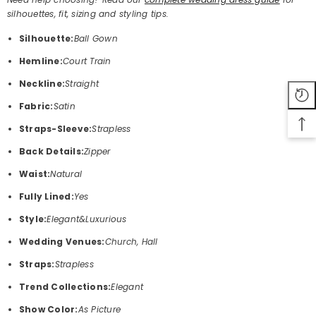
silhouettes, fit, sizing and styling tips.
Silhouette:
Ball Gown
Hemline:
Court Train
Neckline:
Straight
Fabric:
Satin
Straps-Sleeve:
Strapless
Back Details:
Zipper
Waist:
Natural
Fully Lined:
Yes
Style:
Elegant&Luxurious
Wedding Venues:
Church, Hall
Straps:
Strapless
Trend Collections:
Elegant
Show Color:
As Picture