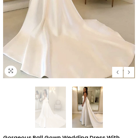
Gorgeous Ball Gown Wedding Dress With