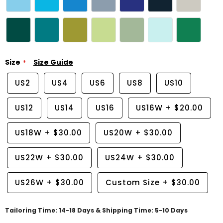
Size
Size Guide
US2
US4
US6
US8
US10
US12
US14
US16
US16W
+
$20.00
US18W
+
$30.00
US20W
+
$30.00
US22W
+
$30.00
US24W
+
$30.00
US26W
+
$30.00
Custom Size
+
$30.00
Tailoring Time: 14-18 Days & Shipping Time: 5-10 Days