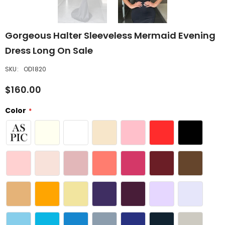
Gorgeous Halter Sleeveless Mermaid Evening
Dress Long On Sale
SKU:
OD1820
$160.00
Color