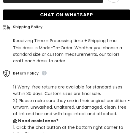
Sleeveless
Sleeveless
Mermaid
Mermaid
Evening
Evening
CHAT ON WHATSAPP
Dress
Dress
Long
Long
On
On
Shipping Policy
Sale
Sale
Receiving Time = Processing time + Shipping time
This dress is Made-To-Order. Whether you choose a
standard size or custom measurements, our tailors
craft each dress to order.
Return Policy
1) Worry-free returns are available for standard sizes
within 30 days. Custom sizes are final sale.
2) Please make sure they are in their original condition -
unworn, unwashed, unaltered, undamaged, clean, free
of lint and hair and with tags intact and attached.
📩 Need assistance?
1. Click the chat button at the bottom right corner to