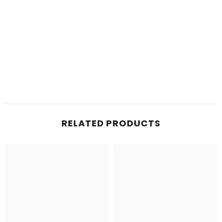
RELATED PRODUCTS