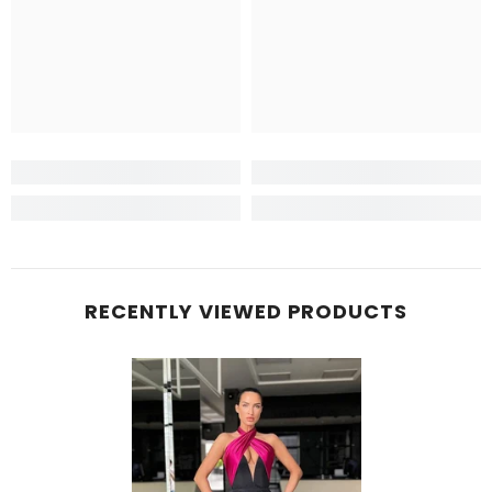
RECENTLY VIEWED PRODUCTS