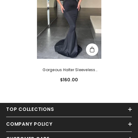
Gorgeous Halter Sleeveless
Mermaid Evening Dress Long On
$160.00
Sale
TOP COLLECTIONS
COMPANY POLICY