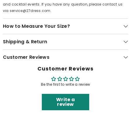
and cocktail events. If you have any question, please contact us
via service@27dress.com.
How to Measure Your Size?
Shipping & Return
Customer Reviews
Customer Reviews
Be the first to write a review
Write a
review