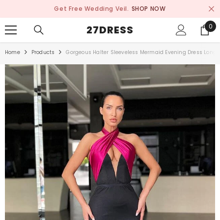
SKIP TO CONTENT
Get Free Wedding Veil.
SHOP NOW
0
0
27DRESS
ite
Home
Products
Gorgeous Halter Sleeveless Mermaid Evening Dress Long 