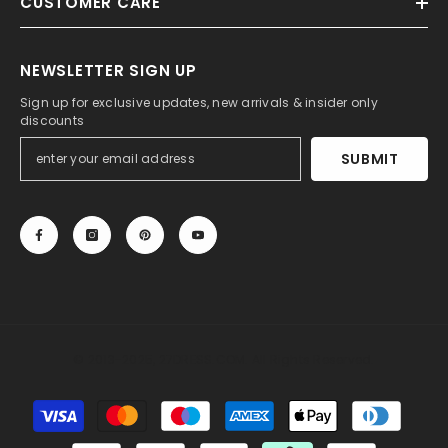
CUSTOMER CARE
NEWSLETTER SIGN UP
Sign up for exclusive updates, new arrivals & insider only
discounts
SUBMIT
© 2013-2025, 27DRESS.COM. All Rights Reserved.
Payment
methods