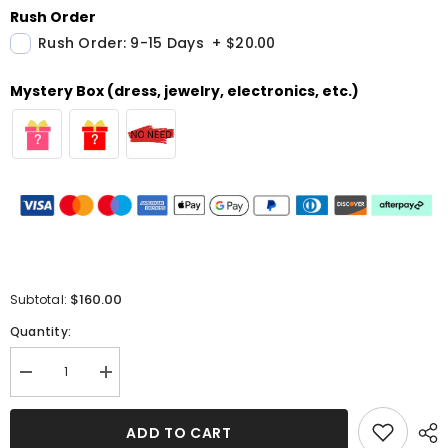
Rush Order
Rush Order: 9-15 Days
+
$20.00
Mystery Box (dress, jewelry, electronics, etc.)
$160.00
Subtotal:
Quantity:
Decrease
Increase
quantity
quantity
for
for
Gorgeous
Gorgeous
ADD TO CART
Halter
Halter