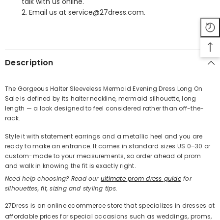
talk with us online.
2. Email us at service@27dress.com.
SHARE
Description
The Gorgeous Halter Sleeveless Mermaid Evening Dress Long On
Sale is defined by its halter neckline, mermaid silhouette, long
Share
length — a look designed to feel considered rather than off-the-
rack.
Style it with statement earrings and a metallic heel and you are
ready to make an entrance. It comes in standard sizes US 0–30 or
custom-made to your measurements, so order ahead of prom
and walk in knowing the fit is exactly right.
Need help choosing? Read our
ultimate prom dress guide
for
silhouettes, fit, sizing and styling tips.
27Dress is an online ecommerce store that specializes in dresses at
affordable prices for special occasions such as weddings, proms,