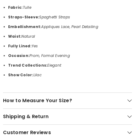
Fabric:
Tulle
Straps-Sleeve:
Spaghetti Straps
Embellishment:
Appliques Lace, Pearl Detailing
Waist:
Natural
Fully Lined:
Yes
Occasion:
Prom, Formal Evening
Trend Collections:
Elegant
Show Color:
Lilac
How to Measure Your Size?
Shipping & Return
Customer Reviews