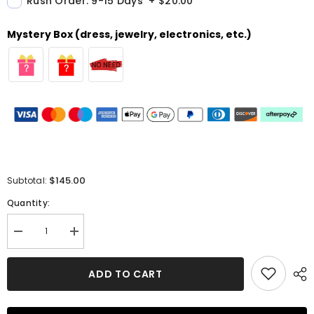
Rush Order: 9-15 Days
+
$20.00
Mystery Box (dress, jewelry, electronics, etc.)
$145.00
Subtotal:
Quantity:
Decrease
Increase
quantity
quantity
for
for
Gorgeous
Gorgeous
ADD TO CART
Lace
Lace
Prom
Prom
Dress
Dress
-
-