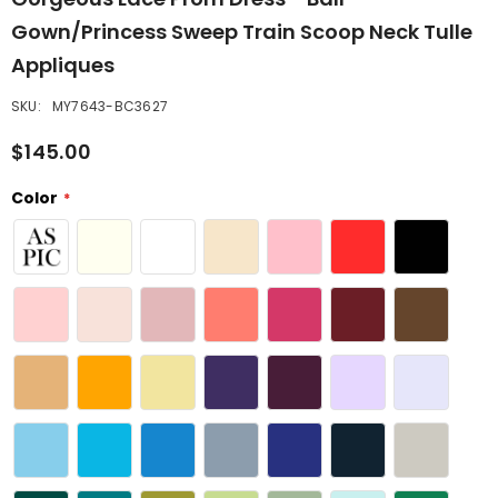
Gown/Princess Sweep Train Scoop Neck Tulle
Appliques
SKU:
MY7643-BC3627
$145.00
Color