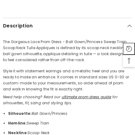
SHARE
Description
The Gorgeous Lace Prom Dress - Ball Gown/Princess Sweep Train
Scoop Neck Tulle Appliques is defined by its scoop neck neckline,
Share
ball gown silhouette, applique detailing in tulle — a look designed
to feel considered rather than off-the-rack.
Style it with statement earrings and a metallic heel and you are
ready to make an entrance. It comes in standard sizes US 0–30 or
custom-made to your measurements, so order ahead of prom
and walk in knowing the fit is exactly right.
Need help choosing? Read our
ultimate prom dress guide
for
silhouettes, fit, sizing and styling tips.
Silhouette:
Ball Gown/Princess
Hemline:
Sweep Train
Neckline:
Scoop Neck