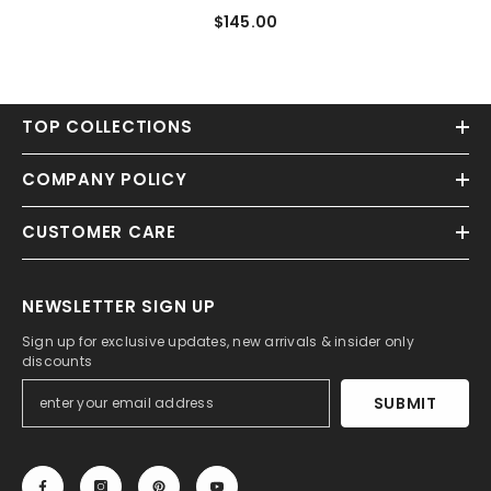
Gown/Princess Sweep Train
$145.00
Scoop Neck Tulle Appliques
TOP COLLECTIONS
COMPANY POLICY
CUSTOMER CARE
NEWSLETTER SIGN UP
Sign up for exclusive updates, new arrivals & insider only
discounts
SUBMIT