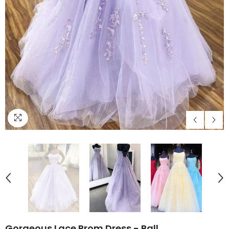
Gorgeous Lace Prom Dress - Ball