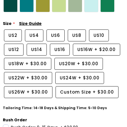
Size
Size Guide
US2
US4
US6
US8
US10
US12
US14
US16
US16W
+
$20.00
US18W
+
$30.00
US20W
+
$30.00
US22W
+
$30.00
US24W
+
$30.00
US26W
+
$30.00
Custom Size
+
$30.00
Tailoring Time: 14-18 Days & Shipping Time: 5-10 Days
Rush Order