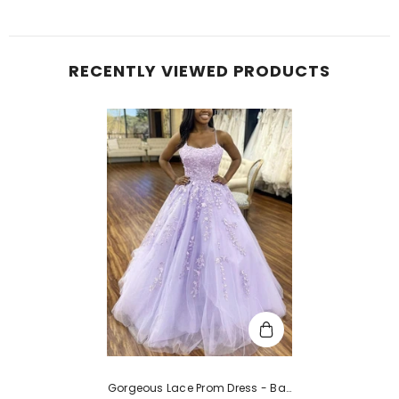
RECENTLY VIEWED PRODUCTS
Gorgeous Lace Prom Dress - Ball