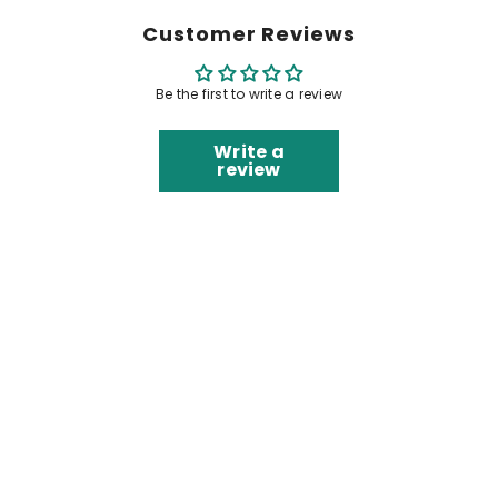
Customer Reviews
Be the first to write a review
Write a
review