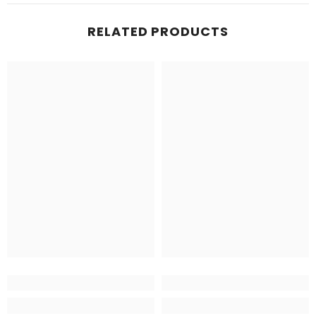
RELATED PRODUCTS