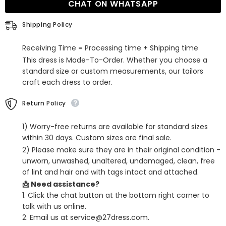
CHAT ON WHATSAPP
Ball
Ball
Gown/Princess
Gown/Princess
Sweep
Sweep
Shipping Policy
Train
Train
Scoop
Scoop
Neck
Neck
Receiving Time = Processing time + Shipping time
Tulle
Tulle
Appliques
Appliques
This dress is Made-To-Order. Whether you choose a
standard size or custom measurements, our tailors
craft each dress to order.
Return Policy
1) Worry-free returns are available for standard sizes
within 30 days. Custom sizes are final sale.
2) Please make sure they are in their original condition -
unworn, unwashed, unaltered, undamaged, clean, free
of lint and hair and with tags intact and attached.
📩 Need assistance?
1. Click the chat button at the bottom right corner to
talk with us online.
2. Email us at service@27dress.com.