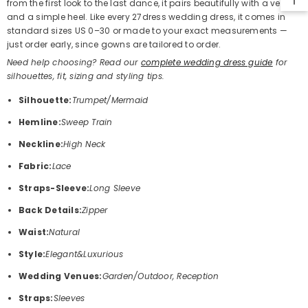
from the first look to the last dance, it pairs beautifully with a veil
and a simple heel. Like every 27dress wedding dress, it comes in
standard sizes US 0–30 or made to your exact measurements —
just order early, since gowns are tailored to order.
Need help choosing? Read our
complete wedding dress guide
for
silhouettes, fit, sizing and styling tips.
Silhouette:
Trumpet/Mermaid
Hemline:
Sweep Train
Neckline:
High Neck
Fabric:
Lace
Straps-Sleeve:
Long Sleeve
Back Details:
Zipper
Waist:
Natural
Style:
Elegant&Luxurious
Wedding Venues:
Garden/Outdoor, Reception
Straps:
Sleeves