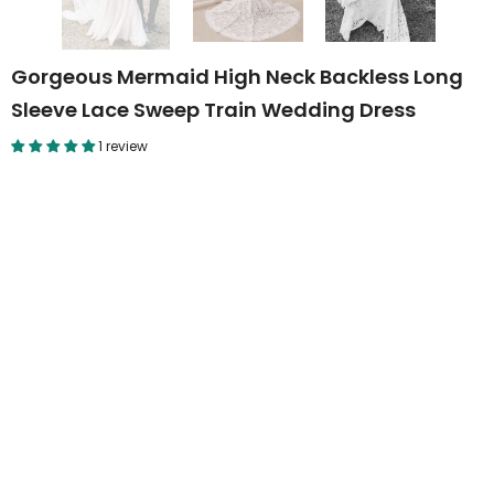
Gorgeous Mermaid High Neck Backless Long
Sleeve Lace Sweep Train Wedding Dress
1 review