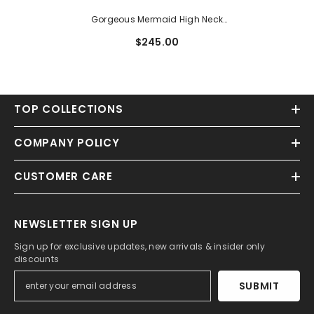
Gorgeous Mermaid High Neck
Backless Long Sleeve Lace
$245.00
Sweep Train Wedding Dress
TOP COLLECTIONS
COMPANY POLICY
CUSTOMER CARE
NEWSLETTER SIGN UP
Sign up for exclusive updates, new arrivals & insider only
discounts
SUBMIT