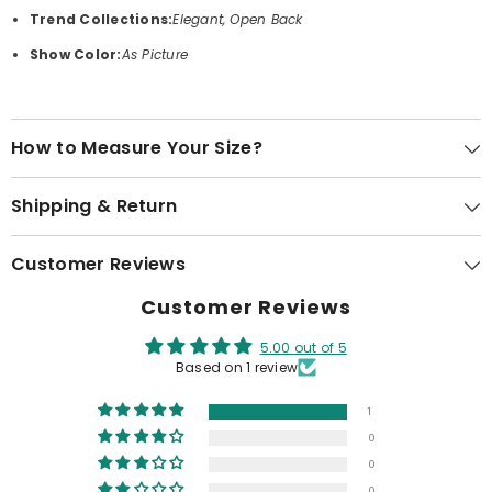
Trend Collections:
Elegant, Open Back
Show Color:
As Picture
How to Measure Your Size?
Shipping & Return
Customer Reviews
Customer Reviews
5.00 out of 5
Based on 1 review
1
0
0
0