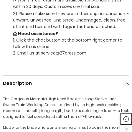
1) Worry-free returns are available for standard sizes
within 30 days. Custom sizes are final sale.
2) Please make sure they are in their original condition -
unworn, unwashed, unaltered, undamaged, clean, free
of lint and hair and with tags intact and attached.
📩 Need assistance?
1. Click the chat button at the bottom right corner to
talk with us online.
2. Email us at service@27dress.com.
SHARE
Description
The Gorgeous Mermaid High Neck Backless Long Sleeve Lace
Sweep Train Wedding Dress is defined by its high neck neckline,
Share
mermaid silhouette, long length, backless detailing in lace — a look
designed to feel considered rather than off-the-rack.
Made for the bride who wants mermaid lines to carry the moment