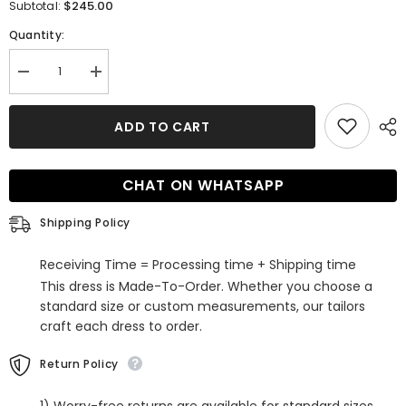
$245.00
Subtotal:
Quantity:
Decrease
Increase
quantity
quantity
for
for
Gorgeous
Gorgeous
ADD TO CART
Mermaid
Mermaid
High
High
Neck
Neck
Backless
Backless
CHAT ON WHATSAPP
Long
Long
Sleeve
Sleeve
Lace
Lace
Shipping Policy
Sweep
Sweep
Train
Train
Wedding
Wedding
Receiving Time = Processing time + Shipping time
Dress
Dress
This dress is Made-To-Order. Whether you choose a
standard size or custom measurements, our tailors
craft each dress to order.
Return Policy