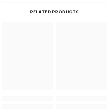
RELATED PRODUCTS