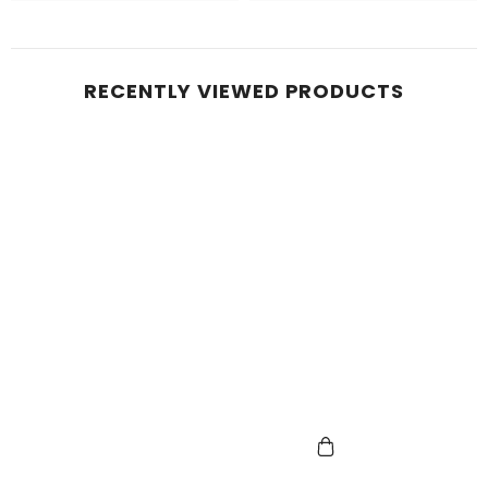
RECENTLY VIEWED PRODUCTS