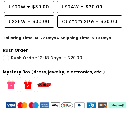
US22W
+
$30.00
US24W
+
$30.00
US26W
+
$30.00
Custom Size
+
$30.00
Tailoring Time: 18-22 Days & Shipping Time: 5-10 Days
Rush Order
Rush Order: 12-18 Days
+
$20.00
Mystery Box (dress, jewelry, electronics, etc.)