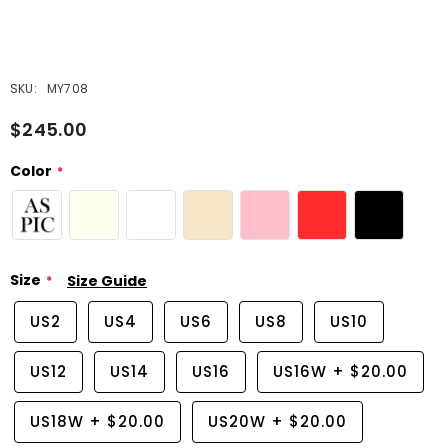
SKU:
MY708
$245.00
Color
Size
Size Guide
US2
US4
US6
US8
US10
US12
US14
US16
US16W
+
$20.00
US18W
+
$20.00
US20W
+
$20.00