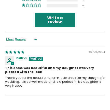
0
Write a
review
Sort By
02/29/2024
Ruffins
This dress was beautiful and my daughter was very
pleased with the look
Thank you for the beautiful tailor-made dress for my daughter's
wedding. It is so well made and is a perfect fit. My daughter is
very happy!