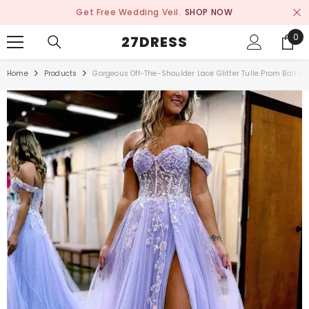
SKIP TO CONTENT
Get Free Wedding Veil.
SHOP NOW
0
0
27DRESS
ite
Home
Products
Gorgeous Off-The-Shoulder Lace Glitter Tulle Prom Ball G