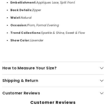
Embellishment:
Appliques Lace, Split Front
Back Details:
Zipper
Waist:
Natural
Occasion:
Prom, Formal Evening
Trend Collections:
Sparkle & Shine, Sweet & Flow
Show Color:
Lavender
How to Measure Your Size?
Shipping & Return
Customer Reviews
Customer Reviews