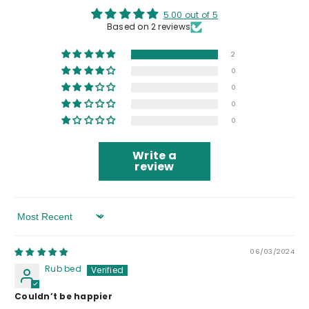
5.00 out of 5
Based on 2 reviews
2
0
0
0
0
Write a
review
Sort By
06/03/2024
Rub bed
Couldn’t be happier