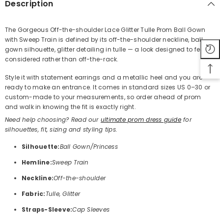
Description
The Gorgeous Off-the-shoulder Lace Glitter Tulle Prom Ball Gown
with Sweep Train is defined by its off-the-shoulder neckline, ball
Share
gown silhouette, glitter detailing in tulle — a look designed to feel
considered rather than off-the-rack.
Style it with statement earrings and a metallic heel and you are
ready to make an entrance. It comes in standard sizes US 0–30 or
custom-made to your measurements, so order ahead of prom
and walk in knowing the fit is exactly right.
Need help choosing? Read our
ultimate prom dress guide
for
silhouettes, fit, sizing and styling tips.
Silhouette:
Ball Gown/Princess
Hemline:
Sweep Train
Neckline:
Off-the-shoulder
Fabric:
Tulle, Glitter
Straps-Sleeve:
Cap Sleeves