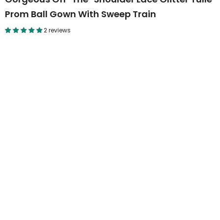
Prom Ball Gown With Sweep Train
2 reviews