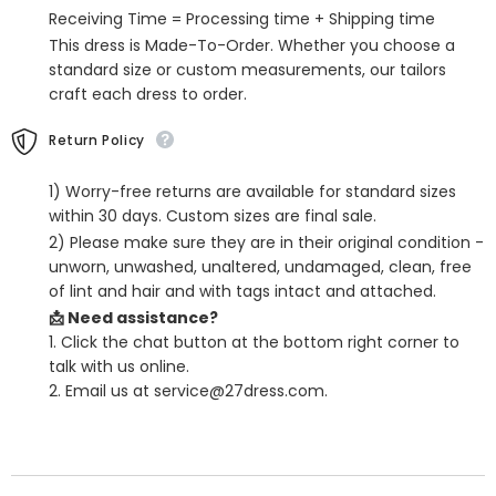
with
with
Receiving Time = Processing time + Shipping time
Sweep
Sweep
Train
Train
This dress is Made-To-Order. Whether you choose a
standard size or custom measurements, our tailors
craft each dress to order.
Return Policy
1) Worry-free returns are available for standard sizes
within 30 days. Custom sizes are final sale.
2) Please make sure they are in their original condition -
unworn, unwashed, unaltered, undamaged, clean, free
of lint and hair and with tags intact and attached.
📩 Need assistance?
1. Click the chat button at the bottom right corner to
talk with us online.
2. Email us at service@27dress.com.
SHARE