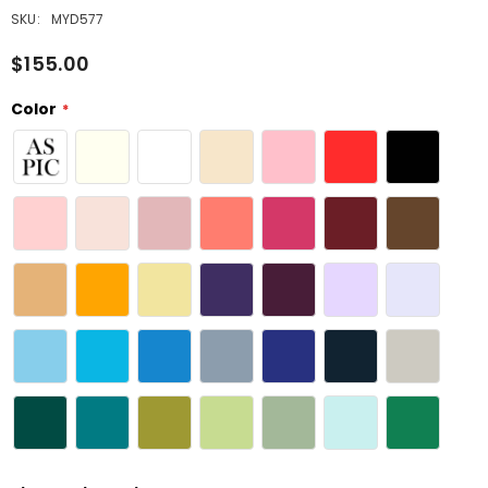
SKU:
MYD577
$155.00
Color