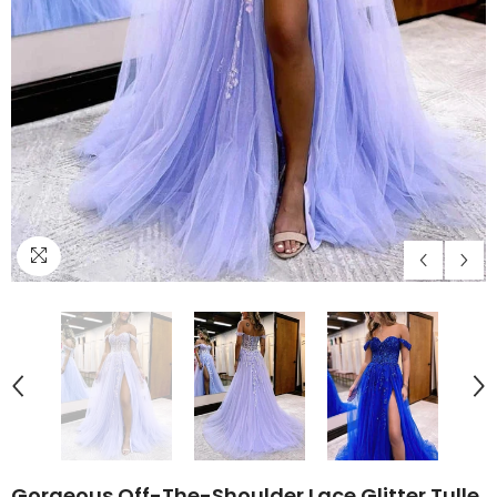
Gorgeous Off-The-Shoulder Lace Glitter Tulle