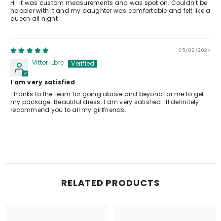
Hi! It was custom measurements and was spot on. Couldn’t be
happier with it and my daughter was comfortable and felt like a
queen all night
05/06/2024
Vittori Lbrc
I am very satisfied
Thanks to the team for going above and beyond for me to get
my package. Beautiful dress. I am very satisfied. Ill definitely
recommend you to all my girlfriends.
RELATED PRODUCTS