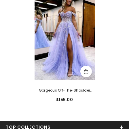
Gorgeous Off-The-Shoulder
Lace Glitter Tulle Prom Ball Gown
$155.00
With Sweep Train
TOP COLLECTIONS