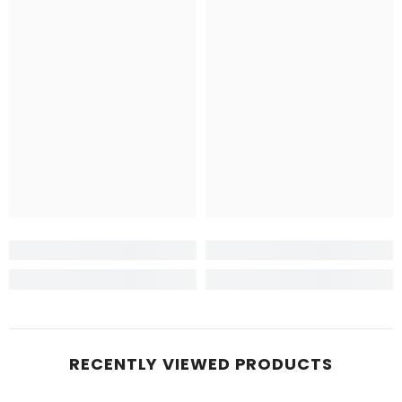
RECENTLY VIEWED PRODUCTS