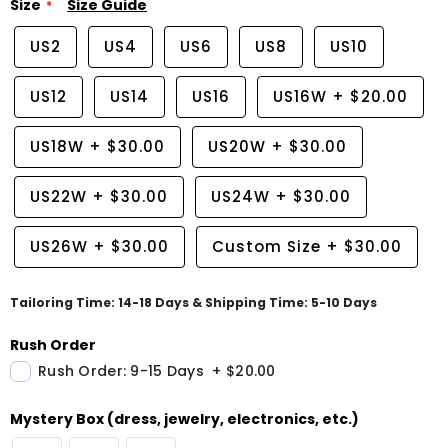
Size
Size Guide
US2
US4
US6
US8
US10
US12
US14
US16
US16W
+
$20.00
US18W
+
$30.00
US20W
+
$30.00
US22W
+
$30.00
US24W
+
$30.00
US26W
+
$30.00
Custom Size
+
$30.00
Tailoring Time: 14-18 Days & Shipping Time: 5-10 Days
Rush Order
Rush Order: 9-15 Days
+
$20.00
Mystery Box (dress, jewelry, electronics, etc.)