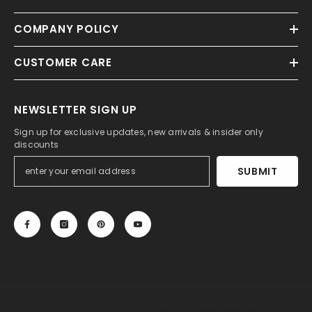
COMPANY POLICY
CUSTOMER CARE
NEWSLETTER SIGN UP
Sign up for exclusive updates, new arrivals & insider only
discounts
SUBMIT
© 2013-2025, 27DRESS.COM. All Rights Reserved.