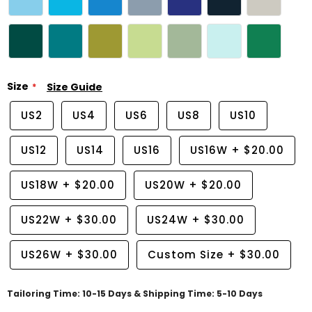
Size
Size Guide
US2
US4
US6
US8
US10
US12
US14
US16
US16W
+
$20.00
US18W
+
$20.00
US20W
+
$20.00
US22W
+
$30.00
US24W
+
$30.00
US26W
+
$30.00
Custom Size
+
$30.00
Tailoring Time: 10-15 Days & Shipping Time: 5-10 Days