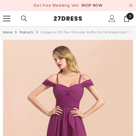
SKIP TO CONTENT
Get Free Wedding Veil.
SHOP NOW
0
0
27DRESS
ite
Home
Products
Gorgeous Off-The-Shoulder Ruffle Orchid Bridesmaid Dress