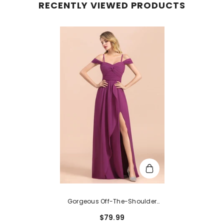
RECENTLY VIEWED PRODUCTS
Gorgeous Off-The-Shoulder
Ruffle Orchid Bridesmaid Dress
$79.99
Online With Slit