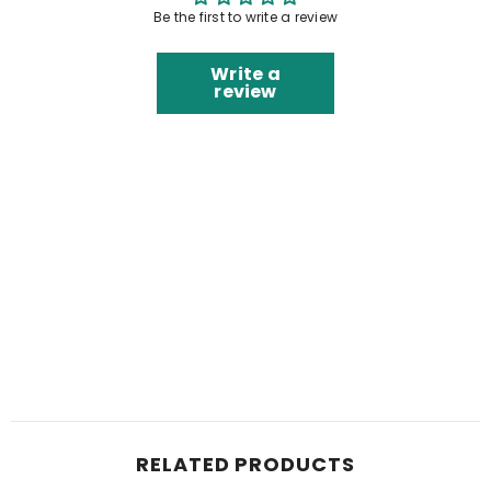
Be the first to write a review
Write a
review
RELATED PRODUCTS