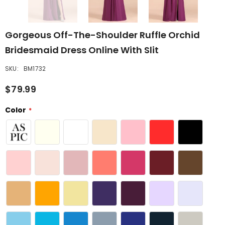
Gorgeous Off-The-Shoulder Ruffle Orchid
Bridesmaid Dress Online With Slit
SKU:
BM1732
$79.99
Color