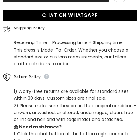
the-
the-
Shoulder
Shoulder
Ruffle
Ruffle
CHAT ON WHATSAPP
Orchid
Orchid
Bridesmaid
Bridesmaid
Dress
Dress
Shipping Policy
Online
Online
with
with
Slit
Slit
Receiving Time = Processing time + Shipping time
This dress is Made-To-Order. Whether you choose a
standard size or custom measurements, our tailors
craft each dress to order.
Return Policy
1) Worry-free returns are available for standard sizes
within 30 days. Custom sizes are final sale.
2) Please make sure they are in their original condition -
unworn, unwashed, unaltered, undamaged, clean, free
of lint and hair and with tags intact and attached.
📩 Need assistance?
1. Click the chat button at the bottom right corner to