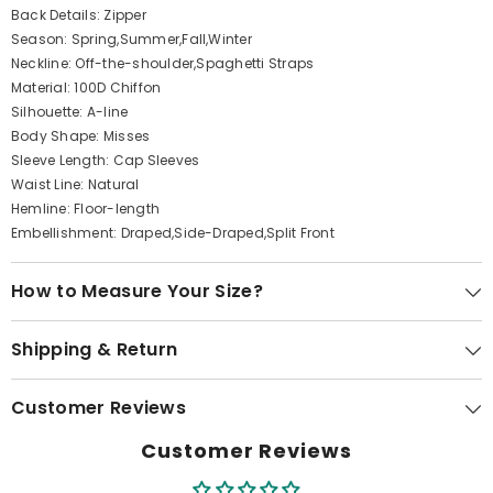
Back Details: Zipper
Season: Spring,Summer,Fall,Winter
Neckline: Off-the-shoulder,Spaghetti Straps
Material: 100D Chiffon
Silhouette: A-line
Body Shape: Misses
Sleeve Length: Cap Sleeves
Waist Line: Natural
Hemline: Floor-length
Embellishment: Draped,Side-Draped,Split Front
How to Measure Your Size?
Shipping & Return
Customer Reviews
Customer Reviews