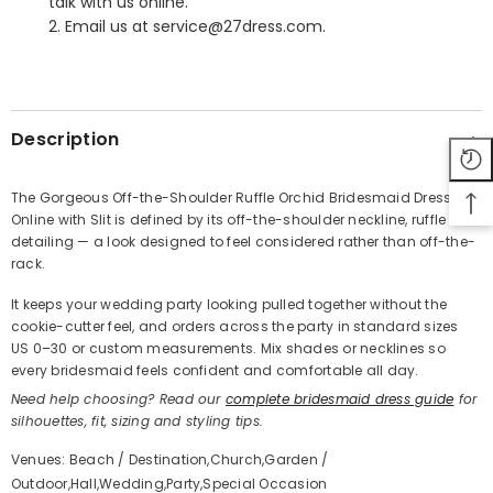
talk with us online.
2. Email us at service@27dress.com.
SHARE
Description
The Gorgeous Off-the-Shoulder Ruffle Orchid Bridesmaid Dress
Online with Slit is defined by its off-the-shoulder neckline, ruffle
Share
detailing — a look designed to feel considered rather than off-the-
rack.
It keeps your wedding party looking pulled together without the
cookie-cutter feel, and orders across the party in standard sizes
US 0–30 or custom measurements. Mix shades or necklines so
every bridesmaid feels confident and comfortable all day.
Need help choosing? Read our
complete bridesmaid dress guide
for
silhouettes, fit, sizing and styling tips.
Venues: Beach / Destination,Church,Garden /
Outdoor,Hall,Wedding,Party,Special Occasion