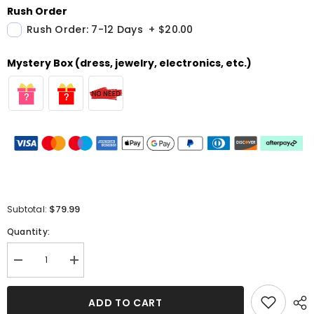
Rush Order
Rush Order: 7-12 Days
+
$20.00
Mystery Box (dress, jewelry, electronics, etc.)
$79.99
Subtotal:
Quantity:
Decrease
Increase
quantity
quantity
for
for
Gorgeous
Gorgeous
ADD TO CART
Off-
Off-