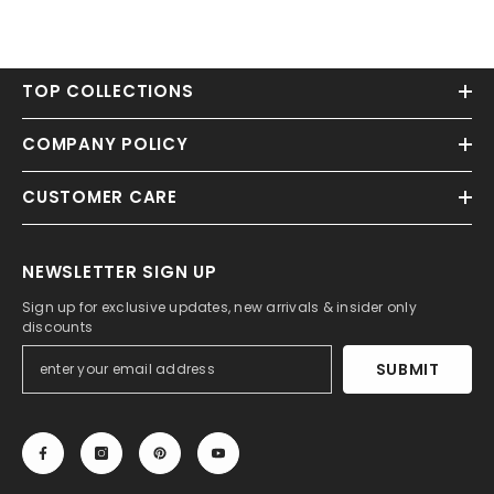
TOP COLLECTIONS
COMPANY POLICY
CUSTOMER CARE
NEWSLETTER SIGN UP
Sign up for exclusive updates, new arrivals & insider only
discounts
SUBMIT