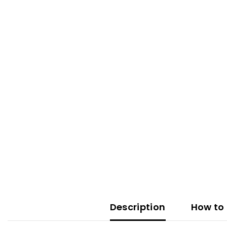
Description
How to 