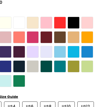
00
Size Guide
US4
US6
US8
US10
US12