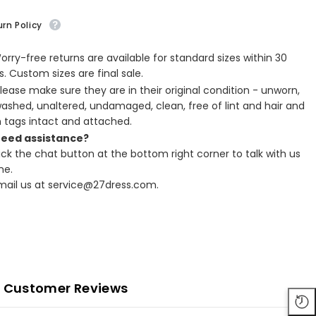
rn Policy
Worry-free returns are available for standard sizes within 30
. Custom sizes are final sale.
Please make sure they are in their original condition - unworn,
ashed, unaltered, undamaged, clean, free of lint and hair and
h tags intact and attached.
Need assistance?
lick the chat button at the bottom right corner to talk with us
ne.
Email us at service@27dress.com.
Customer Reviews