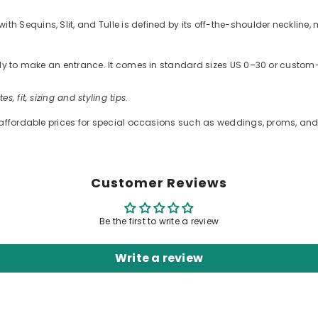
equins, Slit, and Tulle is defined by its off-the-shoulder neckline, me
ready to make an entrance. It comes in standard sizes US 0–30 or cus
es, fit, sizing and styling tips.
 affordable prices for special occasions such as weddings, proms, and 
Customer Reviews
Be the first to write a review
Write a review