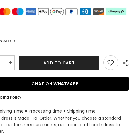
$341.00
:
ADD TO CART
se
Increase
quantity
for
us
Gorgeous
Off-
CHAT ON WHATSAPP
The-
r
Shoulder
art
Sweetheart
ping Policy
d
Mermaid
Evening
Dress
eiving Time = Processing time + Shipping time
with
s dress is Made-To-Order. Whether you choose a standard
,
Sequins,
Slit,
e or custom measurements, our tailors craft each dress to
and
r.
Tulle