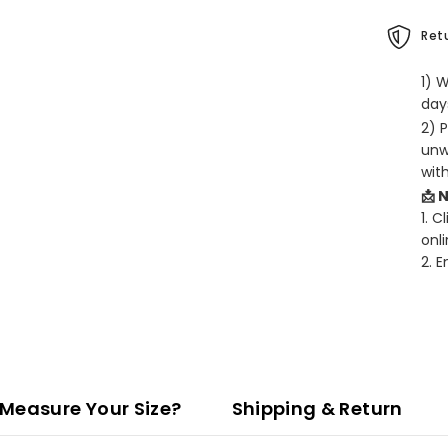
Retu
1) 
days
2) 
unw
wit
📩 
1. C
onli
2. 
Measure Your Size?
Shipping & Return