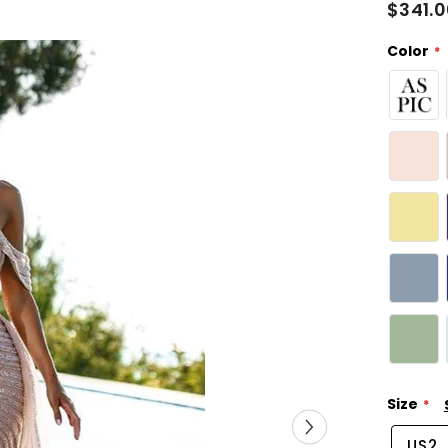
$341.
Color
Size
US2