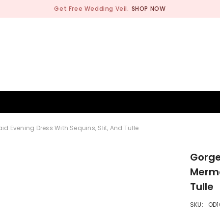
Get Free Wedding Veil.
SHOP NOW
BRIDESMAID
WEDDING SHOP
OCCASION
MEN
 Evening Dress With Sequins, Slit, And Tulle
Gorge
Merma
Tulle
SKU:
OD1