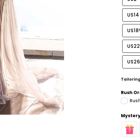
US14
US1
US2
US2
Tailorin
Rush Or
Rush
Share
Mystery 