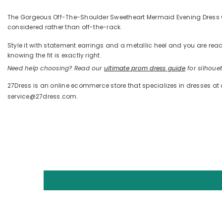
The Gorgeous Off-The-Shoulder Sweetheart Mermaid Evening Dress with S
considered rather than off-the-rack.
Style it with statement earrings and a metallic heel and you are 
knowing the fit is exactly right.
Need help choosing? Read our
ultimate prom dress guide
for silhouett
27Dress is an online ecommerce store that specializes in dresses at
service@27dress.com.