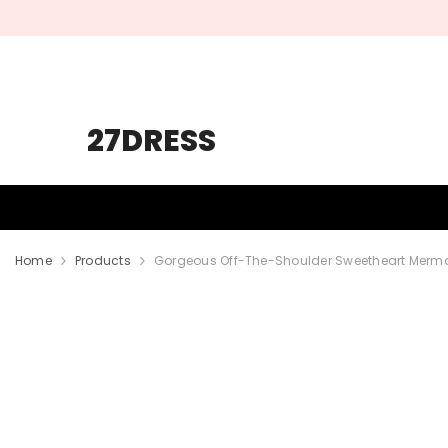
SKIP TO CONTENT
27DRESS
HOMECOMING
PROM
WEDDING
Home
Products
Gorgeous Off-The-Shoulder Sweetheart Mermaid