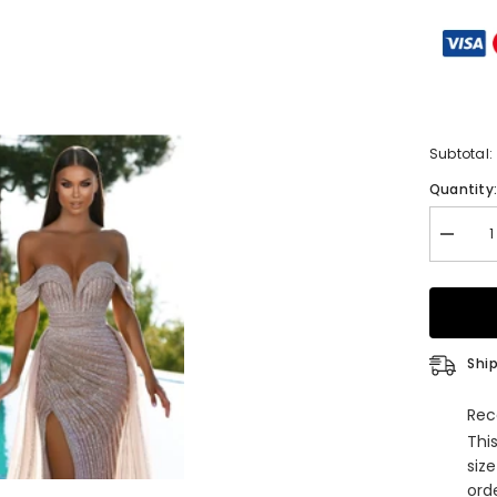
Subtotal:
Quantity
Decrea
quantity
for
Gorgeo
Off-
The-
Shoulde
Sweethe
Ship
Mermai
Evening
Dress
Rec
with
Thi
Sequins
Slit,
siz
and
orde
Tulle