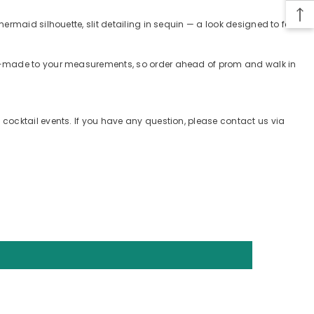
rmaid silhouette, slit detailing in sequin — a look designed to feel
tom-made to your measurements, so order ahead of prom and walk in
cocktail events. If you have any question, please contact us via