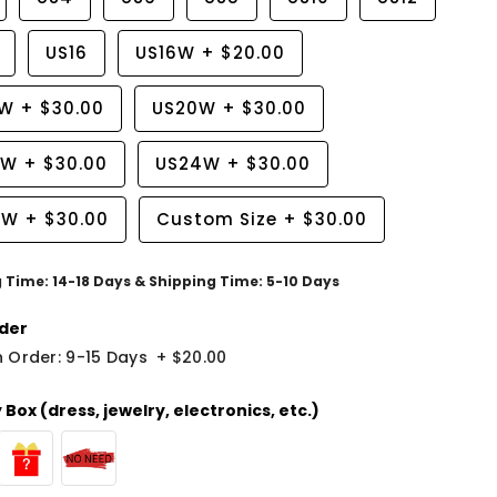
US16
US16W
+
$20.00
8W
+
$30.00
US20W
+
$30.00
2W
+
$30.00
US24W
+
$30.00
6W
+
$30.00
Custom Size
+
$30.00
g Time: 14-18 Days & Shipping Time: 5-10 Days
der
 Order: 9-15 Days
+
$20.00
Box (dress, jewelry, electronics, etc.)