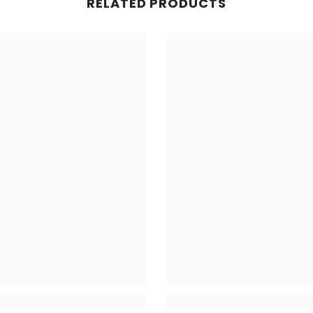
RELATED PRODUCTS