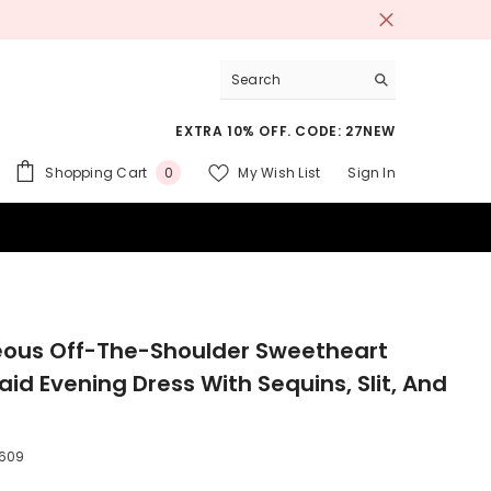
EXTRA 10% OFF. CODE: 27NEW
0
Shopping Cart
My Wish List
Sign In
0
items
 SUITS
ous Off-The-Shoulder Sweetheart
id Evening Dress With Sequins, Slit, And
609