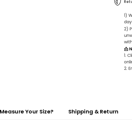
Retu
1) 
days
2) 
unw
wit
📩 
1. C
onli
2. 
Measure Your Size?
Shipping & Return