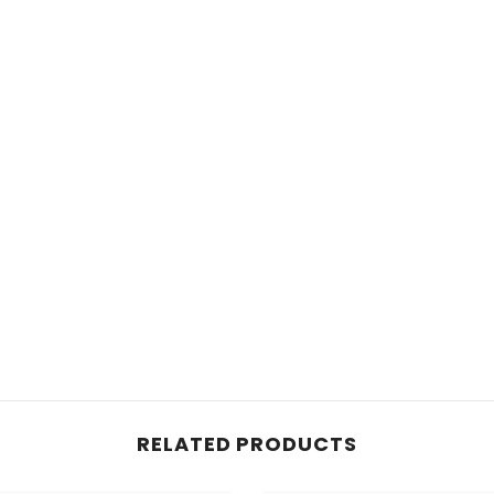
RELATED PRODUCTS