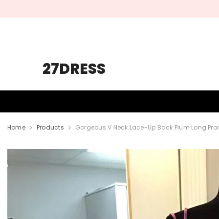
SKIP TO CONTENT
27DRESS
HOMECOMING
PROM
WEDDING
Home
Products
Gorgeous V Neck Lace-Up Back Plum Long Pro