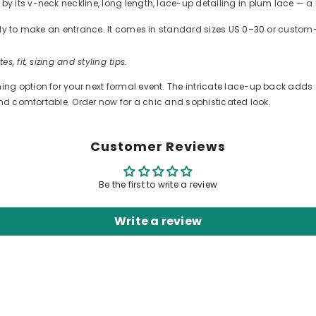
 its v-neck neckline, long length, lace-up detailing in plum lace — a 
ready to make an entrance. It comes in standard sizes US 0–30 or cus
es, fit, sizing and styling tips.
 option for your next formal event. The intricate lace-up back adds a 
and comfortable. Order now for a chic and sophisticated look.
Customer Reviews
Be the first to write a review
Write a review