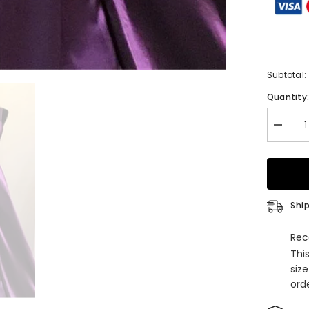
Subtotal:
Quantity
Decrea
quantity
for
Gorgeo
V
Neck
Lace-
up
Ship
Back
Plum
Long
Rec
Prom
Thi
Dress
siz
orde