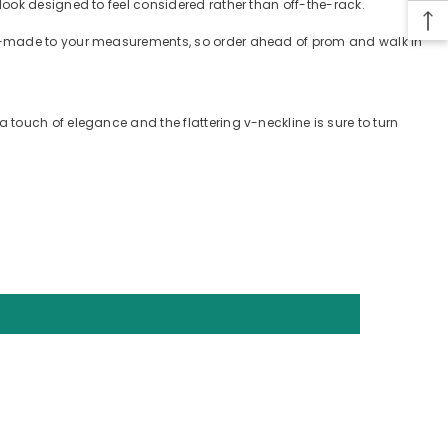
look designed to feel considered rather than off-the-rack.
tom-made to your measurements, so order ahead of prom and walk in
touch of elegance and the flattering v-neckline is sure to turn