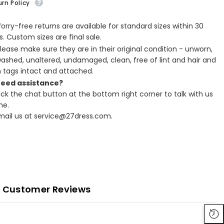
rn Policy
Worry-free returns are available for standard sizes within 30
. Custom sizes are final sale.
Please make sure they are in their original condition - unworn,
ashed, unaltered, undamaged, clean, free of lint and hair and
h tags intact and attached.
Need assistance?
lick the chat button at the bottom right corner to talk with us
ne.
Email us at service@27dress.com.
Customer Reviews