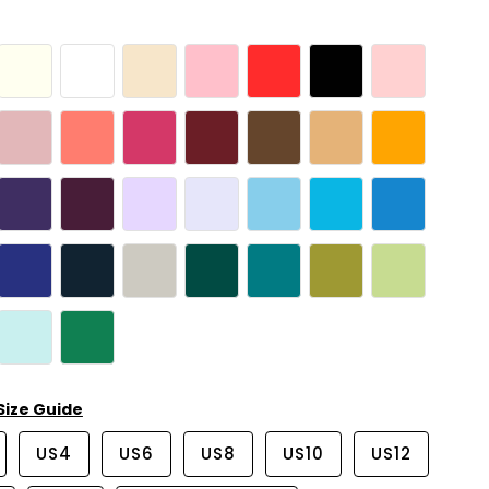
Size Guide
US4
US6
US8
US10
US12