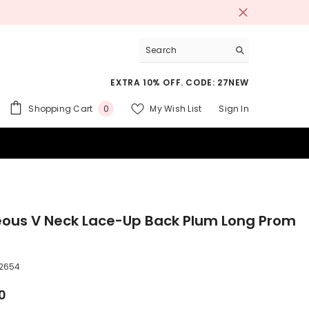
EXTRA 10% OFF. CODE: 27NEW
0
Shopping Cart
My Wish List
Sign In
0
items
 SUITS
ous V Neck Lace-Up Back Plum Long Prom
2654
0