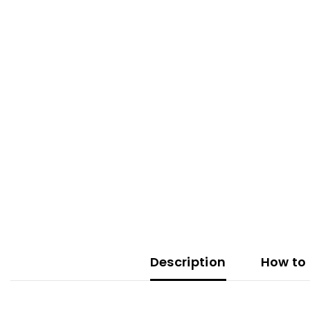
Description
How to 