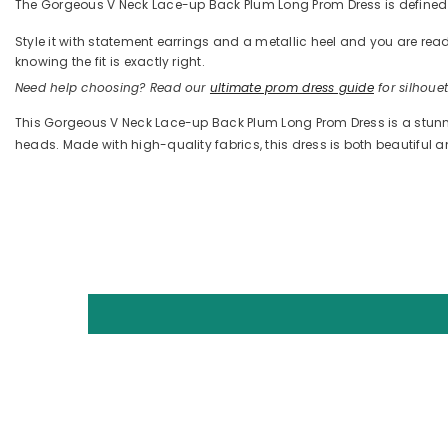
The Gorgeous V Neck Lace-up Back Plum Long Prom Dress is defined by
Style it with statement earrings and a metallic heel and you are 
knowing the fit is exactly right.
Need help choosing? Read our
ultimate prom dress guide
for silhouett
This Gorgeous V Neck Lace-up Back Plum Long Prom Dress is a stunning
heads. Made with high-quality fabrics, this dress is both beautiful 