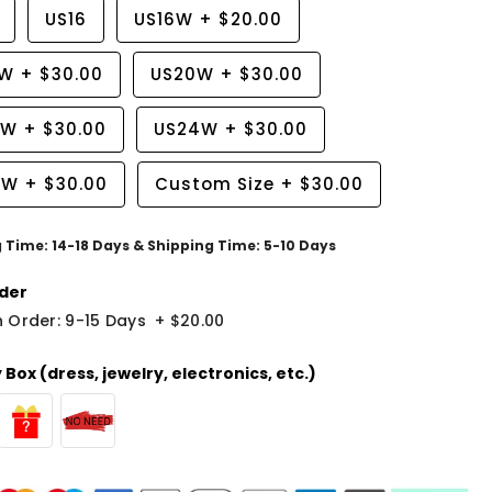
US16
US16W
+
$20.00
8W
+
$30.00
US20W
+
$30.00
2W
+
$30.00
US24W
+
$30.00
6W
+
$30.00
Custom Size
+
$30.00
g Time: 14-18 Days & Shipping Time: 5-10 Days
der
 Order: 9-15 Days
+
$20.00
Box (dress, jewelry, electronics, etc.)