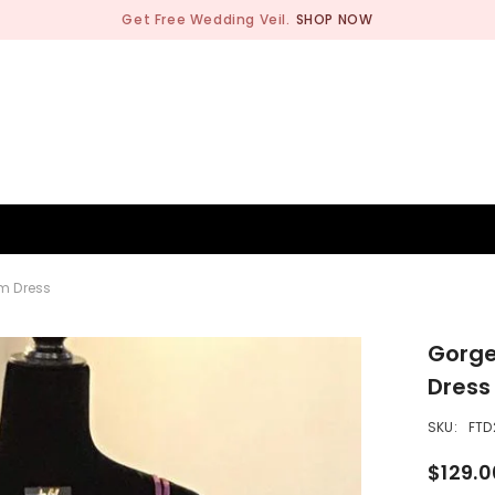
Get Free Wedding Veil.
SHOP NOW
BRIDESMAID
WEDDING SHOP
OCCASION
MEN
m Dress
Gorge
Dress
SKU:
FTD
$129.0