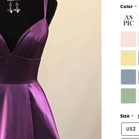
Color
Size
US2