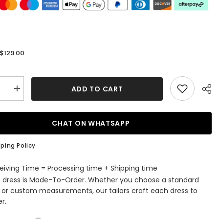
$129.00
:
ADD TO CART
se
Increase
quantity
for
us
Gorgeous
V
CHAT ON WHATSAPP
Neck
Lace-
up
ping Policy
Back
Plum
Long
eiving Time = Processing time + Shipping time
Prom
s dress is Made-To-Order. Whether you choose a standard
Dress
e or custom measurements, our tailors craft each dress to
r.