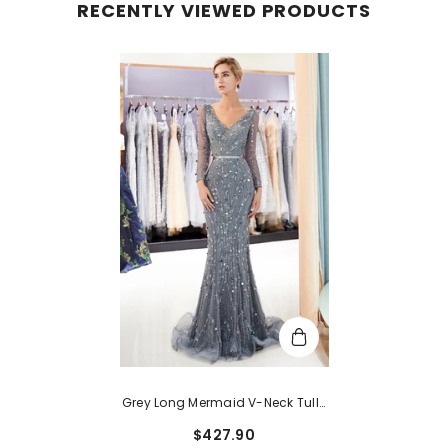
RECENTLY VIEWED PRODUCTS
Grey Long Mermaid V-Neck Tulle
Evening Dresses With Sleeves
$427.90