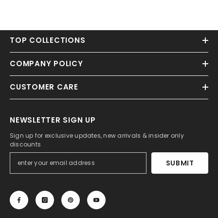
TOP COLLECTIONS
COMPANY POLICY
CUSTOMER CARE
NEWSLETTER SIGN UP
Sign up for exclusive updates, new arrivals & insider only
discounts
SUBMIT