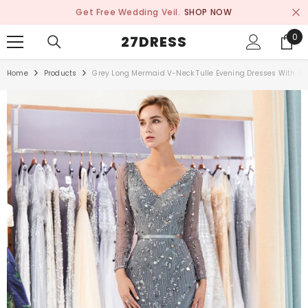
SKIP TO CONTENT
Get Free Wedding Veil.
SHOP NOW
0
0
27DRESS
ite
Home
Products
Grey Long Mermaid V-Neck Tulle Evening Dresses With Sl