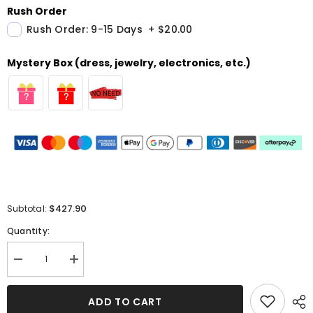
Rush Order
Rush Order: 9-15 Days
+
$20.00
Mystery Box (dress, jewelry, electronics, etc.)
$427.90
Subtotal:
Quantity:
Decrease
Increase
quantity
quantity
for
for
Grey
Grey
ADD TO CART
Long
Long