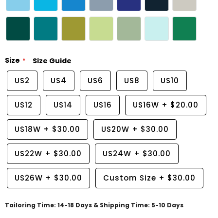
Size
Size Guide
US2
US4
US6
US8
US10
US12
US14
US16
US16W
+
$20.00
US18W
+
$30.00
US20W
+
$30.00
US22W
+
$30.00
US24W
+
$30.00
US26W
+
$30.00
Custom Size
+
$30.00
Tailoring Time: 14-18 Days & Shipping Time: 5-10 Days