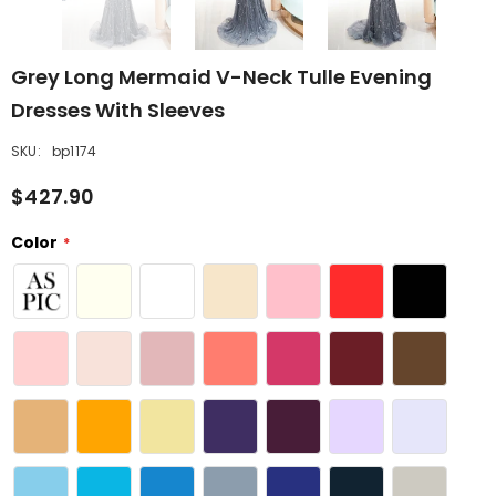
Grey Long Mermaid V-Neck Tulle Evening
Dresses With Sleeves
SKU:
bp1174
$427.90
Color