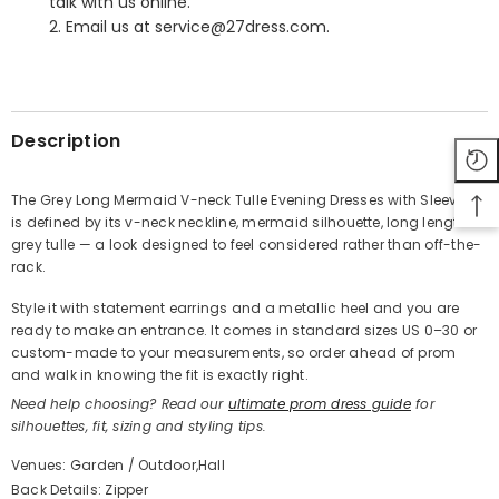
talk with us online.
2. Email us at service@27dress.com.
SHARE
Description
The Grey Long Mermaid V-neck Tulle Evening Dresses with Sleeves
is defined by its v-neck neckline, mermaid silhouette, long length in
Share
grey tulle — a look designed to feel considered rather than off-the-
rack.
Style it with statement earrings and a metallic heel and you are
ready to make an entrance. It comes in standard sizes US 0–30 or
custom-made to your measurements, so order ahead of prom
and walk in knowing the fit is exactly right.
Need help choosing? Read our
ultimate prom dress guide
for
silhouettes, fit, sizing and styling tips.
Venues: Garden / Outdoor,Hall
Back Details: Zipper