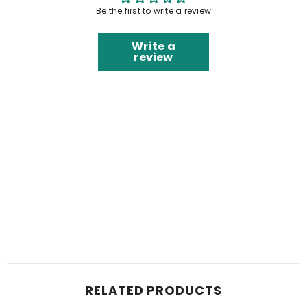
Be the first to write a review
Write a
review
RELATED PRODUCTS