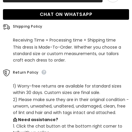
Mermaid
Mermaid
V-
V-
neck
neck
CHAT ON WHATSAPP
Tulle
Tulle
Evening
Evening
Dresses
Dresses
Shipping Policy
with
with
Sleeves
Sleeves
Receiving Time = Processing time + Shipping time
This dress is Made-To-Order. Whether you choose a
standard size or custom measurements, our tailors
craft each dress to order.
Return Policy
1) Worry-free returns are available for standard sizes
within 30 days. Custom sizes are final sale.
2) Please make sure they are in their original condition -
unworn, unwashed, unaltered, undamaged, clean, free
of lint and hair and with tags intact and attached.
📩 Need assistance?
1. Click the chat button at the bottom right corner to