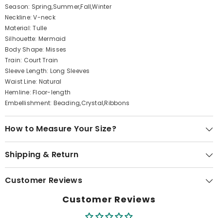
Season: Spring,Summer,Fall,Winter
Neckline: V-neck
Material: Tulle
Silhouette: Mermaid
Body Shape: Misses
Train: Court Train
Sleeve Length: Long Sleeves
Waist Line: Natural
Hemline: Floor-length
Embellishment: Beading,Crystal,Ribbons
How to Measure Your Size?
Shipping & Return
Customer Reviews
Customer Reviews