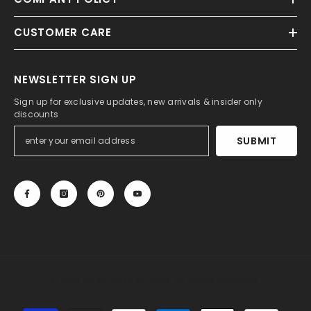
CUSTOMER CARE
NEWSLETTER SIGN UP
Sign up for exclusive updates, new arrivals & insider only
discounts
SUBMIT
© 2013-2025, 27DRESS.COM. All Rights Reserved.