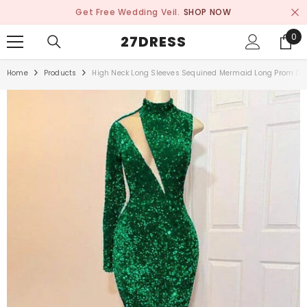
SKIP TO CONTENT
Get Free Wedding Veil.
SHOP NOW
0
0
27DRESS
ite
Home
Products
High Neck Long Sleeves Sequined Mermaid Long Prom Dr