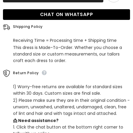
Long
Long
Sleeves
Sleeves
Sequined
Sequined
CHAT ON WHATSAPP
Mermaid
Mermaid
Long
Long
Prom
Prom
Shipping Policy
Dress
Dress
Receiving Time = Processing time + Shipping time
This dress is Made-To-Order. Whether you choose a
standard size or custom measurements, our tailors
craft each dress to order.
Return Policy
1) Worry-free returns are available for standard sizes
within 30 days. Custom sizes are final sale.
2) Please make sure they are in their original condition -
unworn, unwashed, unaltered, undamaged, clean, free
of lint and hair and with tags intact and attached.
📩 Need assistance?
1. Click the chat button at the bottom right corner to