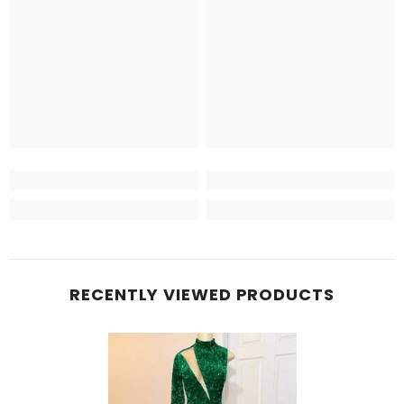
RECENTLY VIEWED PRODUCTS