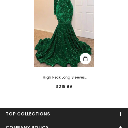
High Neck Long Sleeves
Sequined Mermaid Long Prom
$219.99
Dress
TOP COLLECTIONS
COMPANY POLICY