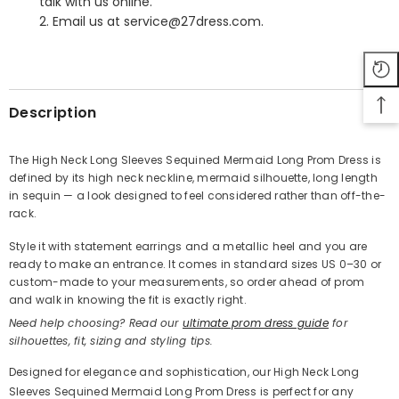
talk with us online.
2. Email us at service@27dress.com.
SHARE
Description
The High Neck Long Sleeves Sequined Mermaid Long Prom Dress is
defined by its high neck neckline, mermaid silhouette, long length
Share
in sequin — a look designed to feel considered rather than off-the-
rack.
Style it with statement earrings and a metallic heel and you are
ready to make an entrance. It comes in standard sizes US 0–30 or
custom-made to your measurements, so order ahead of prom
and walk in knowing the fit is exactly right.
Need help choosing? Read our
ultimate prom dress guide
for
silhouettes, fit, sizing and styling tips.
Designed for elegance and sophistication, our High Neck Long
Sleeves Sequined Mermaid Long Prom Dress is perfect for any