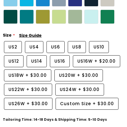
Size
Size Guide
US2
US4
US6
US8
US10
US12
US14
US16
US16W
+
$20.00
US18W
+
$30.00
US20W
+
$30.00
US22W
+
$30.00
US24W
+
$30.00
US26W
+
$30.00
Custom Size
+
$30.00
Tailoring Time: 14-18 Days & Shipping Time: 5-10 Days