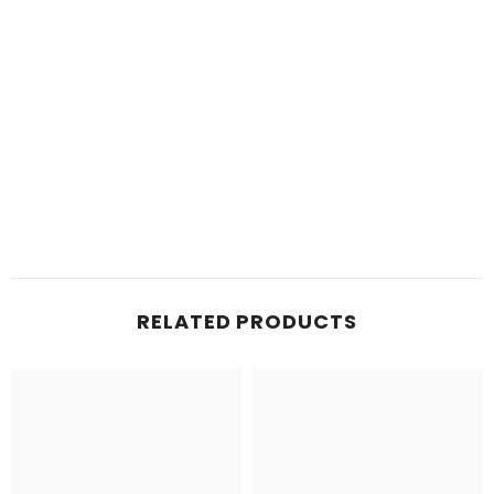
RELATED PRODUCTS