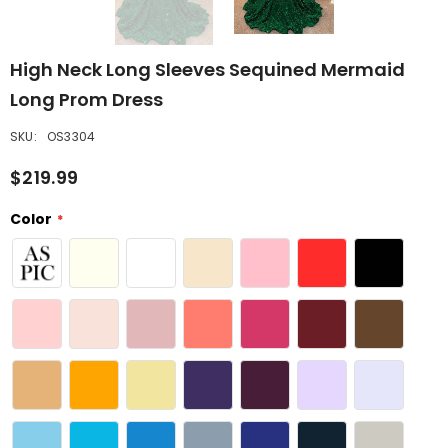
High Neck Long Sleeves Sequined Mermaid
Long Prom Dress
SKU:
OS3304
$219.99
Color