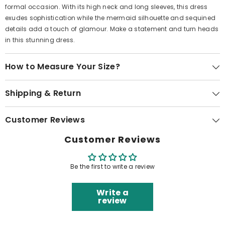
formal occasion. With its high neck and long sleeves, this dress
exudes sophistication while the mermaid silhouette and sequined
details add a touch of glamour. Make a statement and turn heads
in this stunning dress.
How to Measure Your Size?
Shipping & Return
Customer Reviews
Customer Reviews
Be the first to write a review
Write a
review