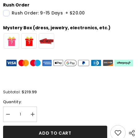
Rush Order
Rush Order: 9-15 Days
+
$20.00
Mystery Box (dress, jewelry, electronics, etc.)
$219.99
Subtotal:
Quantity:
Decrease
Increase
quantity
quantity
for
for
High
High
ADD TO CART
Neck
Neck