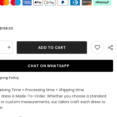
$158.00
:
ADD TO CART
se
Increase
quantity
for
Hunter
Green
CHAT ON WHATSAPP
Deep
V
Neck
ping Policy
es
Appliques
Straps
ming
Homecoming
eiving Time = Processing time + Shipping time
Dress
s dress is Made-To-Order. Whether you choose a standard
e or custom measurements, our tailors craft each dress to
r.