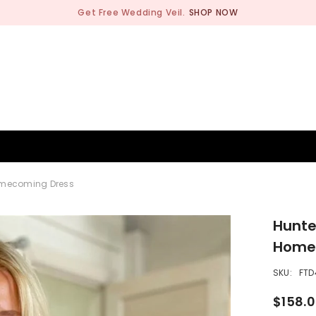
Get Free Wedding Veil.
SHOP NOW
BRIDESMAID
WEDDING SHOP
OCCASION
MEN
Homecoming Dress
Hunte
Home
SKU:
FTD
$158.