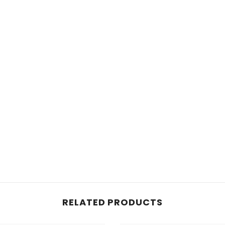
RELATED PRODUCTS