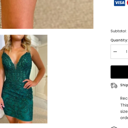
Subtotal:
Quantity
Decrea
quantity
for
Hunter
Green
Deep
V
Neck
Ship
Appliqu
Straps
Homeco
Rec
Dress
Thi
siz
orde