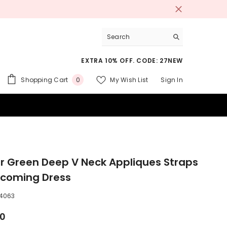
EXTRA 10% OFF. CODE: 27NEW
0
Shopping Cart
My Wish List
Sign In
0
items
 SUITS
r Green Deep V Neck Appliques Straps
coming Dress
4063
00