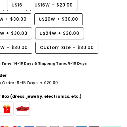
US16
US16W
+
$20.00
8W
+
$30.00
US20W
+
$30.00
2W
+
$30.00
US24W
+
$30.00
6W
+
$30.00
Custom Size
+
$30.00
g Time: 14-18 Days & Shipping Time: 5-10 Days
der
 Order: 9-15 Days
+
$20.00
Box (dress, jewelry, electronics, etc.)