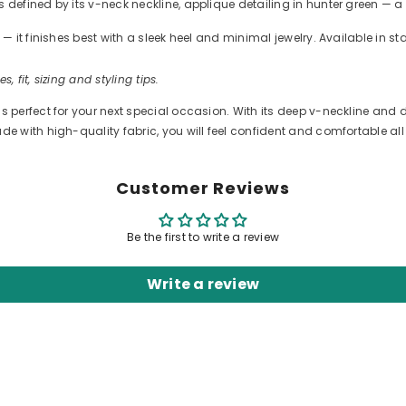
efined by its v-neck neckline, applique detailing in hunter green — a 
 it finishes best with a sleek heel and minimal jewelry. Available in s
s, fit, sizing and styling tips.
erfect for your next special occasion. With its deep v-neckline and de
 with high-quality fabric, you will feel confident and comfortable all 
Customer Reviews
Be the first to write a review
Write a review