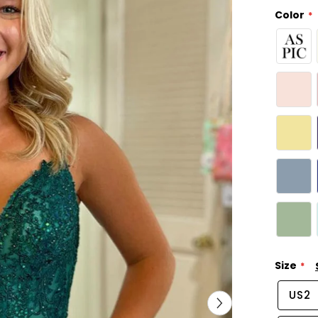
Color
Size
US2