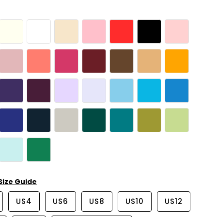
Size Guide
US4
US6
US8
US10
US12