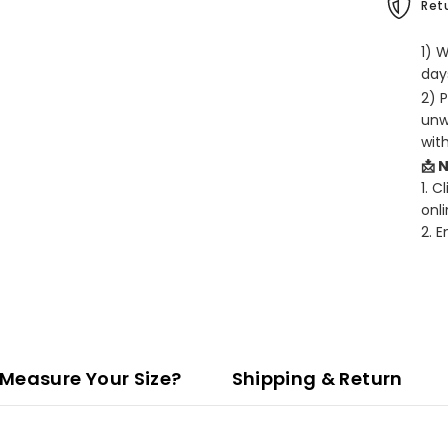
Retu
1) 
days
2) 
unw
wit
📩 
1. C
onli
2. 
Measure Your Size?
Shipping & Return