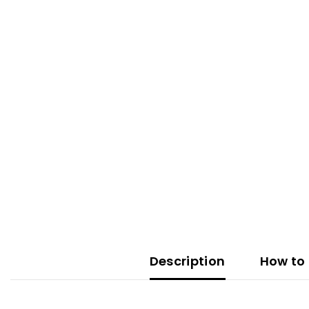
Description
How to 