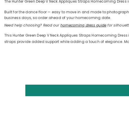
The Hunter Green Deep V Neck Appliques Straps Homecoming Dress is d
Built for the dance floor — easy to move in and made to photograph —
business days, so order ahead of your homecoming date.
Need help choosing? Read our
homecoming dress guide
for silhouette
This Hunter Green Deep V Neck Appliques Straps Homecoming Dress is p
straps provide added support while adding a touch of elegance. Made