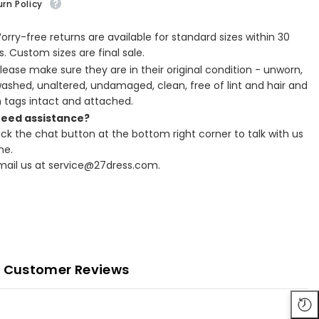
rn Policy
Worry-free returns are available for standard sizes within 30
. Custom sizes are final sale.
Please make sure they are in their original condition - unworn,
ashed, unaltered, undamaged, clean, free of lint and hair and
h tags intact and attached.
Need assistance?
lick the chat button at the bottom right corner to talk with us
ne.
Email us at service@27dress.com.
Customer Reviews