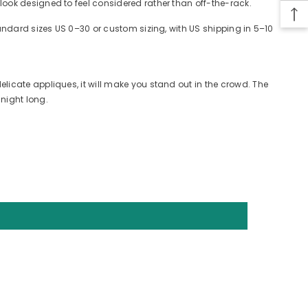
look designed to feel considered rather than off-the-rack.
tandard sizes US 0–30 or custom sizing, with US shipping in 5–10
licate appliques, it will make you stand out in the crowd. The
night long.