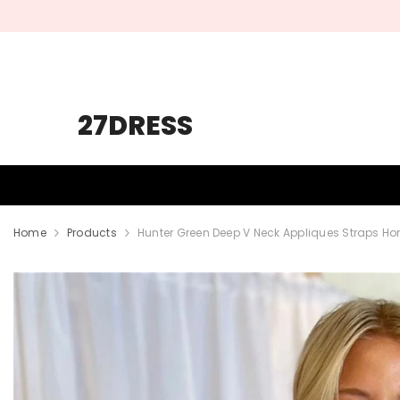
SKIP TO CONTENT
27DRESS
HOMECOMING
PROM
WEDDING
Home
Products
Hunter Green Deep V Neck Appliques Straps 