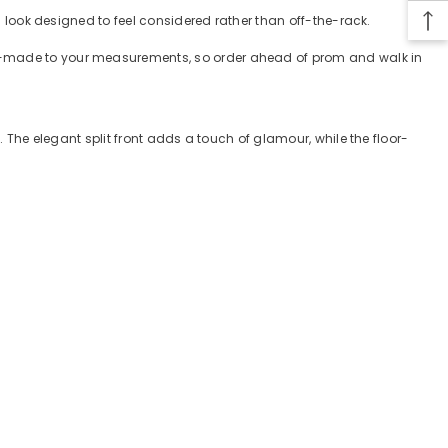
 a look designed to feel considered rather than off-the-rack.
tom-made to your measurements, so order ahead of prom and walk in
. The elegant split front adds a touch of glamour, while the floor-