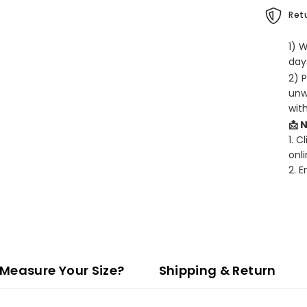
Retu
1) 
days
2) 
unw
wit
📩 
1. C
onli
2. 
Measure Your Size?
Shipping & Return