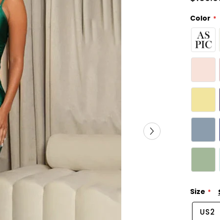
Color
Size
US2