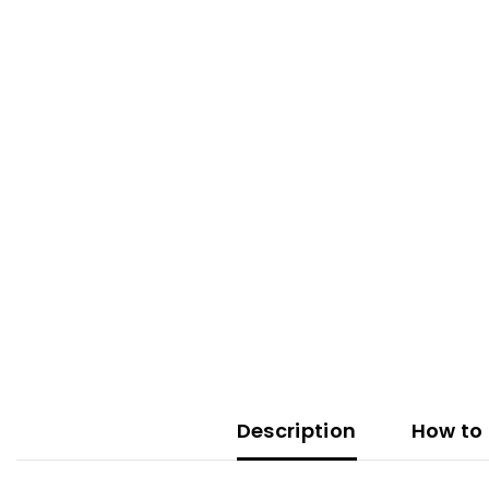
Description
How to 