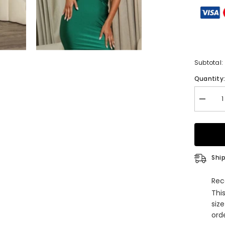
Subtotal:
Quantity
Decrea
quantity
for
Sheath
Irregular
Necklin
Sleevel
Floor-
Ship
Length
Prom
Dresse
Rec
with
Thi
Split
Front
siz
orde