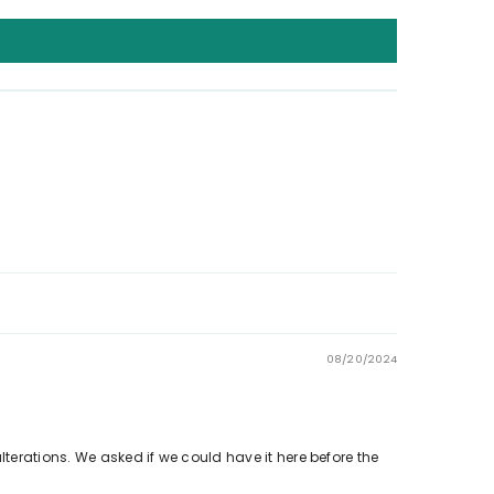
08/20/2024
lterations. We asked if we could have it here before the