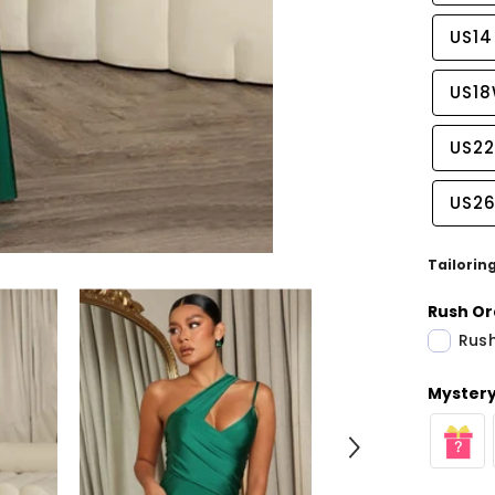
US14
US1
US2
US2
Tailorin
Rush Or
Rush
Share
Mystery 