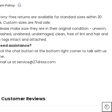
rn Policy
Worry-free returns are available for standard sizes within 30
. Custom sizes are final sale.
Please make sure they are in their original condition - unworn,
ashed, unaltered, undamaged, clean, free of lint and hair and
h tags intact and attached.
Need assistance?
lick the chat button at the bottom right corner to talk with us
ne.
Email us at service@27dress.com.
Customer Reviews