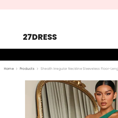
SKIP TO CONTENT
27DRESS
HOMECOMING
PROM
WEDDING
Home
Products
Sheath Irregular Neckline Sleeveless Floor-Leng