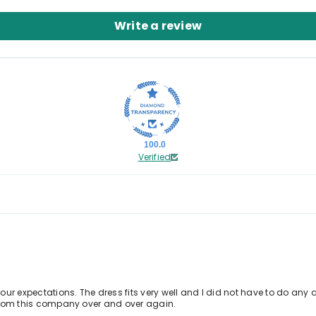
Write a review
100.0
Verified
ur expectations. The dress fits very well and I did not have to do any a
r from this company over and over again.