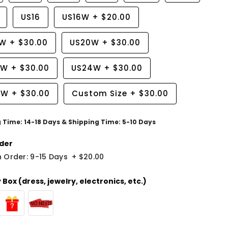
US16
US16W
+
$20.00
8W
+
$30.00
US20W
+
$30.00
2W
+
$30.00
US24W
+
$30.00
6W
+
$30.00
Custom Size
+
$30.00
g Time: 14-18 Days & Shipping Time: 5-10 Days
der
 Order: 9-15 Days
+
$20.00
Box (dress, jewelry, electronics, etc.)