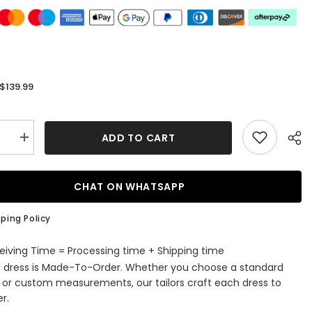
$139.99
:
ADD TO CART
se
Increase
quantity
for
Sheath
Irregular
CHAT ON WHATSAPP
e
Neckline
ess
Sleeveless
Floor-
ping Policy
Length
Prom
s
Dresses
eiving Time = Processing time + Shipping time
with
s dress is Made-To-Order. Whether you choose a standard
Split
Front
e or custom measurements, our tailors craft each dress to
r.