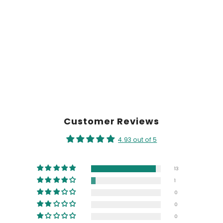
Customer Reviews
4.93 out of 5
13
1
0
0
0