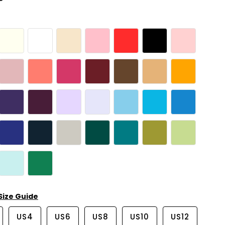
Size Guide
US4
US6
US8
US10
US12