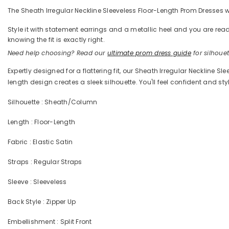
The Sheath Irregular Neckline Sleeveless Floor-Length Prom Dresses wit
Style it with statement earrings and a metallic heel and you are 
knowing the fit is exactly right.
Need help choosing? Read our
ultimate prom dress guide
for silhouett
Expertly designed for a flattering fit, our Sheath Irregular Neckline 
length design creates a sleek silhouette. You'll feel confident and styl
Silhouette : Sheath/Column
Length : Floor-Length
Fabric : Elastic Satin
Straps : Regular Straps
Sleeve : Sleeveless
Back Style : Zipper Up
Embellishment : Split Front