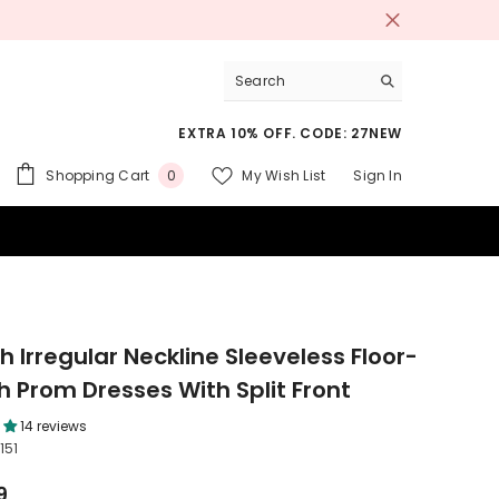
EXTRA 10% OFF. CODE: 27NEW
0
Shopping Cart
My Wish List
Sign In
0
items
 SUITS
 Irregular Neckline Sleeveless Floor-
h Prom Dresses With Split Front
14 reviews
151
9