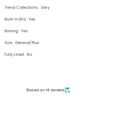
Trend Collections : Sexy
Built-In Bra : Yes
Boning : Yes
Size : General/Plus
Fully Lined : No
Based on 14 reviews