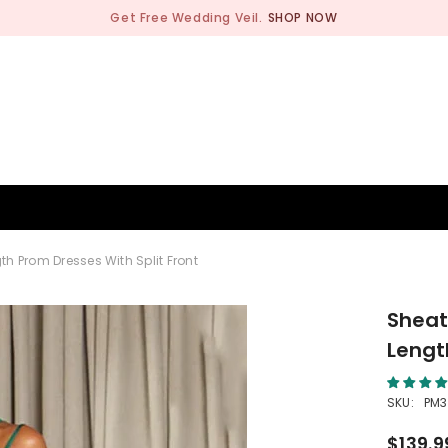
Get Free Wedding Veil.
SHOP NOW
BRIDESMAID
WEDDING SHOP
OCCASION
MEN
th Prom Dresses With Split Front
Sheath
Lengt
SKU:
PM3
$139.9