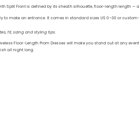
h Split Front is defined by its sheath silhouette, floor-length length —
ready to make an entrance. It comes in standard sizes US 0–30 or cus
es, fit, sizing and styling tips.
Sleeveless Floor-Length Prom Dresses will make you stand out at any event
ish all night long.