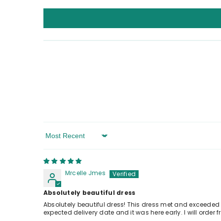
Sort By
Mrcelle Jmes
Absolutely beautiful dress
Absolutely beautiful dress! This dress met and exceeded o
expected delivery date and it was here early. I will orde