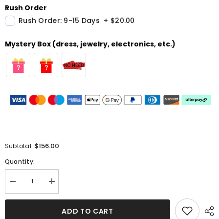
Rush Order
Rush Order: 9-15 Days
+
$20.00
Mystery Box (dress, jewelry, electronics, etc.)
$156.00
Subtotal:
Quantity:
Decrease
Increase
quantity
quantity
for
for
Ivory
Ivory
ADD TO CART
Sequins
Sequins