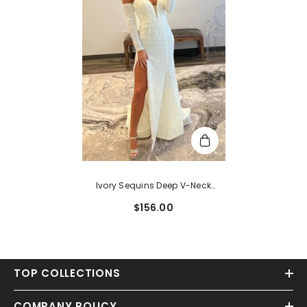
Ivory Sequins Deep V-Neck
Sleeves Long Prom Dress With Slit
$156.00
TOP COLLECTIONS
COMPANY POLICY