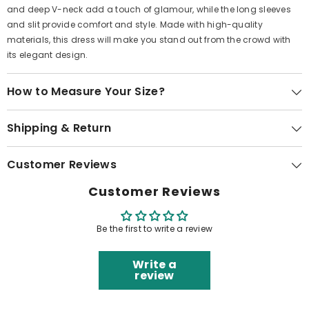
and deep V-neck add a touch of glamour, while the long sleeves
and slit provide comfort and style. Made with high-quality
materials, this dress will make you stand out from the crowd with
its elegant design.
How to Measure Your Size?
Shipping & Return
Customer Reviews
Customer Reviews
Be the first to write a review
Write a
review