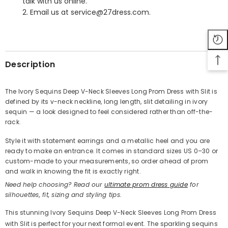
talk with us online.
2. Email us at service@27dress.com.
SHARE
Description
The Ivory Sequins Deep V-Neck Sleeves Long Prom Dress with Slit is
defined by its v-neck neckline, long length, slit detailing in ivory
Share
sequin — a look designed to feel considered rather than off-the-
rack.
Style it with statement earrings and a metallic heel and you are
ready to make an entrance. It comes in standard sizes US 0–30 or
custom-made to your measurements, so order ahead of prom
and walk in knowing the fit is exactly right.
Need help choosing? Read our
ultimate prom dress guide
for
silhouettes, fit, sizing and styling tips.
This stunning Ivory Sequins Deep V-Neck Sleeves Long Prom Dress
with Slit is perfect for your next formal event. The sparkling sequins