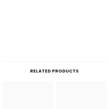
RELATED PRODUCTS