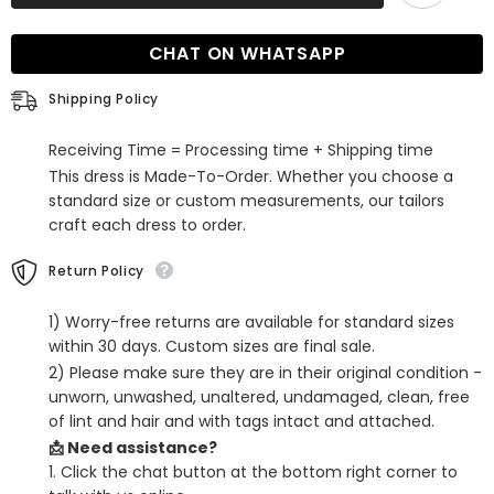
Deep
Deep
V-
V-
Neck
Neck
CHAT ON WHATSAPP
Sleeves
Sleeves
Long
Long
Prom
Prom
Shipping Policy
Dress
Dress
with
with
Slit
Slit
Receiving Time = Processing time + Shipping time
This dress is Made-To-Order. Whether you choose a
standard size or custom measurements, our tailors
craft each dress to order.
Return Policy
1) Worry-free returns are available for standard sizes
within 30 days. Custom sizes are final sale.
2) Please make sure they are in their original condition -
unworn, unwashed, unaltered, undamaged, clean, free
of lint and hair and with tags intact and attached.
📩 Need assistance?
1. Click the chat button at the bottom right corner to