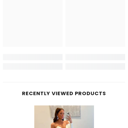
RECENTLY VIEWED PRODUCTS