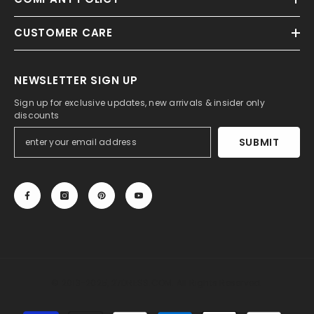
CUSTOMER CARE
NEWSLETTER SIGN UP
Sign up for exclusive updates, new arrivals & insider only
discounts
SUBMIT
© 2013-2025, 27DRESS.COM. All Rights Reserved.