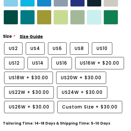
Size
Size Guide
US2
US4
US6
US8
US10
US12
US14
US16
US16W
+
$20.00
US18W
+
$30.00
US20W
+
$30.00
US22W
+
$30.00
US24W
+
$30.00
US26W
+
$30.00
Custom Size
+
$30.00
Tailoring Time: 14-18 Days & Shipping Time: 5-10 Days