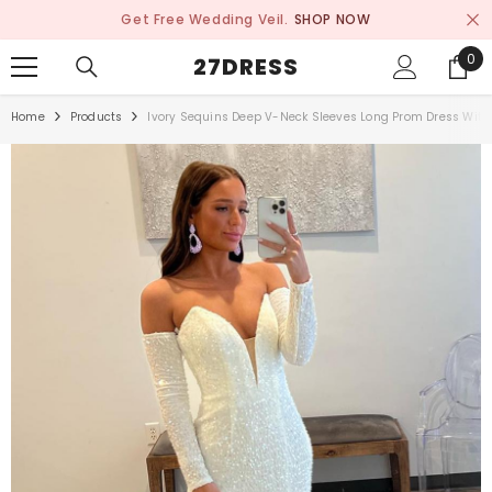
SKIP TO CONTENT
Get Free Wedding Veil.
SHOP NOW
0
0
27DRESS
ite
Home
Products
Ivory Sequins Deep V-Neck Sleeves Long Prom Dress With 