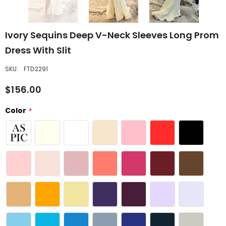
Ivory Sequins Deep V-Neck Sleeves Long Prom
Dress With Slit
SKU:
FTD2291
$156.00
Color