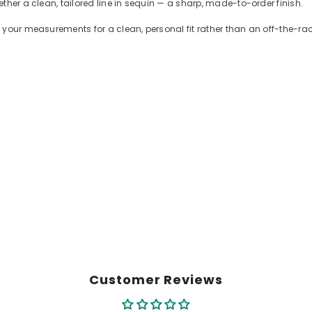
ther a clean, tailored line in sequin — a sharp, made-to-order finish.
 your measurements for a clean, personal fit rather than an off-the-r
Customer Reviews