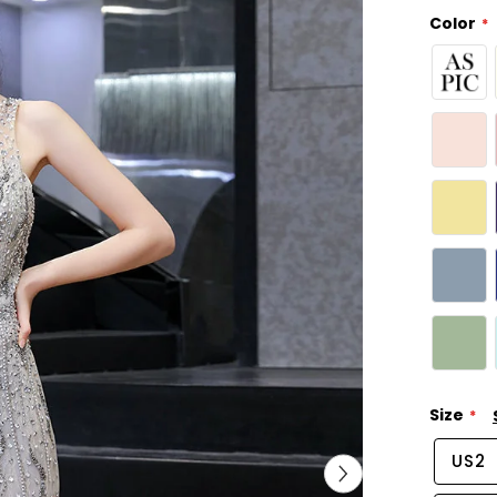
Color
Size
US2