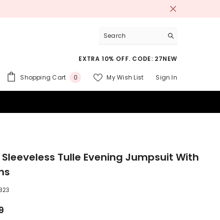
EXTRA 10% OFF. CODE: 27NEW
0
Shopping Cart
My Wish List
Sign In
0
items
 SUITS
 Sleeveless Tulle Evening Jumpsuit With
ns
823
9