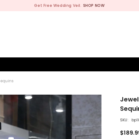
Get Free Wedding Veil.
SHOP NOW
BRIDESMAID
WEDDING SHOP
OCCASION
MEN
Sequins
Jewel
Sequi
SKU:
bp1
$189.9