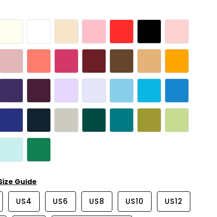
Size Guide
US4
US6
US8
US10
US12