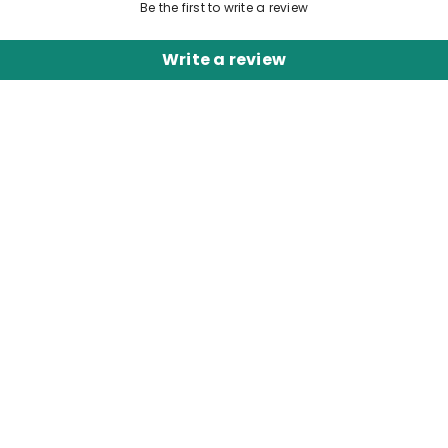
Be the first to write a review
Write a review