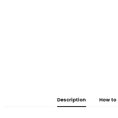
Description
How to 