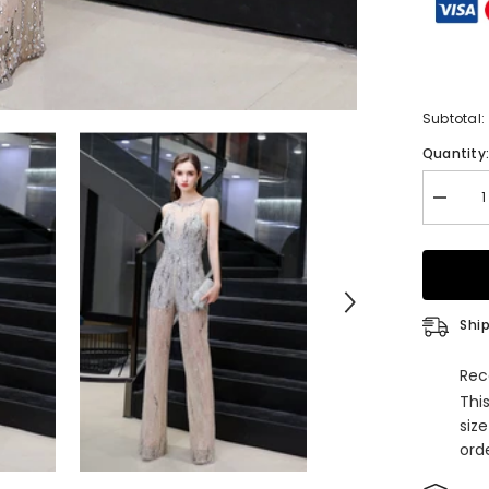
Subtotal:
Quantity
Decrea
quantity
for
Jewel
Sleevel
Tulle
Evening
Jumpsui
Ship
with
Sequins
Rec
Thi
siz
orde