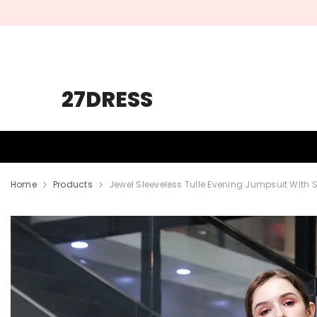
SKIP TO CONTENT
27DRESS
HOMECOMING
PROM
WEDDING
Home
Products
Jewel Sleeveless Tulle Evening Jumpsuit With 