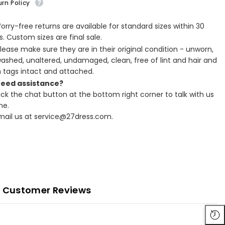
rn Policy
Worry-free returns are available for standard sizes within 30
. Custom sizes are final sale.
Please make sure they are in their original condition - unworn,
ashed, unaltered, undamaged, clean, free of lint and hair and
h tags intact and attached.
Need assistance?
lick the chat button at the bottom right corner to talk with us
ne.
Email us at service@27dress.com.
Customer Reviews