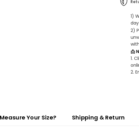
Retu
1) 
days
2) 
unw
wit
📩 
1. C
onli
2. 
Measure Your Size?
Shipping & Return