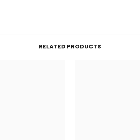
RELATED PRODUCTS