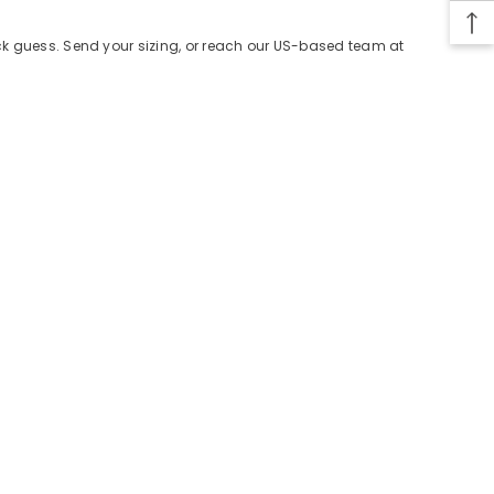
ack guess. Send your sizing, or reach our US-based team at