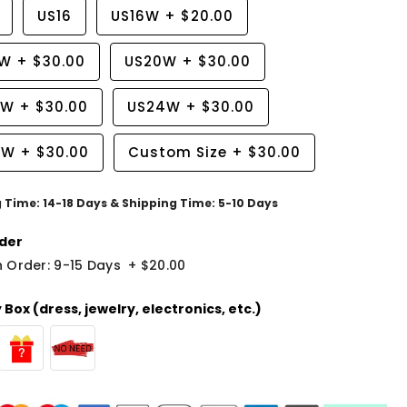
US16
US16W
+
$20.00
8W
+
$30.00
US20W
+
$30.00
2W
+
$30.00
US24W
+
$30.00
6W
+
$30.00
Custom Size
+
$30.00
g Time: 14-18 Days & Shipping Time: 5-10 Days
der
 Order: 9-15 Days
+
$20.00
Box (dress, jewelry, electronics, etc.)