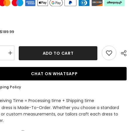
$189.99
:
ADD TO CART
se
Increase
quantity
for
Jewel
ess
Sleeveless
CHAT ON WHATSAPP
Tulle
Evening
t
Jumpsuit
ping Policy
with
Sequins
eiving Time = Processing time + Shipping time
s dress is Made-To-Order. Whether you choose a standard
e or custom measurements, our tailors craft each dress to
r.