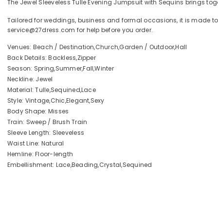
The Jewel Sleeveless Tulle Evening Jumpsuit with Sequins brings toge
Tailored for weddings, business and formal occasions, it is made to
service@27dress.com for help before you order.
Venues: Beach / Destination,Church,Garden / Outdoor,Hall
Back Details: Backless,Zipper
Season: Spring,Summer,Fall,Winter
Neckline: Jewel
Material: Tulle,Sequined,Lace
Style: Vintage,Chic,Elegant,Sexy
Body Shape: Misses
Train: Sweep / Brush Train
Sleeve Length: Sleeveless
Waist Line: Natural
Hemline: Floor-length
Embellishment: Lace,Beading,Crystal,Sequined