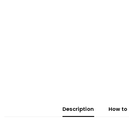
Description
How to 