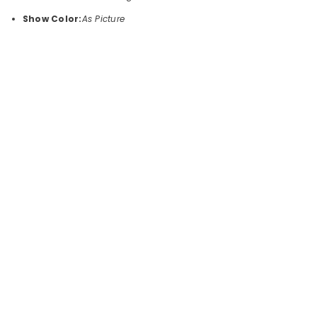
Show Color:
As Picture