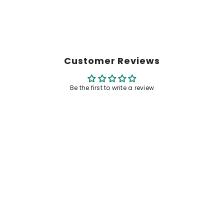
Customer Reviews
Be the first to write a review