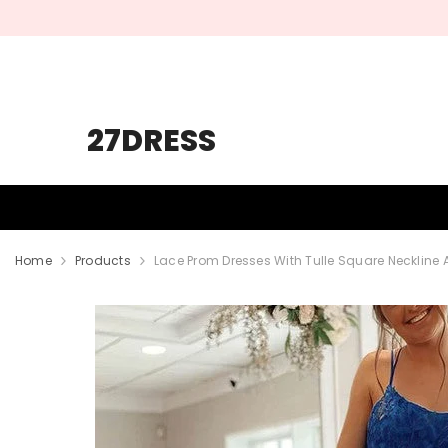
SKIP TO CONTENT
27DRESS
HOMECOMING
PROM
WEDDING
Home
Products
Lace Prom Dresses With Tulle Square Neckline