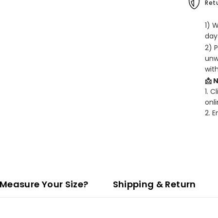
Retu
1) 
days
2) 
unw
wit
📩 
1. C
onli
2. 
Measure Your Size?
Shipping & Return