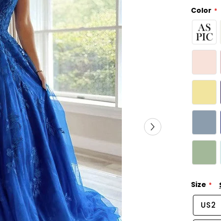
Color
Size
US2