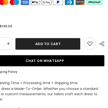
$145.00
:
ADD TO CART
se
Increase
quantity
for
Lace
Prom
CHAT ON WHATSAPP
s
Dresses
with
Tulle
ping Policy
Square
e
Neckline
and
eiving Time = Processing time + Shipping time
Sweep
s dress is Made-To-Order. Whether you choose a standard
Train
es
Appliques
e or custom measurements, our tailors craft each dress to
r.