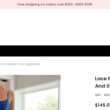
Free shipping on orders over $200.
SHOP NOW
BRIDESMAID
WEDDING SHOP
OCCASION
MEN
 And Sweep Train Appliques
Lace 
And S
SKU:
MY
$145.