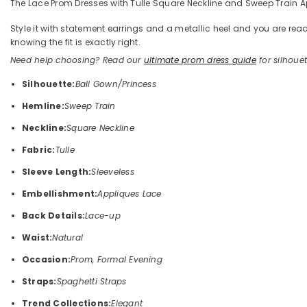
The Lace Prom Dresses with Tulle Square Neckline and Sweep Train App
Style it with statement earrings and a metallic heel and you are 
knowing the fit is exactly right.
Need help choosing? Read our
ultimate prom dress guide
for silhouett
Silhouette:
Ball Gown/Princess
Hemline:
Sweep Train
Neckline:
Square Neckline
Fabric:
Tulle
Sleeve Length:
Sleeveless
Embellishment:
Appliques Lace
Back Details:
Lace-up
Waist:
Natural
Occasion:
Prom, Formal Evening
Straps:
Spaghetti Straps
Trend Collections:
Elegant