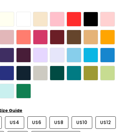
Size Guide
US4
US6
US8
US10
US12