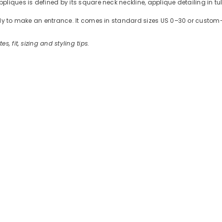
liques is defined by its square neck neckline, applique detailing in tul
ready to make an entrance. It comes in standard sizes US 0–30 or cus
es, fit, sizing and styling tips.