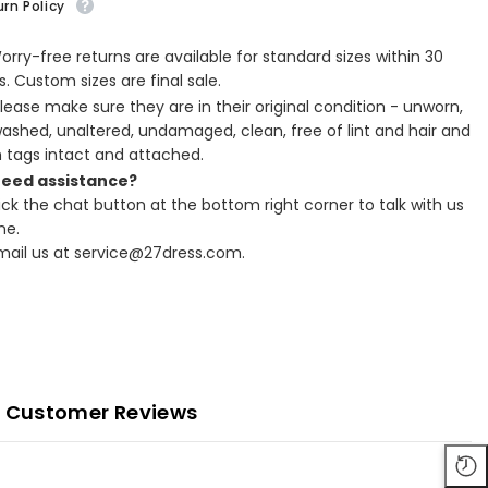
rn Policy
Worry-free returns are available for standard sizes within 30
. Custom sizes are final sale.
Please make sure they are in their original condition - unworn,
ashed, unaltered, undamaged, clean, free of lint and hair and
h tags intact and attached.
Need assistance?
lick the chat button at the bottom right corner to talk with us
ne.
Email us at service@27dress.com.
Customer Reviews