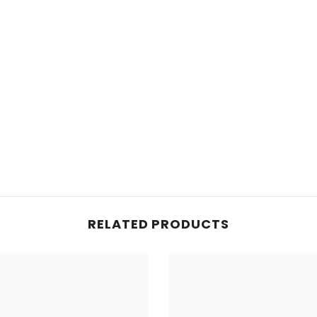
RELATED PRODUCTS