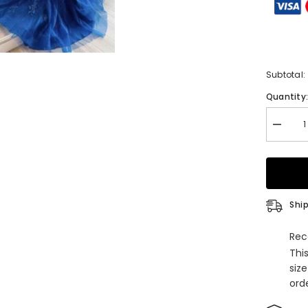
Subtotal:
Quantity
Decrea
quantity
for
Lace
Prom
Dresse
with
Tulle
Ship
Square
Necklin
and
Rec
Sweep
Thi
Train
Appliqu
siz
orde