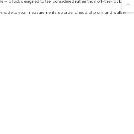
le — a look designed to feel considered rather than off-the-rack.
tom-made to your measurements, so order ahead of prom and walk in