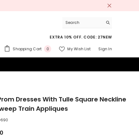
EXTRA 10% OFF. CODE: 27NEW
0
Shopping Cart
My Wish List
Sign In
0
items
 SUITS
Prom Dresses With Tulle Square Neckline
weep Train Appliques
D690
00