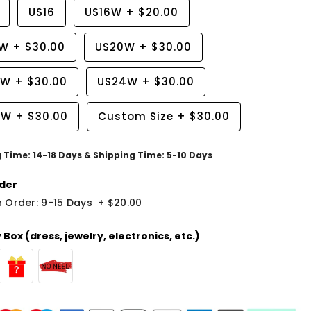
US16
US16W
+
$20.00
8W
+
$30.00
US20W
+
$30.00
2W
+
$30.00
US24W
+
$30.00
6W
+
$30.00
Custom Size
+
$30.00
g Time: 14-18 Days & Shipping Time: 5-10 Days
der
 Order: 9-15 Days
+
$20.00
Box (dress, jewelry, electronics, etc.)