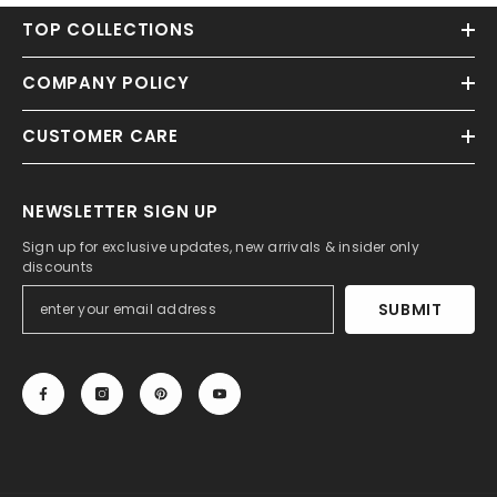
TOP COLLECTIONS
COMPANY POLICY
CUSTOMER CARE
NEWSLETTER SIGN UP
Sign up for exclusive updates, new arrivals & insider only
discounts
SUBMIT