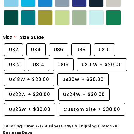
Size
Size Guide
US2
US4
US6
US8
US10
US12
US14
US16
US16W
+
$20.00
US18W
+
$20.00
US20W
+
$30.00
US22W
+
$30.00
US24W
+
$30.00
US26W
+
$30.00
Custom Size
+
$30.00
Tailoring Time: 7-12 Business Days & Shipping Time: 3-10
Business Days