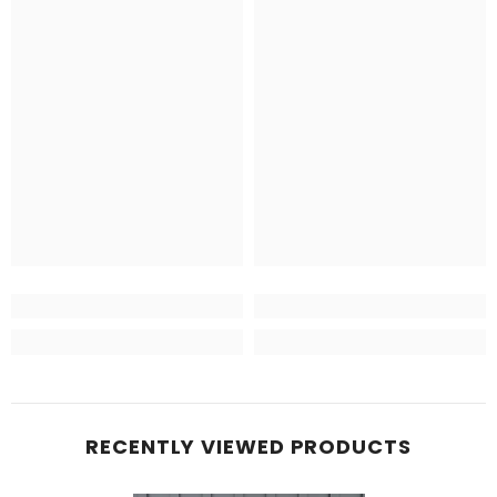
RECENTLY VIEWED PRODUCTS