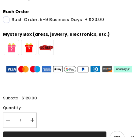
Rush Order
Rush Order: 5-9 Business Days
+
$20.00
Mystery Box (dress, jewelry, electronics, etc.)
$128.00
Subtotal:
Quantity:
Decrease
Increase
quantity
quantity
for
for
Lavender
Lavender