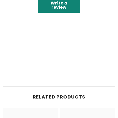
Write a
review
RELATED PRODUCTS