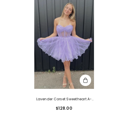
Lavender Corset Sweetheart A-
Line Short Tulle Homecoming
$128.00
Dress