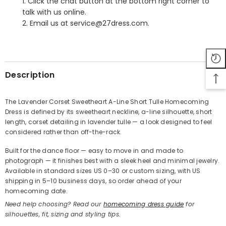
1. Click the chat button at the bottom right corner to
talk with us online.
2. Email us at service@27dress.com.
SHARE
Description
The Lavender Corset Sweetheart A-Line Short Tulle Homecoming
Dress is defined by its sweetheart neckline, a-line silhouette, short
Share
length, corset detailing in lavender tulle — a look designed to feel
considered rather than off-the-rack.
Built for the dance floor — easy to move in and made to
photograph — it finishes best with a sleek heel and minimal jewelry.
Available in standard sizes US 0–30 or custom sizing, with US
shipping in 5–10 business days, so order ahead of your
homecoming date.
Need help choosing? Read our
homecoming dress guide
for
silhouettes, fit, sizing and styling tips.