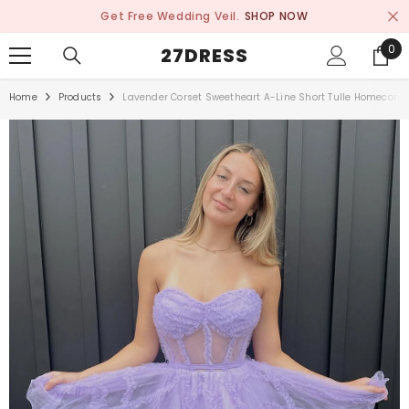
SKIP TO CONTENT
Get Free Wedding Veil.
SHOP NOW
0
0
27DRESS
ite
Home
Products
Lavender Corset Sweetheart A-Line Short Tulle Homecomi