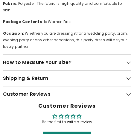
Fabric
: Polyester. The fabric is high quality and comfortable for
skin.
Package Contents
: 1x Women Dress.
Occasion
: Whether you are dressing it for a wedding party, prom,
evening party or any other occasions, this party dress will be your
lovely partner.
How to Measure Your Size?
Shipping & Return
Customer Reviews
Customer Reviews
Be the first to write a review