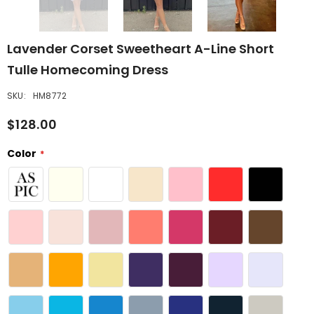
Lavender Corset Sweetheart A-Line Short
Tulle Homecoming Dress
SKU:
HM8772
$128.00
Color