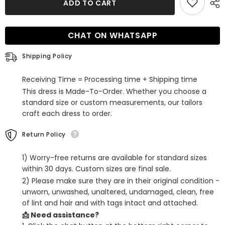
ADD TO CART
Corset
Corset
Sweetheart
Sweetheart
A-
A-
Line
Line
CHAT ON WHATSAPP
Short
Short
Tulle
Tulle
Homecoming
Homecoming
Shipping Policy
Dress
Dress
Receiving Time = Processing time + Shipping time
This dress is Made-To-Order. Whether you choose a
standard size or custom measurements, our tailors
craft each dress to order.
Return Policy
1) Worry-free returns are available for standard sizes
within 30 days. Custom sizes are final sale.
2) Please make sure they are in their original condition -
unworn, unwashed, unaltered, undamaged, clean, free
of lint and hair and with tags intact and attached.
📩 Need assistance?