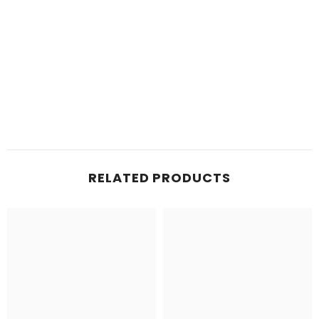
RELATED PRODUCTS