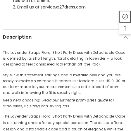
talk with us online.
2. Email us at service@27dress.com.
SHARE
Description
The Lavender Straps Floral Short Party Dress with Detachable Cape
is defined by its short length, floral detailing in lavender — a look
Share
designed to feel considered rather than off-the-rack.
Style it with statement earrings and a metallic heel and you are
ready to make an entrance. It comes in standard sizes US 0–30 or
custom-made to your measurements, so order ahead of prom
and walk in knowing the fit is exactly right.
Need help choosing? Read our
ultimate prom dress guide
for
silhouettes, fit, sizing and styling tips.
The Lavender Straps Floral Short Party Dress with Detachable Cape
is a stunning choice for any special occasion. The delicate floral
design and detachable cape add a touch of elegance, while the