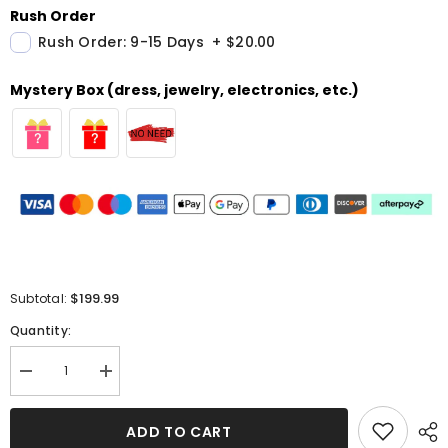
Rush Order
Rush Order: 9-15 Days
+
$20.00
Mystery Box (dress, jewelry, electronics, etc.)
$199.99
Subtotal:
Quantity:
Decrease
Increase
quantity
quantity
for
for
Lavender
Lavender
ADD TO CART
Straps
Straps