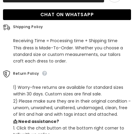
Floral
Floral
Short
Short
Party
Party
CHAT ON WHATSAPP
Dress
Dress
with
with
Detachable
Detachable
Shipping Policy
Cape
Cape
Receiving Time = Processing time + Shipping time
This dress is Made-To-Order. Whether you choose a
standard size or custom measurements, our tailors
craft each dress to order.
Return Policy
1) Worry-free returns are available for standard sizes
within 30 days. Custom sizes are final sale.
2) Please make sure they are in their original condition -
unworn, unwashed, unaltered, undamaged, clean, free
of lint and hair and with tags intact and attached.
📩 Need assistance?
1. Click the chat button at the bottom right corner to