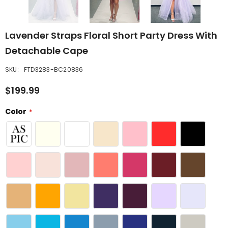
Lavender Straps Floral Short Party Dress With
Detachable Cape
SKU:
FTD3283-BC20836
$199.99
Color