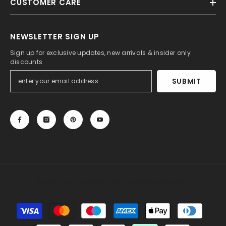
CUSTOMER CARE
NEWSLETTER SIGN UP
Sign up for exclusive updates, new arrivals & insider only
discounts
SUBMIT
© 2013-2025, 27DRESS.COM. All Rights Reserved.
Payment
methods