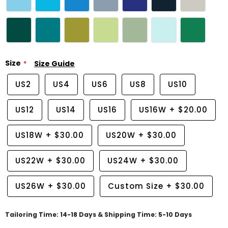
Size
Size Guide
US2
US4
US6
US8
US10
US12
US14
US16
US16W
+
$20.00
US18W
+
$30.00
US20W
+
$30.00
US22W
+
$30.00
US24W
+
$30.00
US26W
+
$30.00
Custom Size
+
$30.00
Tailoring Time: 14-18 Days & Shipping Time: 5-10 Days