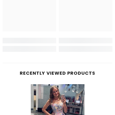
RECENTLY VIEWED PRODUCTS