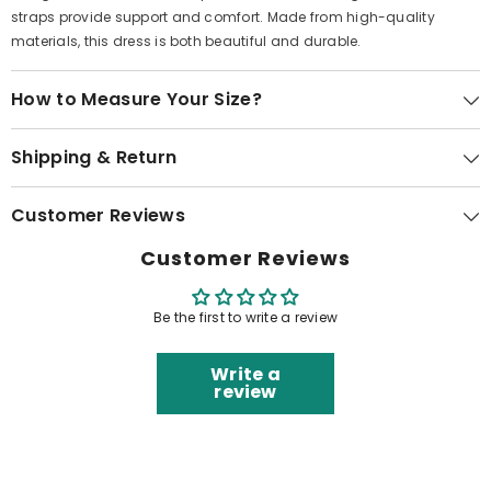
straps provide support and comfort. Made from high-quality
materials, this dress is both beautiful and durable.
How to Measure Your Size?
Shipping & Return
Customer Reviews
Customer Reviews
Be the first to write a review
Write a
review