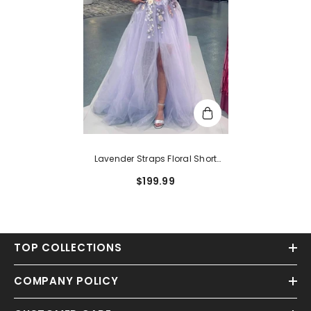
Lavender Straps Floral Short
Party Dress With Detachable
$199.99
Cape
TOP COLLECTIONS
COMPANY POLICY