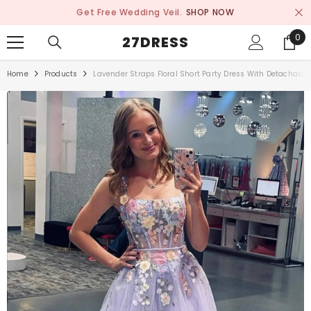
SKIP TO CONTENT
Get Free Wedding Veil.
SHOP NOW
0
0
27DRESS
ite
Home
Products
Lavender Straps Floral Short Party Dress With Detachabl