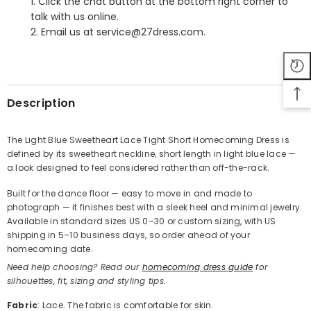
1. Click the chat button at the bottom right corner to
talk with us online.
2. Email us at service@27dress.com.
SHARE
Description
The Light Blue Sweetheart Lace Tight Short Homecoming Dress is
defined by its sweetheart neckline, short length in light blue lace —
Share
a look designed to feel considered rather than off-the-rack.
Built for the dance floor — easy to move in and made to
photograph — it finishes best with a sleek heel and minimal jewelry.
Available in standard sizes US 0–30 or custom sizing, with US
shipping in 5–10 business days, so order ahead of your
homecoming date.
Need help choosing? Read our
homecoming dress guide
for
silhouettes, fit, sizing and styling tips.
Fabric
: Lace. The fabric is comfortable for skin.