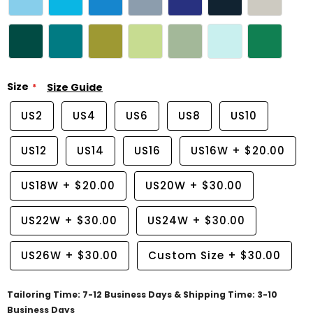
Size
Size Guide
US2
US4
US6
US8
US10
US12
US14
US16
US16W
+
$20.00
US18W
+
$20.00
US20W
+
$30.00
US22W
+
$30.00
US24W
+
$30.00
US26W
+
$30.00
Custom Size
+
$30.00
Tailoring Time: 7-12 Business Days & Shipping Time: 3-10
Business Days