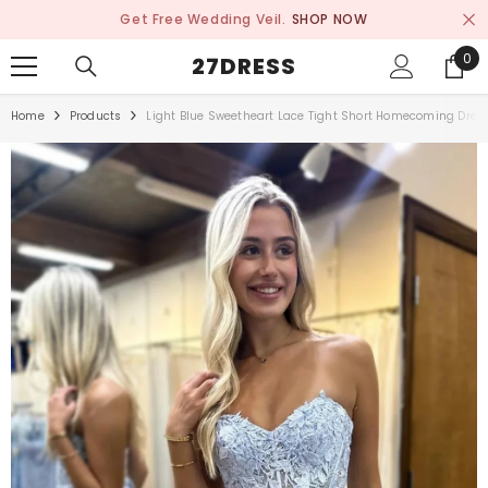
SKIP TO CONTENT
Get Free Wedding Veil.
SHOP NOW
0
0
27DRESS
ite
Home
Products
Light Blue Sweetheart Lace Tight Short Homecoming Dres