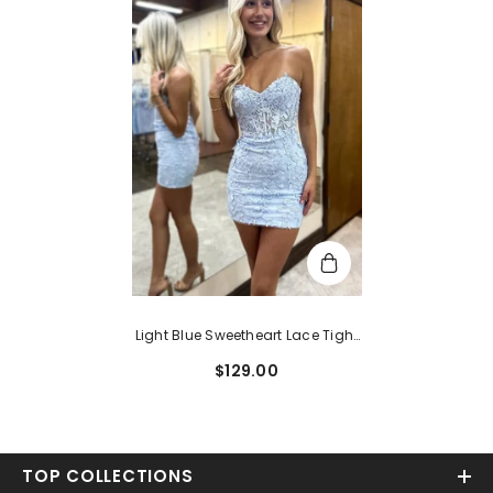
Light Blue Sweetheart Lace Tight
Short Homecoming Dress
$129.00
TOP COLLECTIONS