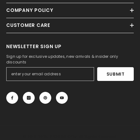
COMPANY POLICY
CUSTOMER CARE
NEWSLETTER SIGN UP
Sign up for exclusive updates, new arrivals & insider only
discounts
SUBMIT
© 2013-2025, 27DRESS.COM. All Rights Reserved.