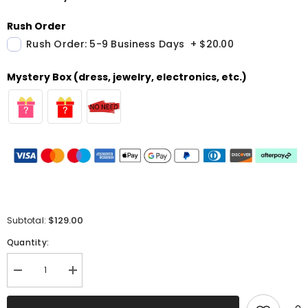
Rush Order
Rush Order: 5-9 Business Days
+
$20.00
Mystery Box (dress, jewelry, electronics, etc.)
$129.00
Subtotal:
Quantity:
Decrease
Increase
quantity
quantity
for
for
Light
Light