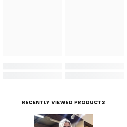
RECENTLY VIEWED PRODUCTS