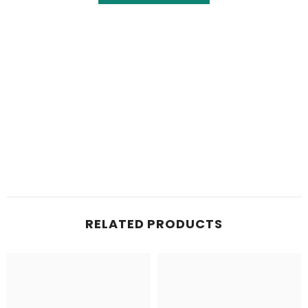
RELATED PRODUCTS