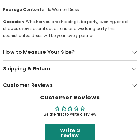
Package Contents
: : 1x Women Dress.
Occasion
: Whether you are dressing it for party, evening, bridal
shower, every special occasions and wedding party, this
sophisticated dress will be your lovely partner.
How to Measure Your Size?
Shipping & Return
Customer Reviews
Customer Reviews
Be the first to write a review
Write a
review