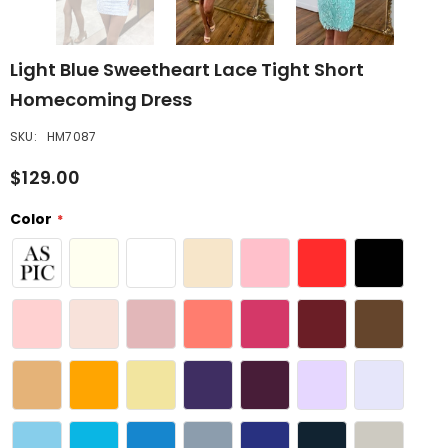
Light Blue Sweetheart Lace Tight Short
Homecoming Dress
SKU:
HM7087
$129.00
Color