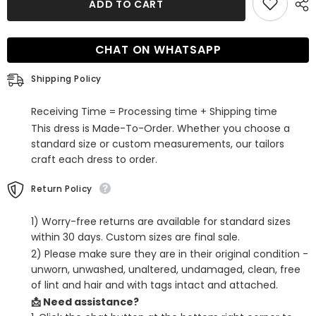
ADD TO CART
Blue
Blue
Sweetheart
Sweetheart
Lace
Lace
Tight
Tight
CHAT ON WHATSAPP
Short
Short
Homecoming
Homecoming
Dress
Dress
Shipping Policy
Receiving Time = Processing time + Shipping time
This dress is Made-To-Order. Whether you choose a
standard size or custom measurements, our tailors
craft each dress to order.
Return Policy
1) Worry-free returns are available for standard sizes
within 30 days. Custom sizes are final sale.
2) Please make sure they are in their original condition -
unworn, unwashed, unaltered, undamaged, clean, free
of lint and hair and with tags intact and attached.
📩 Need assistance?