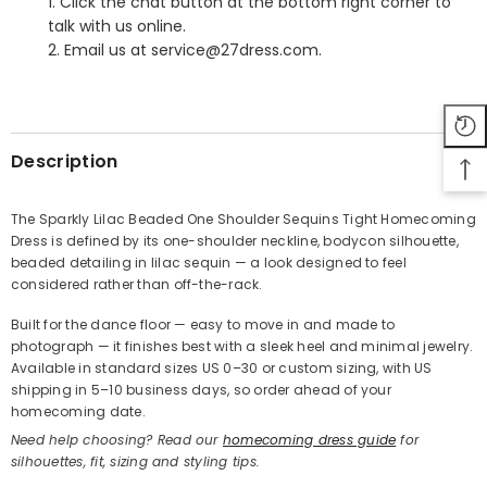
1. Click the chat button at the bottom right corner to
talk with us online.
2. Email us at service@27dress.com.
SHARE
Description
The Sparkly Lilac Beaded One Shoulder Sequins Tight Homecoming
Dress is defined by its one-shoulder neckline, bodycon silhouette,
Share
beaded detailing in lilac sequin — a look designed to feel
considered rather than off-the-rack.
Built for the dance floor — easy to move in and made to
photograph — it finishes best with a sleek heel and minimal jewelry.
Available in standard sizes US 0–30 or custom sizing, with US
shipping in 5–10 business days, so order ahead of your
homecoming date.
Need help choosing? Read our
homecoming dress guide
for
silhouettes, fit, sizing and styling tips.