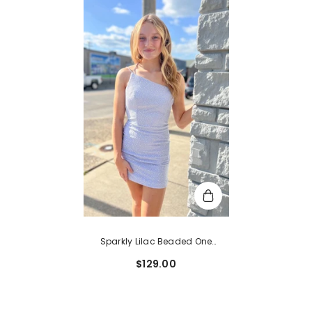
Sparkly Lilac Beaded One
Shoulder Sequins Tight
$129.00
Homecoming Dress