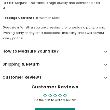
Fabric
: Sequins. The fabric is high quality and comfortable for
skin.
Package Contents
: 1x Women Dress.
Occasion
: Whether you are dressing it for a wedding party, prom,
evening party or any other occasions, this party dress will be your
lovely partner.
How to Measure Your Size?
Shipping & Return
Customer Reviews
Customer Reviews
Be the first to write a review