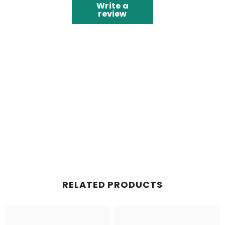
Write a
review
RELATED PRODUCTS