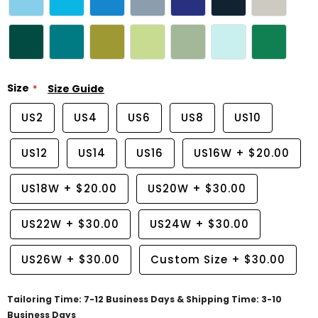
Size
Size Guide
US2
US4
US6
US8
US10
US12
US14
US16
US16W
+
$20.00
US18W
+
$20.00
US20W
+
$30.00
US22W
+
$30.00
US24W
+
$30.00
US26W
+
$30.00
Custom Size
+
$30.00
Tailoring Time: 7-12 Business Days & Shipping Time: 3-10
Business Days