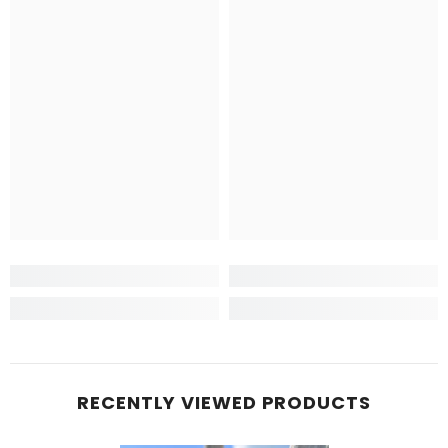
RECENTLY VIEWED PRODUCTS