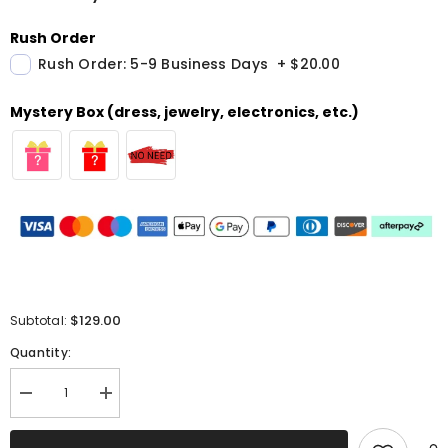
Rush Order
Rush Order: 5-9 Business Days
+
$20.00
Mystery Box (dress, jewelry, electronics, etc.)
$129.00
Subtotal:
Quantity:
Decrease
Increase
quantity
quantity
for
for
Sparkly
Sparkly