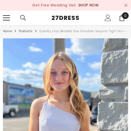
SKIP TO CONTENT
Get Free Wedding Veil.
SHOP NOW
0
0
27DRESS
ite
Home
Products
Sparkly Lilac Beaded One Shoulder Sequins Tight Homec