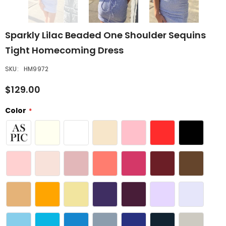
Sparkly Lilac Beaded One Shoulder Sequins
Tight Homecoming Dress
SKU:
HM9972
$129.00
Color