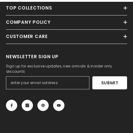
TOP COLLECTIONS
COMPANY POLICY
CUSTOMER CARE
NEWSLETTER SIGN UP
Sign up for exclusive updates, new arrivals & insider only
discounts
SUBMIT