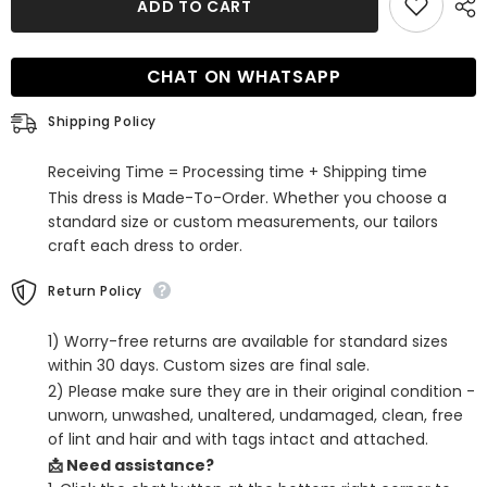
ADD TO CART
Lilac
Lilac
Beaded
Beaded
One
One
Shoulder
Shoulder
CHAT ON WHATSAPP
Sequins
Sequins
Tight
Tight
Homecoming
Homecoming
Shipping Policy
Dress
Dress
Receiving Time = Processing time + Shipping time
This dress is Made-To-Order. Whether you choose a
standard size or custom measurements, our tailors
craft each dress to order.
Return Policy
1) Worry-free returns are available for standard sizes
within 30 days. Custom sizes are final sale.
2) Please make sure they are in their original condition -
unworn, unwashed, unaltered, undamaged, clean, free
of lint and hair and with tags intact and attached.
📩 Need assistance?