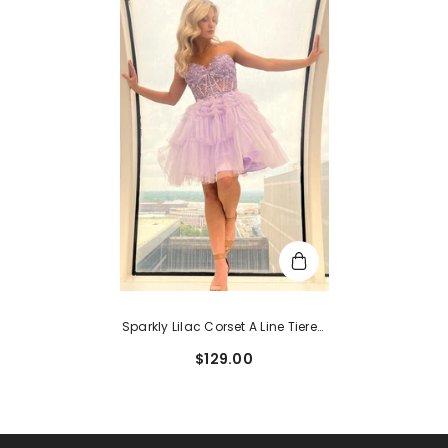
Sparkly Lilac Corset A Line Tiered
Short Homecoming Dress With
$129.00
Lace