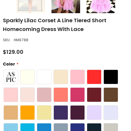
Sparkly Lilac Corset A Line Tiered Short
Homecoming Dress With Lace
SKU:
HM9788
$129.00
Color