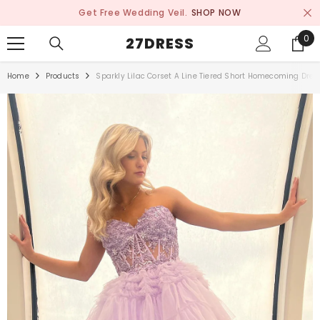
SKIP TO CONTENT
Get Free Wedding Veil.
SHOP NOW
0
0
27DRESS
ite
Home
Products
Sparkly Lilac Corset A Line Tiered Short Homecoming Dres