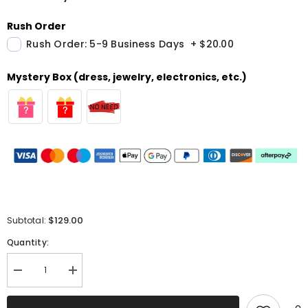
Rush Order
Rush Order: 5-9 Business Days
+
$20.00
Mystery Box (dress, jewelry, electronics, etc.)
$129.00
Subtotal:
Quantity:
Decrease
Increase
quantity
quantity
for
for
Sparkly
Sparkly