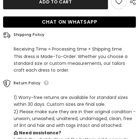
ADD TO CART
Lilac
Lilac
Corset
Corset
A
A
Line
Line
CHAT ON WHATSAPP
Tiered
Tiered
Short
Short
Homecoming
Homecoming
Shipping Policy
Dress
Dress
with
with
Lace
Lace
Receiving Time = Processing time + Shipping time
This dress is Made-To-Order. Whether you choose a
standard size or custom measurements, our tailors
craft each dress to order.
Return Policy
1) Worry-free returns are available for standard sizes
within 30 days. Custom sizes are final sale.
2) Please make sure they are in their original condition -
unworn, unwashed, unaltered, undamaged, clean, free
of lint and hair and with tags intact and attached.
📩 Need assistance?