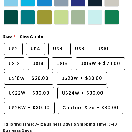
Size
Size Guide
US2
US4
US6
US8
US10
US12
US14
US16
US16W
+
$20.00
US18W
+
$20.00
US20W
+
$30.00
US22W
+
$30.00
US24W
+
$30.00
US26W
+
$30.00
Custom Size
+
$30.00
Tailoring Time: 7-12 Business Days & Shipping Time: 3-10
Business Days