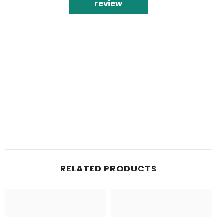
review
RELATED PRODUCTS