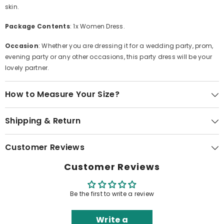
skin.
Package Contents
: 1x Women Dress.
Occasion
: Whether you are dressing it for a wedding party, prom,
evening party or any other occasions, this party dress will be your
lovely partner.
How to Measure Your Size?
Shipping & Return
Customer Reviews
Customer Reviews
Be the first to write a review
Write a