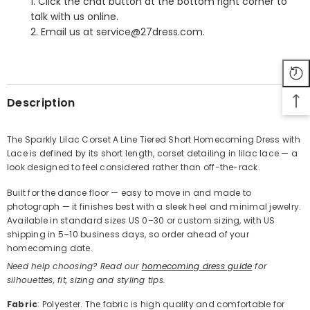
1. Click the chat button at the bottom right corner to
talk with us online.
2. Email us at service@27dress.com.
SHARE
Description
The Sparkly Lilac Corset A Line Tiered Short Homecoming Dress with
Lace is defined by its short length, corset detailing in lilac lace — a
Share
look designed to feel considered rather than off-the-rack.
Built for the dance floor — easy to move in and made to
photograph — it finishes best with a sleek heel and minimal jewelry.
Available in standard sizes US 0–30 or custom sizing, with US
shipping in 5–10 business days, so order ahead of your
homecoming date.
Need help choosing? Read our
homecoming dress guide
for
silhouettes, fit, sizing and styling tips.
Fabric
: Polyester. The fabric is high quality and comfortable for