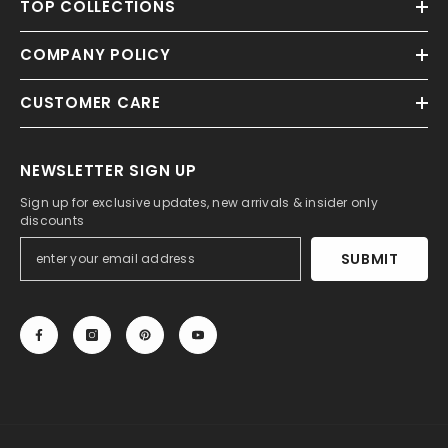
TOP COLLECTIONS
COMPANY POLICY
CUSTOMER CARE
NEWSLETTER SIGN UP
Sign up for exclusive updates, new arrivals & insider only
discounts
SUBMIT