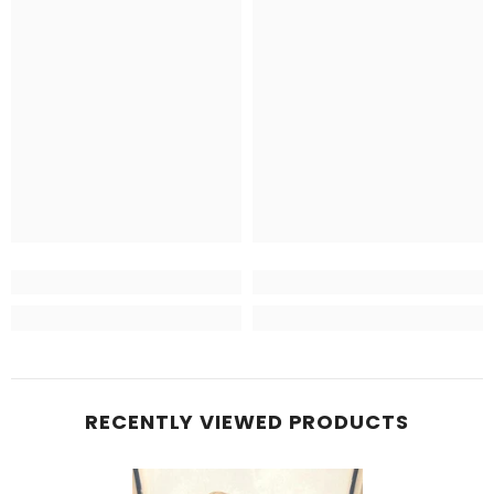
RECENTLY VIEWED PRODUCTS