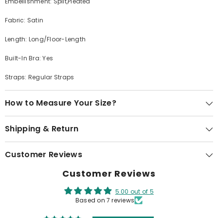
Embellishment: Split,Pleated
Fabric: Satin
Length: Long/Floor-Length
Built-In Bra: Yes
Straps: Regular Straps
How to Measure Your Size?
Shipping & Return
Customer Reviews
Customer Reviews
5.00 out of 5
Based on 7 reviews