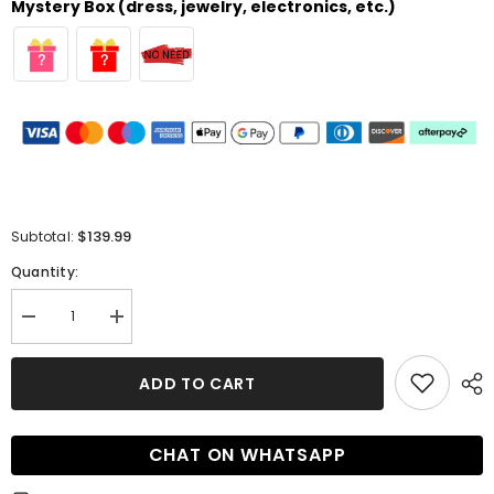
Mystery Box (dress, jewelry, electronics, etc.)
$139.99
Subtotal:
Quantity:
Decrease
Increase
quantity
quantity
for
for
Long
Long
ADD TO CART
A-
A-
line
line
Off-
Off-
the-
the-
CHAT ON WHATSAPP
Shoulder
Shoulder
Satin
Satin
Pleated
Pleated