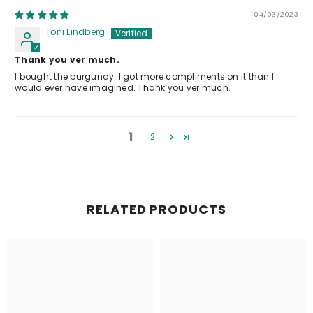
04/03/2023
Toni Lindberg
Thank you ver much.
I bought the burgundy. I got more compliments on it than I
would ever have imagined. Thank you ver much.
1
2
RELATED PRODUCTS