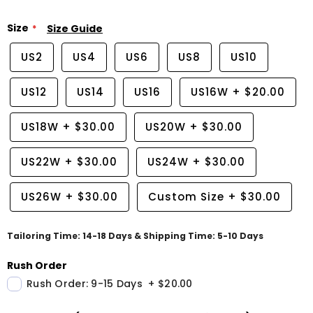
Size
Size Guide
US2
US4
US6
US8
US10
US12
US14
US16
US16W
+
$20.00
US18W
+
$30.00
US20W
+
$30.00
US22W
+
$30.00
US24W
+
$30.00
US26W
+
$30.00
Custom Size
+
$30.00
Tailoring Time: 14-18 Days & Shipping Time: 5-10 Days
Rush Order
Rush Order: 9-15 Days
+
$20.00