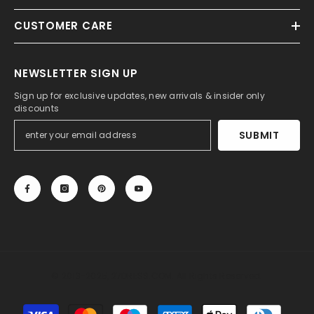
CUSTOMER CARE
NEWSLETTER SIGN UP
Sign up for exclusive updates, new arrivals & insider only
discounts
SUBMIT
© 2013-2025, 27DRESS.COM. All Rights Reserved.
Payment