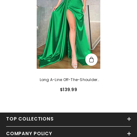
Long A-Line Off-The-Shoulder
Satin Pleated Prom Dresses With
$139.99
Split
TOP COLLECTIONS
COMPANY POLICY