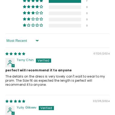
7
0
0
0
0
Sort By
07/20/2024
Twny Chin
perfect will recommend it to anyone
The details on the dress is very lovely can't wait to wear to my
prom. The Size fit as expected the length is perfect will
recommend it to anyone.
03/05/2024
Yuliy Glikeev