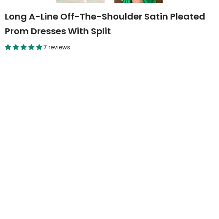
Long A-Line Off-The-Shoulder Satin Pleated
Prom Dresses With Split
7 reviews