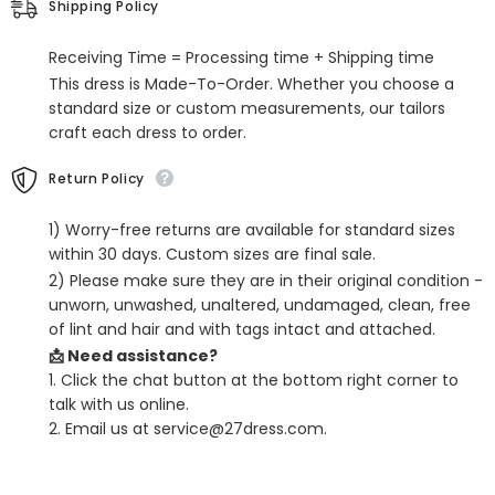
Shipping Policy
Prom
Prom
Dresses
Dresses
With
With
Receiving Time = Processing time + Shipping time
Split
Split
This dress is Made-To-Order. Whether you choose a
standard size or custom measurements, our tailors
craft each dress to order.
Return Policy
1) Worry-free returns are available for standard sizes
within 30 days. Custom sizes are final sale.
2) Please make sure they are in their original condition -
unworn, unwashed, unaltered, undamaged, clean, free
of lint and hair and with tags intact and attached.
📩 Need assistance?
1. Click the chat button at the bottom right corner to
talk with us online.
2. Email us at service@27dress.com.
SHARE