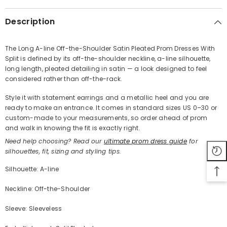
Description
The Long A-line Off-the-Shoulder Satin Pleated Prom Dresses With
Split is defined by its off-the-shoulder neckline, a-line silhouette,
Share
long length, pleated detailing in satin — a look designed to feel
considered rather than off-the-rack.
Style it with statement earrings and a metallic heel and you are
ready to make an entrance. It comes in standard sizes US 0–30 or
custom-made to your measurements, so order ahead of prom
and walk in knowing the fit is exactly right.
Need help choosing? Read our
ultimate prom dress guide
for
silhouettes, fit, sizing and styling tips.
Silhouette: A-line
Neckline: Off-the-Shoulder
Sleeve: Sleeveless