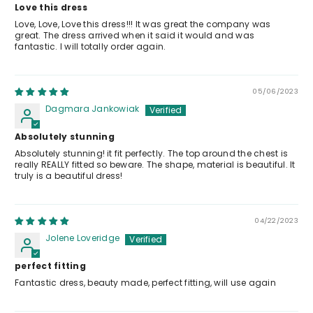
Love this dress
Love, Love, Love this dress!!! It was great the company was
great. The dress arrived when it said it would and was
fantastic. I will totally order again.
05/06/2023
Dagmara Jankowiak
Absolutely stunning
Absolutely stunning! it fit perfectly. The top around the chest is
really REALLY fitted so beware. The shape, material is beautiful. It
truly is a beautiful dress!
04/22/2023
Jolene Loveridge
perfect fitting
Fantastic dress, beauty made, perfect fitting, will use again