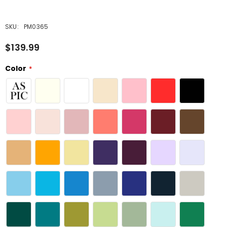
SKU:
PM0365
$139.99
Color