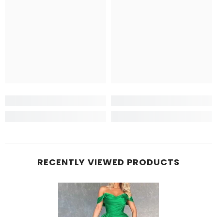
RECENTLY VIEWED PRODUCTS