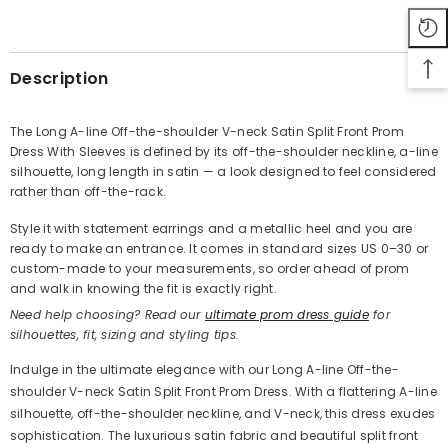
SHARE
Description
The Long A-line Off-the-shoulder V-neck Satin Split Front Prom
Dress With Sleeves is defined by its off-the-shoulder neckline, a-line
Share
silhouette, long length in satin — a look designed to feel considered
rather than off-the-rack.
Style it with statement earrings and a metallic heel and you are
ready to make an entrance. It comes in standard sizes US 0–30 or
custom-made to your measurements, so order ahead of prom
and walk in knowing the fit is exactly right.
Need help choosing? Read our
ultimate prom dress guide
for
silhouettes, fit, sizing and styling tips.
Indulge in the ultimate elegance with our Long A-line Off-the-
shoulder V-neck Satin Split Front Prom Dress. With a flattering A-line
silhouette, off-the-shoulder neckline, and V-neck, this dress exudes
sophistication. The luxurious satin fabric and beautiful split front