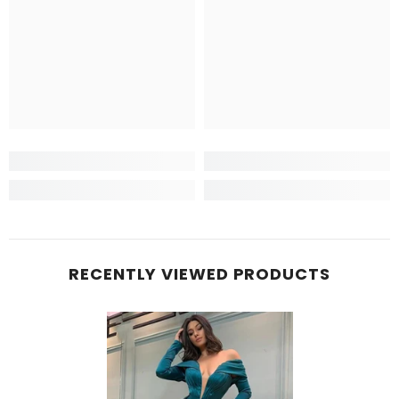
RECENTLY VIEWED PRODUCTS