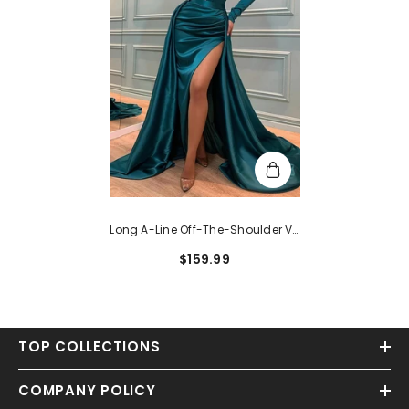
Long A-Line Off-The-Shoulder V-
Neck Satin Split Front Prom Dress
$159.99
With Sleeves
TOP COLLECTIONS
COMPANY POLICY