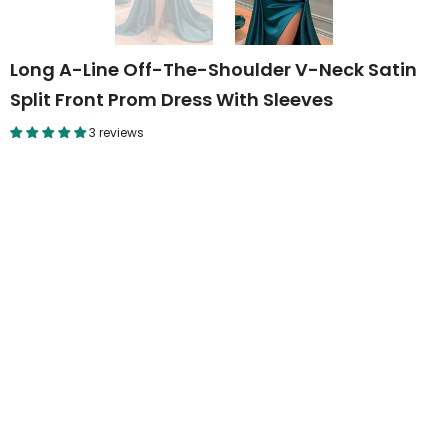
Long A-Line Off-The-Shoulder V-Neck Satin
Split Front Prom Dress With Sleeves
3 reviews