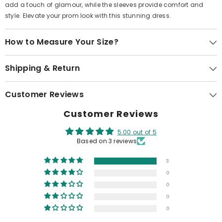
add a touch of glamour, while the sleeves provide comfort and
style. Elevate your prom look with this stunning dress.
How to Measure Your Size?
Shipping & Return
Customer Reviews
Customer Reviews
5.00 out of 5
Based on 3 reviews
3
0
0
0
0