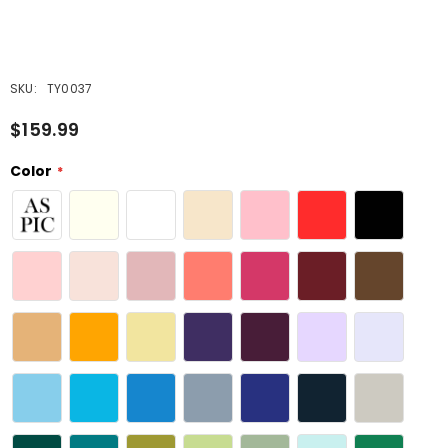
SKU:
TY0037
$159.99
Color