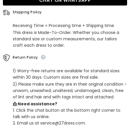
CHAT ON WHATSAPP
shoulder
shoulder
V-
V-
neck
neck
Shipping Policy
Satin
Satin
Split
Split
Front
Front
Receiving Time = Processing time + Shipping time
Prom
Prom
Dress
Dress
This dress is Made-To-Order. Whether you choose a
With
With
standard size or custom measurements, our tailors
Sleeves
Sleeves
craft each dress to order.
Return Policy
1) Worry-free returns are available for standard sizes
within 30 days. Custom sizes are final sale.
2) Please make sure they are in their original condition -
unworn, unwashed, unaltered, undamaged, clean, free
of lint and hair and with tags intact and attached.
📩 Need assistance?
1. Click the chat button at the bottom right corner to
talk with us online.
2. Email us at service@27dress.com.