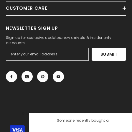
CUSTOMER CARE
NEWSLETTER SIGN UP
Sign up for exclusive updates, new arrivals & insider only
discounts
SUBMIT
© 2013-2025, 27DRESS.COM. All Rights Reserved.
Someone recently bought a
Silk Like Satin Backless
Payment
Halter Sheath Wedding Dresses