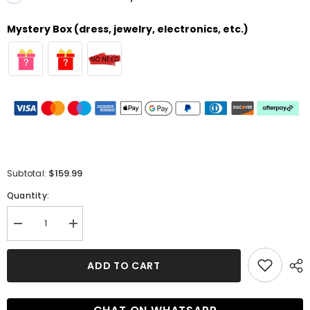
Mystery Box (dress, jewelry, electronics, etc.)
$159.99
Subtotal:
Quantity:
Decrease
Increase
quantity
quantity
for
for
Long
Long
ADD TO CART
A-
A-
line
line
Off-
Off-
the-
the-