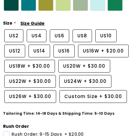
Size
Size Guide
US2
US4
US6
US8
US10
US12
US14
US16
US16W
+
$20.00
US18W
+
$30.00
US20W
+
$30.00
US22W
+
$30.00
US24W
+
$30.00
US26W
+
$30.00
Custom Size
+
$30.00
Tailoring Time: 14-18 Days & Shipping Time: 5-10 Days
Rush Order
Rush Order: 9-15 Days
+
$20.00