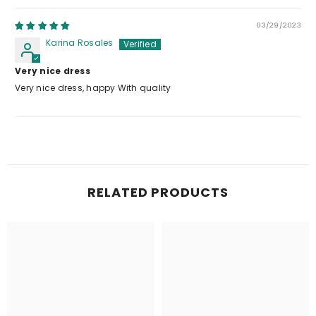
03/29/2023
Karina Rosales
Very nice dress
Very nice dress, happy With quality
RELATED PRODUCTS