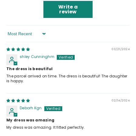
Write a
review
Sort By
03/21/2024
shley Cunninghm
The dress is beautiful
The parcel arrived on time. The dress is beautiful! The daughter
is happy.
02/14/2024
Deborh Kgn
My dress was amazing
My dress was amazing. It fitted perfectly.