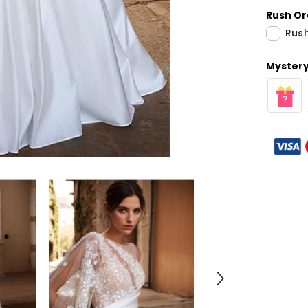
Rush Or
Rush
Mystery 
Share