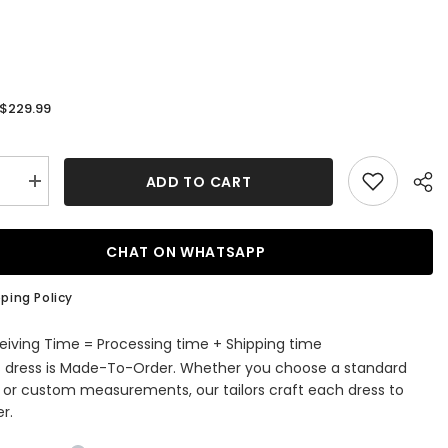
$229.99
:
ADD TO CART
se
Increase
quantity
for
Long
A-
CHAT ON WHATSAPP
Line
Satin
Tulle
ping Policy
es
Appliques
Lace
ss
Backless
eiving Time = Processing time + Shipping time
g
Wedding
s dress is Made-To-Order. Whether you choose a standard
s
Dresses
With
e or custom measurements, our tailors craft each dress to
s
Pockets
r.