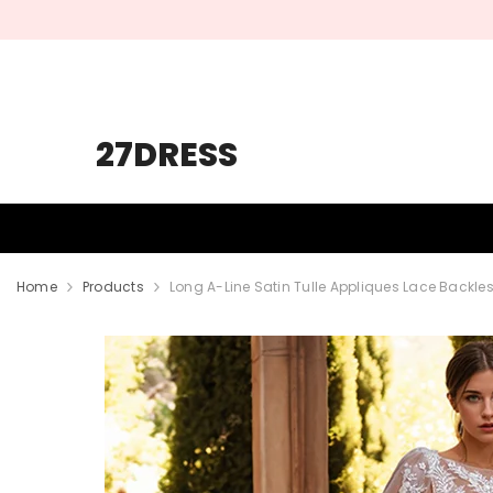
SKIP TO CONTENT
27DRESS
HOMECOMING
PROM
WEDDING
Home
Products
Long A-Line Satin Tulle Appliques Lace Backl