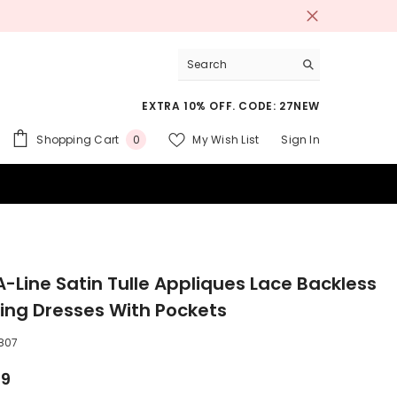
EXTRA 10% OFF. CODE: 27NEW
0
Shopping Cart
My Wish List
Sign In
0
items
 SUITS
A-Line Satin Tulle Appliques Lace Backless
ng Dresses With Pockets
807
99