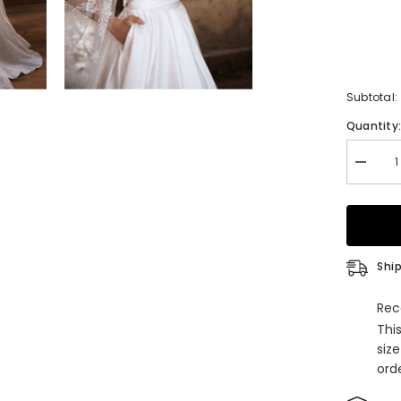
Subtotal:
Quantity
Decrea
quantity
for
Long
A-
Line
Satin
Tulle
Ship
Appliqu
Lace
Backle
Rec
Weddin
Thi
Dresse
With
siz
Pocket
orde