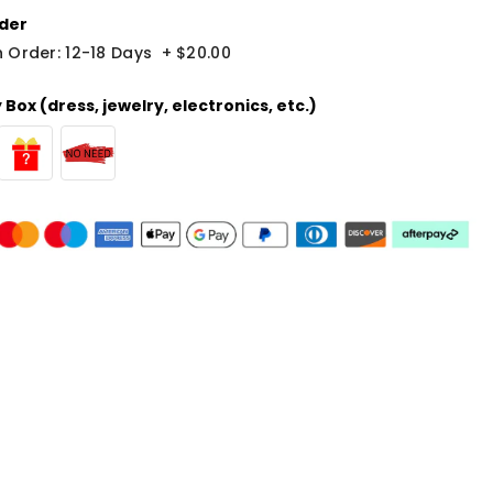
der
 Order: 12-18 Days
+
$20.00
Box (dress, jewelry, electronics, etc.)