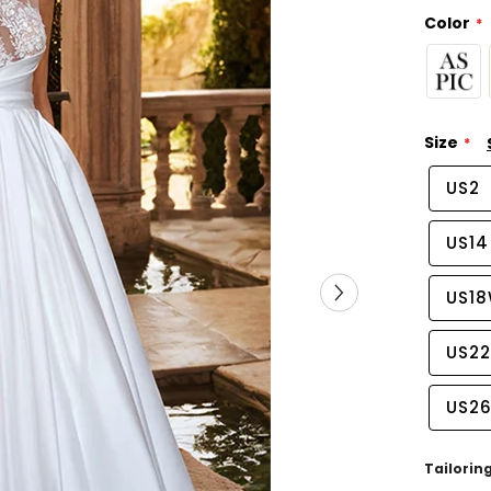
Color
Size
US2
US14
US1
US2
US2
Tailorin