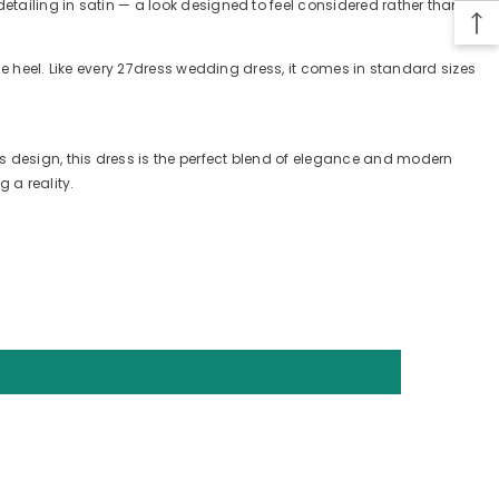
detailing in satin — a look designed to feel considered rather than
ple heel. Like every 27dress wedding dress, it comes in standard sizes
s design, this dress is the perfect blend of elegance and modern
 a reality.