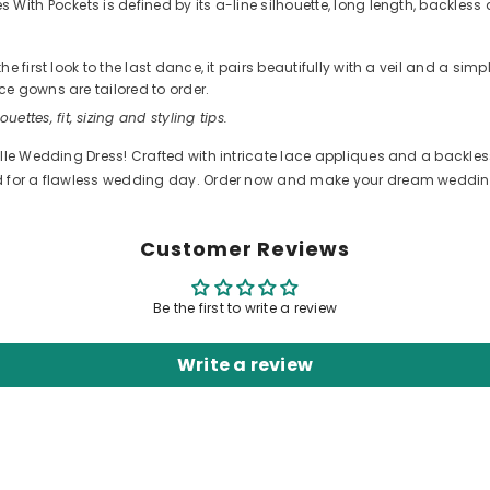
ith Pockets is defined by its a-line silhouette, long length, backless 
 first look to the last dance, it pairs beautifully with a veil and a sim
e gowns are tailored to order.
ouettes, fit, sizing and styling tips.
ulle Wedding Dress! Crafted with intricate lace appliques and a backles
ed for a flawless wedding day. Order now and make your dream wedding
Customer Reviews
Be the first to write a review
Write a review