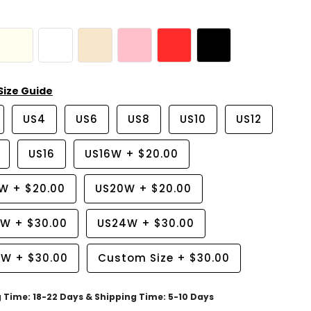
Size Guide
US4
US6
US8
US10
US12
US16
US16W
+
$20.00
8W
+
$20.00
US20W
+
$20.00
2W
+
$30.00
US24W
+
$30.00
6W
+
$30.00
Custom Size
+
$30.00
g Time: 18-22 Days & Shipping Time: 5-10 Days