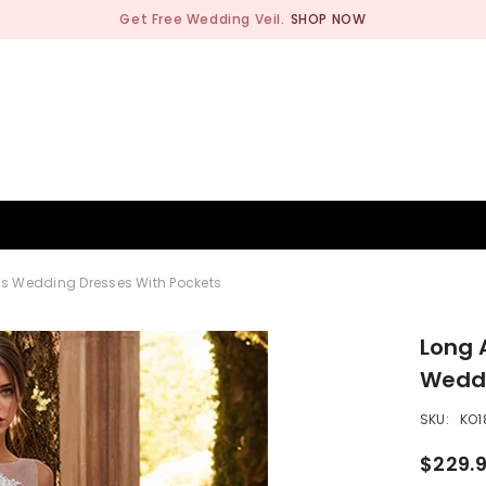
Get Free Wedding Veil.
SHOP NOW
BRIDESMAID
WEDDING SHOP
OCCASION
MEN
ess Wedding Dresses With Pockets
Long 
Weddi
SKU:
KO1
$229.