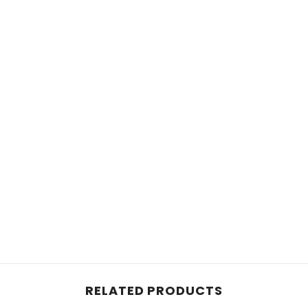
RELATED PRODUCTS