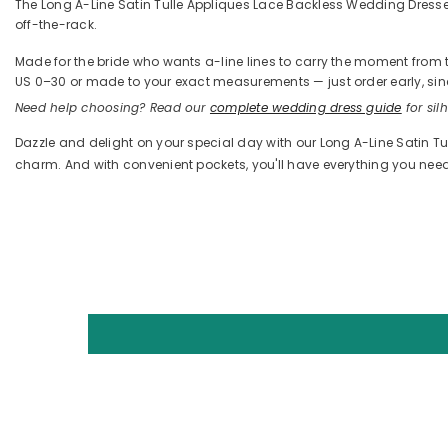
The Long A-Line Satin Tulle Appliques Lace Backless Wedding Dresses W
off-the-rack.
Made for the bride who wants a-line lines to carry the moment from the
US 0–30 or made to your exact measurements — just order early, sinc
Need help choosing? Read our
complete wedding dress guide
for silh
Dazzle and delight on your special day with our Long A-Line Satin T
charm. And with convenient pockets, you'll have everything you ne