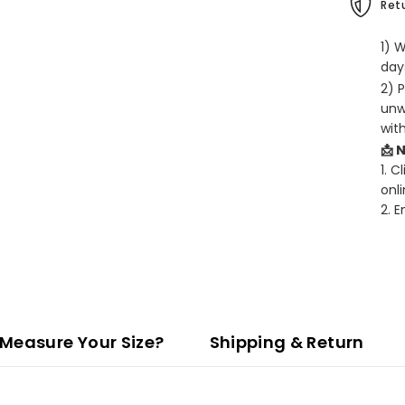
Retu
1) 
days
2) 
unw
wit
📩 
1. C
onli
2. 
Measure Your Size?
Shipping & Return