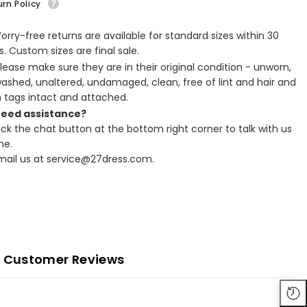
rn Policy
Worry-free returns are available for standard sizes within 30
. Custom sizes are final sale.
Please make sure they are in their original condition - unworn,
ashed, unaltered, undamaged, clean, free of lint and hair and
h tags intact and attached.
Need assistance?
lick the chat button at the bottom right corner to talk with us
ne.
Email us at service@27dress.com.
Customer Reviews