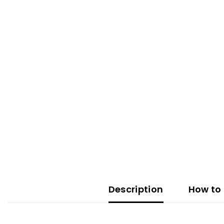
Description
How to 