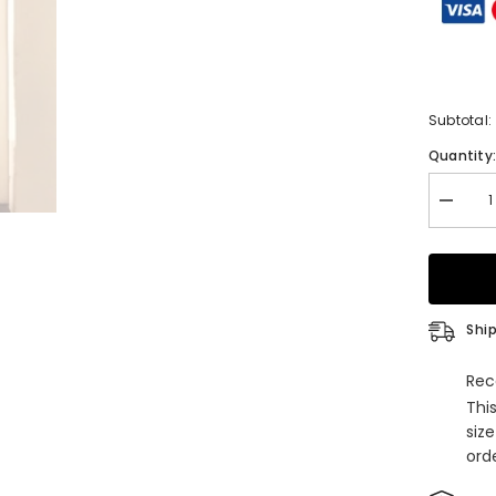
Subtotal:
Quantity
Decrea
quantity
for
Long
Mermai
Halter
Lace
Beading
Ship
Evening
Party
Dresse
Rec
with
Thi
Slit
siz
orde