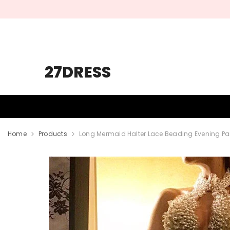
SKIP TO CONTENT
27DRESS
HOMECOMING
PROM
WEDDING
Home
Products
Long Mermaid Halter Lace Beading Evening Part