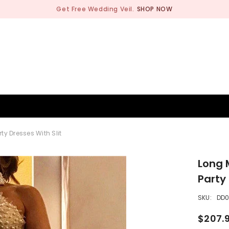
Get Free Wedding Veil.
SHOP NOW
BRIDESMAID
WEDDING SHOP
OCCASION
MEN
y Dresses With Slit
Long 
Party 
SKU:
DD
$207.