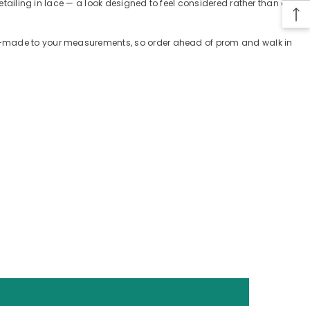
etailing in lace — a look designed to feel considered rather than off-
tom-made to your measurements, so order ahead of prom and walk in