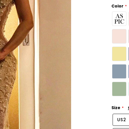
Color
Size
US2