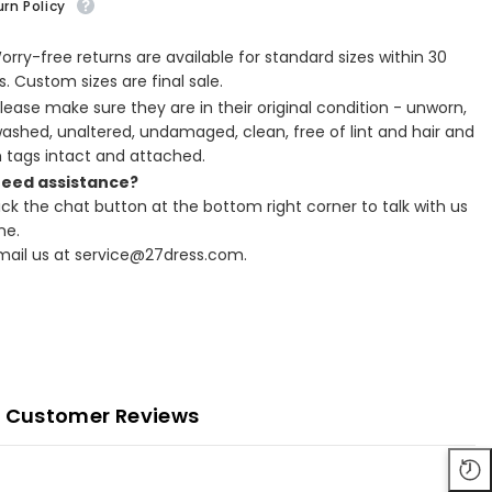
rn Policy
Worry-free returns are available for standard sizes within 30
. Custom sizes are final sale.
Please make sure they are in their original condition - unworn,
ashed, unaltered, undamaged, clean, free of lint and hair and
h tags intact and attached.
Need assistance?
lick the chat button at the bottom right corner to talk with us
ne.
Email us at service@27dress.com.
Customer Reviews