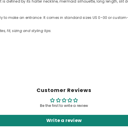
s defined by its halter neckline, mermaid silhouette, long length, slit d
ready to make an entrance. It comes in standard sizes US 0–30 or cus
es, fit, sizing and styling tips.
Customer Reviews
Be the first to write a review
Write a review