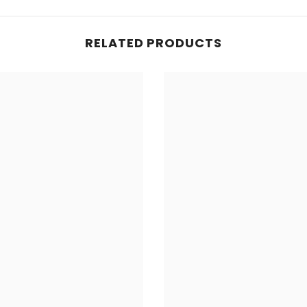
RELATED PRODUCTS