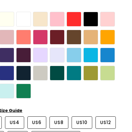
Size Guide
US4
US6
US8
US10
US12