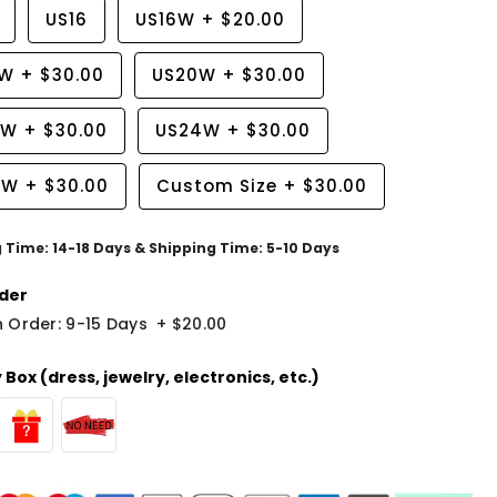
US16
US16W
+
$20.00
8W
+
$30.00
US20W
+
$30.00
2W
+
$30.00
US24W
+
$30.00
6W
+
$30.00
Custom Size
+
$30.00
g Time: 14-18 Days & Shipping Time: 5-10 Days
der
 Order: 9-15 Days
+
$20.00
Box (dress, jewelry, electronics, etc.)