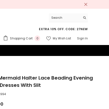
EXTRA 10% OFF. CODE: 27NEW
0
Shopping Cart
My Wish List
Sign In
0
items
 SUITS
Mermaid Halter Lace Beading Evening
Dresses With Slit
0994
90