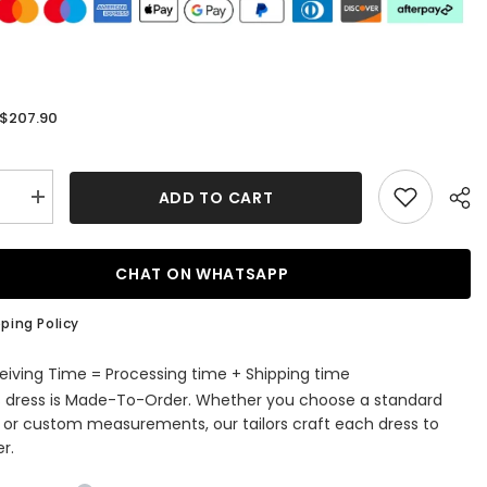
$207.90
:
ADD TO CART
se
Increase
quantity
for
Long
d
Mermaid
CHAT ON WHATSAPP
Halter
Lace
Beading
ping Policy
Evening
Party
s
Dresses
eiving Time = Processing time + Shipping time
with
s dress is Made-To-Order. Whether you choose a standard
Slit
e or custom measurements, our tailors craft each dress to
r.