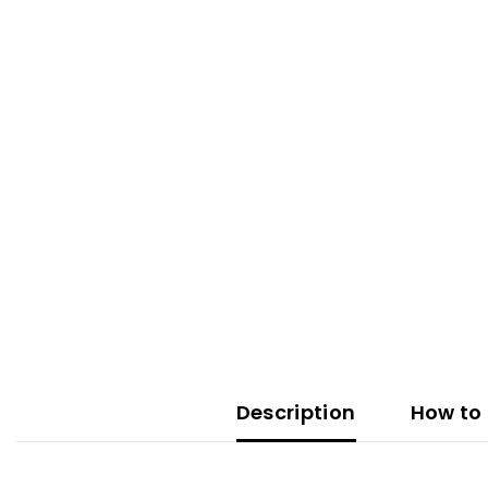
Description
How to 