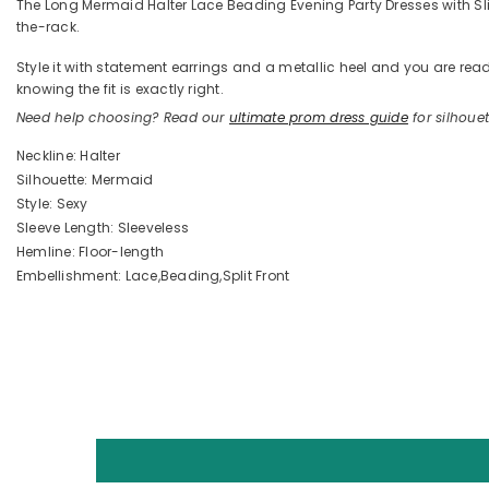
The Long Mermaid Halter Lace Beading Evening Party Dresses with Slit i
the-rack.
Style it with statement earrings and a metallic heel and you are 
knowing the fit is exactly right.
Need help choosing? Read our
ultimate prom dress guide
for silhouett
Neckline: Halter
Silhouette: Mermaid
Style: Sexy
Sleeve Length: Sleeveless
Hemline: Floor-length
Embellishment: Lace,Beading,Split Front