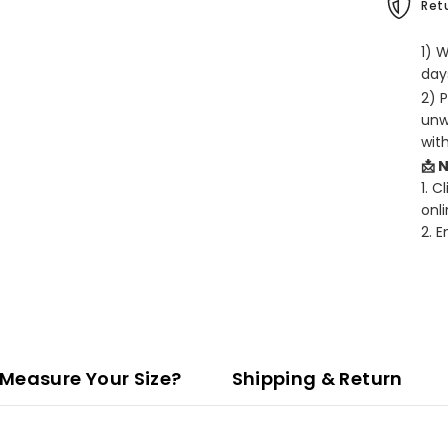
Retu
1) 
days
2) 
unw
wit
📩 
1. C
onli
2. 
Measure Your Size?
Shipping & Return